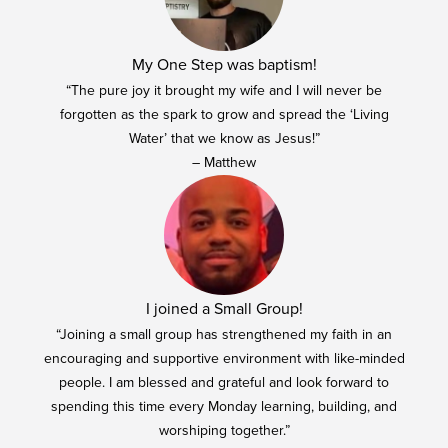
My One Step was baptism!
“The pure joy it brought my wife and I will never be
forgotten as the spark to grow and spread the ‘Living
Water’ that we know as Jesus!”
– Matthew
I joined a Small Group!
“Joining a small group has strengthened my faith in an
encouraging and supportive environment with like-minded
people. I am blessed and grateful and look forward to
spending this time every Monday learning, building, and
worshiping together.”