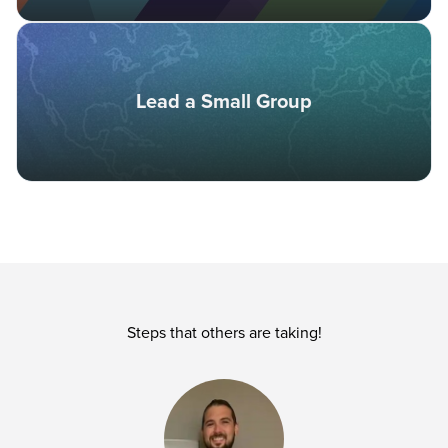
Lead a Small Group
Steps that others are taking!