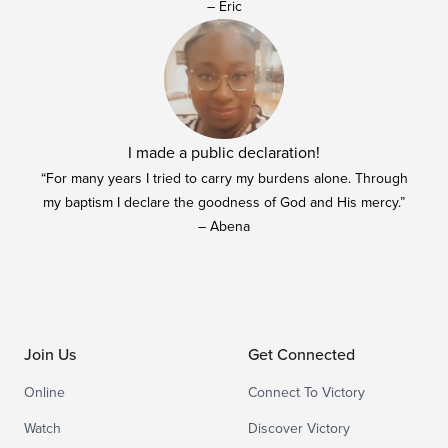
– Eric
I made a public declaration!
“For many years I tried to carry my burdens alone. Through
my baptism I declare the goodness of God and His mercy.”
– Abena
Join Us
Get Connected
Online
Connect To Victory
Watch
Discover Victory