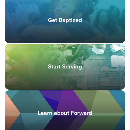
Get Baptized
Start Serving
Learn about Forward