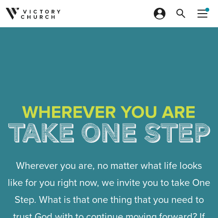
Skip to content
Wherever you are, no matter what life looks
like for you right now, we invite you to take One
Step. What is that one thing that you need to
trust God with to continue moving forward? If