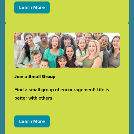
Learn More
Join a Small Group
Find a small group of encouragement! Life is
better with others.
Learn More