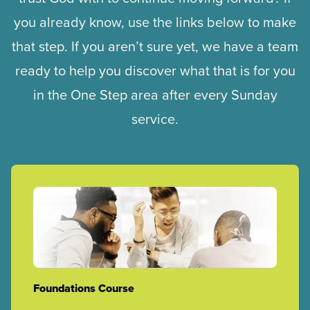
you already know, use the links below to make
that step. If you aren’t sure yet, we have a team
ready to help you discover what that is for you
in the One Step area after every Sunday
service.
Foundations Course