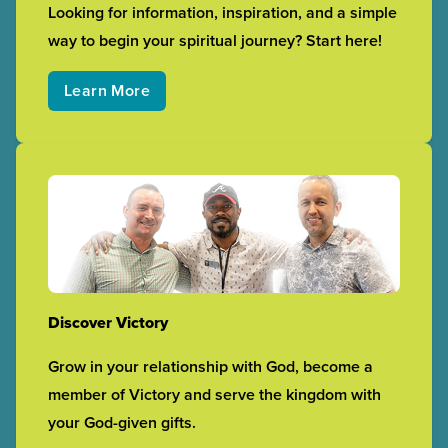
Looking for information, inspiration, and a simple
way to begin your spiritual journey? Start here!
Learn More
Discover Victory
Grow in your relationship with God, become a
member of Victory and serve the kingdom with
your God-given gifts.