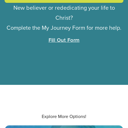
New believer or rededicating your life to
Christ?
Complete the My Journey Form for more help.
Fill Out Form
Explore More Options!