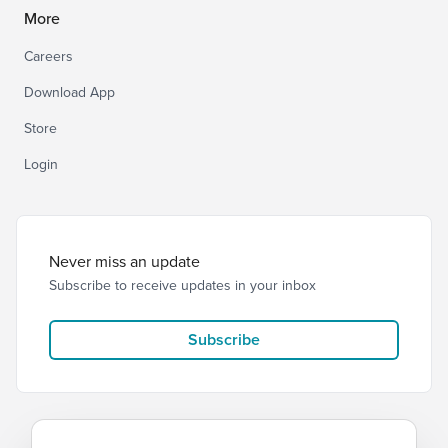
More
Careers
Download App
Store
Login
Never miss an update
Subscribe to receive updates in your inbox
Subscribe