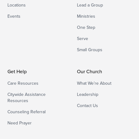
Locations
Lead a Group
Events
Ministries
One Step
Serve
Small Groups
Get Help
Our Church
Care Resources
What We’re About
Citywide Assistance
Leadership
Resources
Contact Us
Counseling Referral
Need Prayer