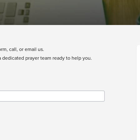
m, call, or email us.
a dedicated prayer team ready to help you.