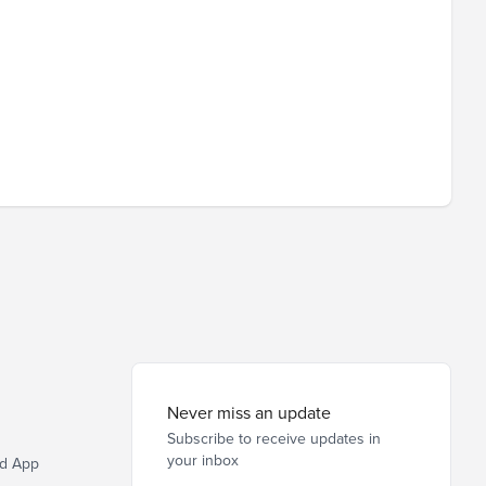
Never miss an update
Subscribe to receive updates in
your inbox
d App