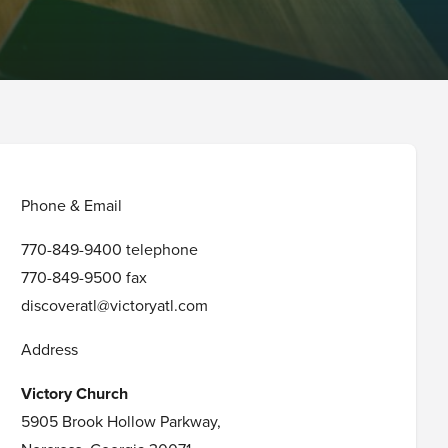
Phone & Email
770-849-9400 telephone
770-849-9500 fax
discoveratl@victoryatl.com
Address
Victory Church
5905 Brook Hollow Parkway,