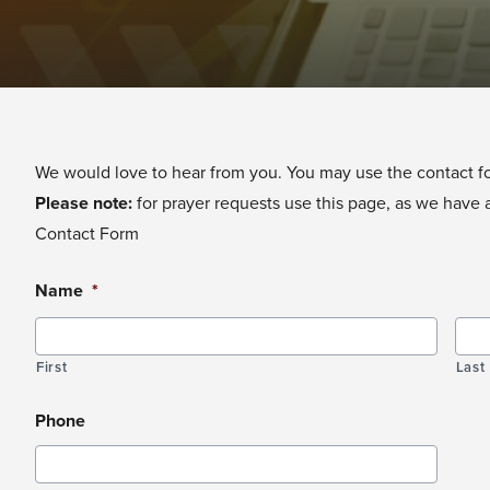
We would love to hear from you. You may use the contact for
Please note:
for prayer requests
use this page
, as we have 
Contact Form
Name
*
First
Last
Phone