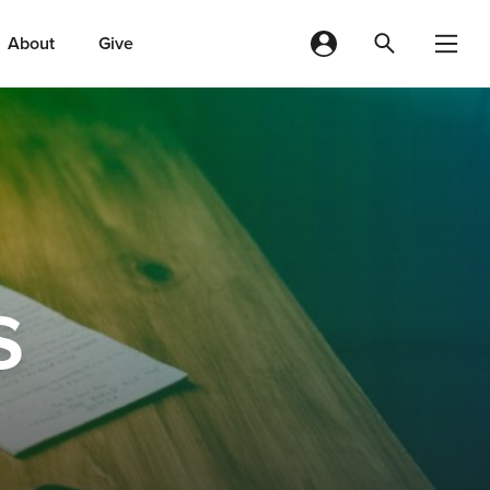
About
Give
s