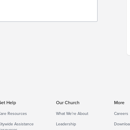
Get Help
Our Church
More
are Resources
What We’re About
Careers
itywide Assistance
Leadership
Downloa
Resources