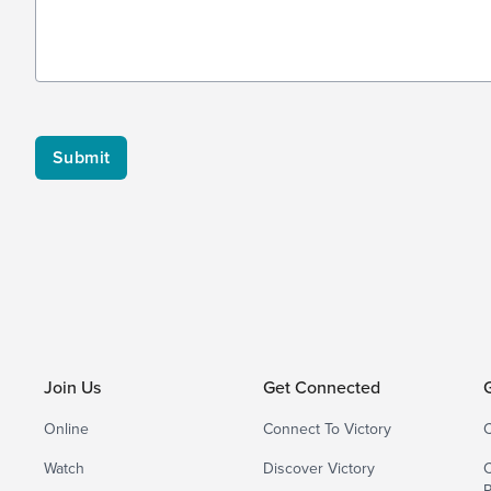
Join Us
Get Connected
Online
Connect To Victory
C
Watch
Discover Victory
C