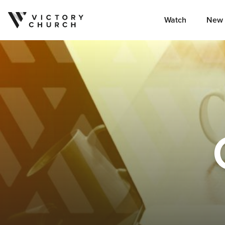
Watch
New 
Skip to content