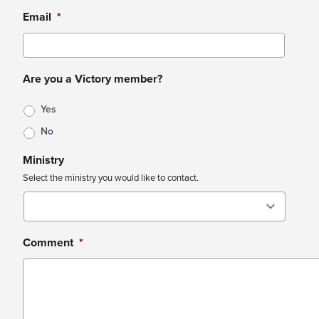
Email
*
Are you a Victory member?
Yes
No
Ministry
Select the ministry you would like to contact.
Comment
*