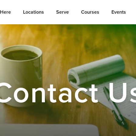
Here
Locations
Serve
Courses
Events
Contact U