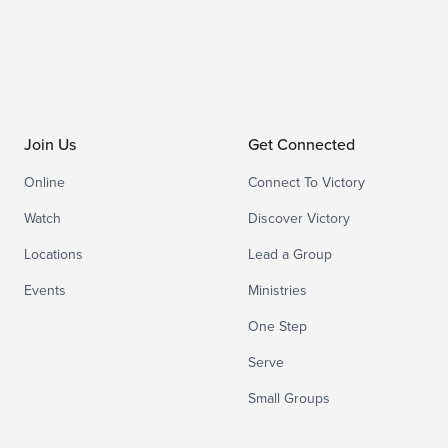
Join Us
Get Connected
Online
Connect To Victory
Watch
Discover Victory
Locations
Lead a Group
Events
Ministries
One Step
Serve
Small Groups