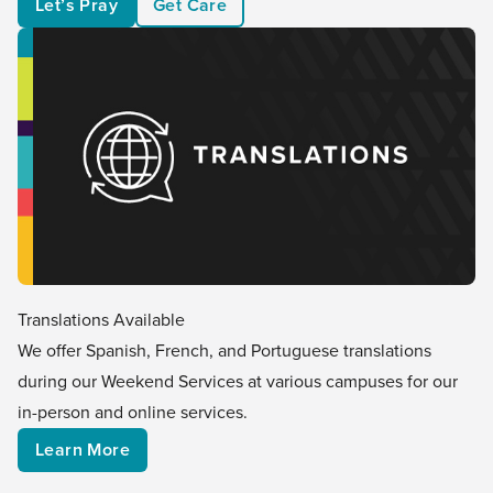
Let’s Pray
Get Care
Translations Available
We offer Spanish, French, and Portuguese translations
during our Weekend Services at various campuses for our
in-person and online services.
Learn More