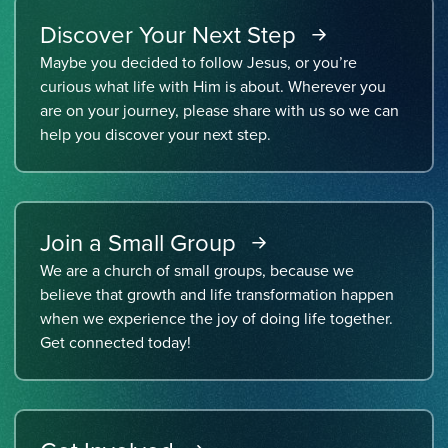
Discover Your Next Step
Maybe you decided to follow Jesus, or you’re
curious what life with Him is about. Wherever you
are on your journey, please share with us so we can
help you discover your next step.
Join a Small Group
We are a church of small groups, because we
believe that growth and life transformation happen
when we experience the joy of doing life together.
Get connected today!