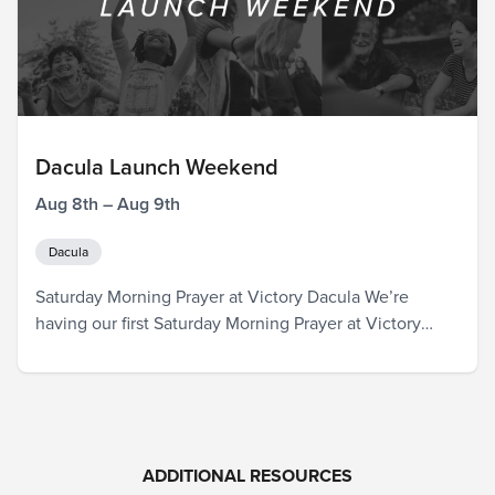
Dacula Launch Weekend
Aug 8th – Aug 9th
Dacula
Saturday Morning Prayer at Victory Dacula We’re
having our first Saturday Morning Prayer at Victory
Dacula! Join us as we pray over the official launch, the
pastors and leaders, those that will be attending our
Dacula campus in the coming weeks, and the entire
city. God is already in Dacula, and we are so excited…
ADDITIONAL RESOURCES