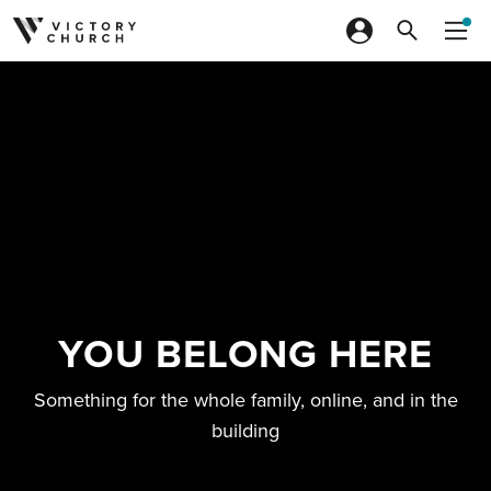
Skip to content
YOU BELONG HERE
Something for the whole family, online, and in the
building