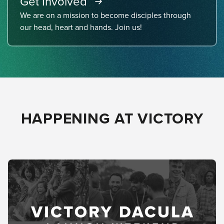
Get Involved
We are on a mission to become disciples through
our head, heart and hands. Join us!
HAPPENING AT VICTORY