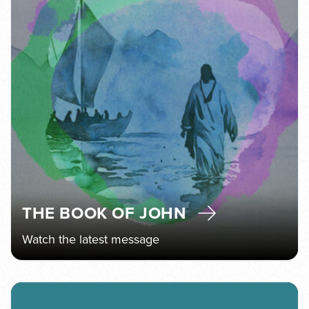
THE BOOK OF JOHN
Watch the latest message