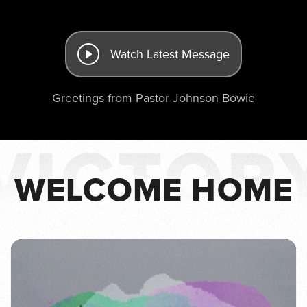
Watch Latest Message
Greetings from Pastor Johnson Bowie
WELCOME HOME