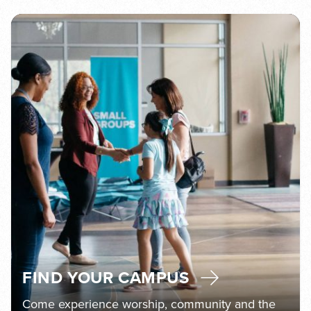
FIND YOUR CAMPUS
Come experience worship, community and the