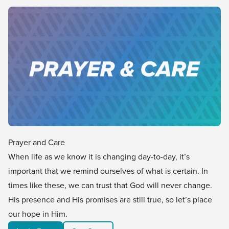
Prayer and Care
When life as we know it is changing day-to-day, it’s
important that we remind ourselves of what is certain. In
times like these, we can trust that God will never change.
His presence and His promises are still true, so let’s place
our hope in Him.