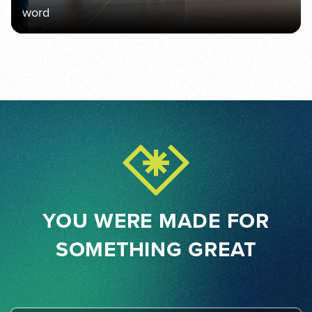
word
YOU WERE MADE FOR
SOMETHING GREAT