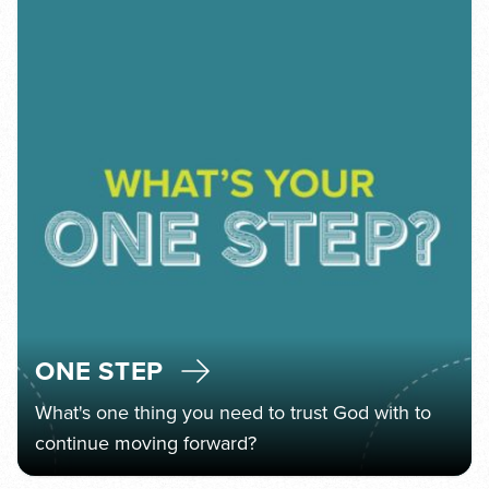
ONE STEP
What's one thing you need to trust God with to
continue moving forward?