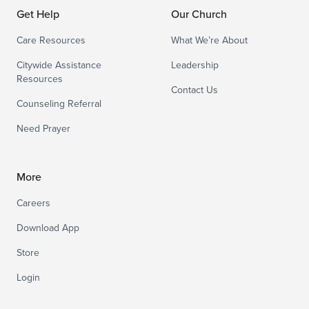
Get Help
Our Church
Care Resources
What We’re About
Citywide Assistance
Leadership
Resources
Contact Us
Counseling Referral
Need Prayer
More
Careers
Download App
Store
Login