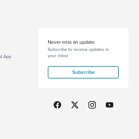
Never miss an update
Subscribe to receive updates in
your inbox
d App
Subscribe