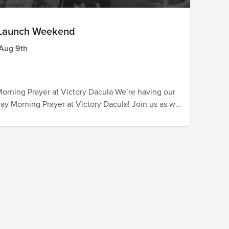
 Launch Weekend
 Aug 9th
orning Prayer at Victory Dacula We’re having our
rday Morning Prayer at Victory Dacula! Join us as we
the official launch, the pastors and leaders, those
be attending our Dacula campus in the coming
 the entire city. God is already in Dacula, and we
ted...