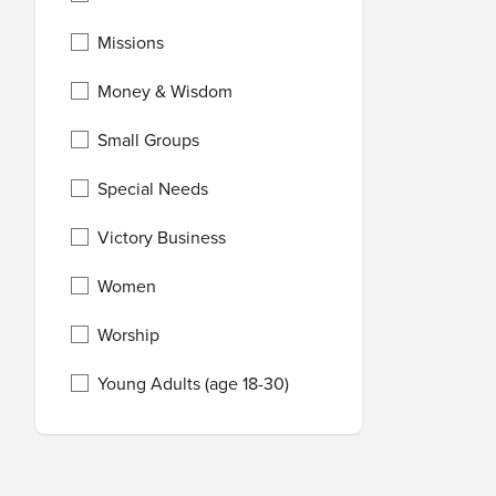
Missions
Money & Wisdom
Small Groups
Special Needs
Victory Business
Women
Worship
Young Adults (age 18-30)