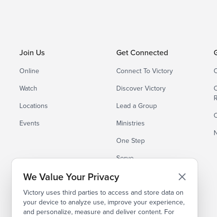
Join Us
Get Connected
Online
Connect To Victory
C
Watch
Discover Victory
C
Locations
Lead a Group
C
Events
Ministries
N
One Step
Serve
We Value Your Privacy
Small Groups
Victory uses third parties to access and store data on
your device to analyze use, improve your experience,
and personalize, measure and deliver content. For