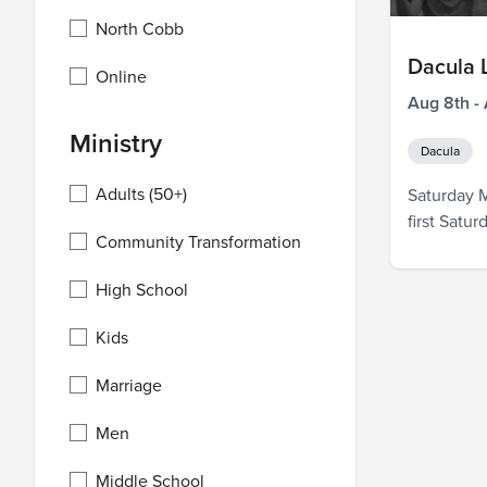
North Cobb
Dacula
Online
Aug 8th -
Ministry
Dacula
Adults (50+)
Saturday M
first Satu
Community Transformation
pray over 
that will 
High School
weeks, and
are so exci
Kids
Marriage
Men
Middle School