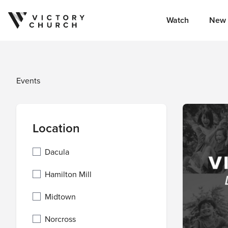
Watch
New 
Skip to content
Events
Location
Dacula
Hamilton Mill
Midtown
Norcross