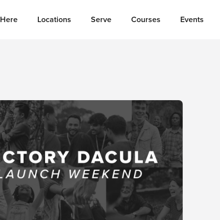
Here
Locations
Serve
Courses
Events