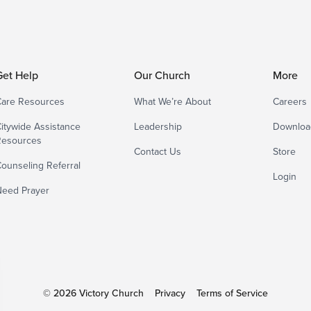
Get Help
Our Church
More
are Resources
What We’re About
Careers
itywide Assistance
Leadership
Downloa
Resources
Contact Us
Store
ounseling Referral
Login
eed Prayer
© 2026 Victory Church
Privacy
Terms of Service