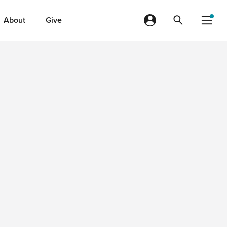
About
Give