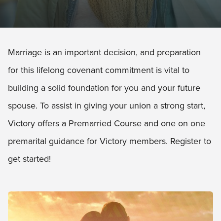
Marriage is an important decision, and preparation
for this lifelong covenant commitment is vital to
building a solid foundation for you and your future
spouse. To assist in giving your union a strong start,
Victory offers a Premarried Course and one on one
premarital guidance for Victory members. Register to
get started!