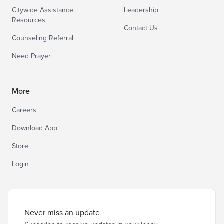
Citywide Assistance
Leadership
Resources
Contact Us
Counseling Referral
Need Prayer
More
Careers
Download App
Store
Login
Never miss an update