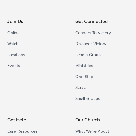
Join Us
Get Connected
Online
Connect To Victory
Watch
Discover Victory
Locations
Lead a Group
Events
Ministries
One Step
Serve
Small Groups
Get Help
Our Church
Care Resources
What We’re About