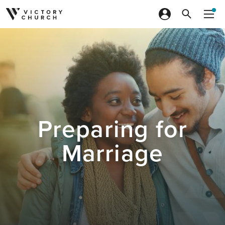
Skip to content
Preparing for
Marriage