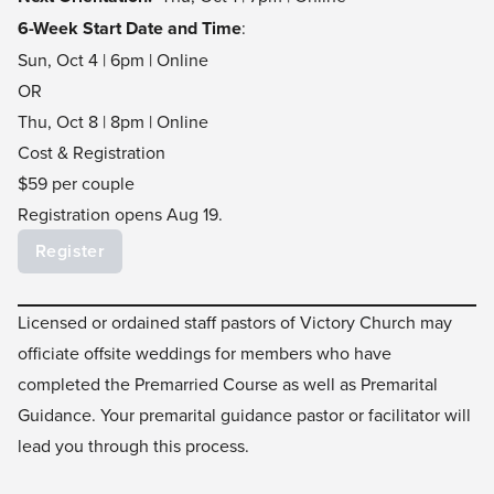
6-Week Start Date and Time
:
Sun, Oct 4 | 6pm | Online
OR
Thu, Oct 8 | 8pm | Online
Cost & Registration
$59 per couple
Registration opens Aug 19.
Register
Licensed or ordained staff pastors of Victory Church may
officiate offsite weddings for members who have
completed the Premarried Course as well as Premarital
Guidance. Your premarital guidance pastor or facilitator will
lead you through this process.