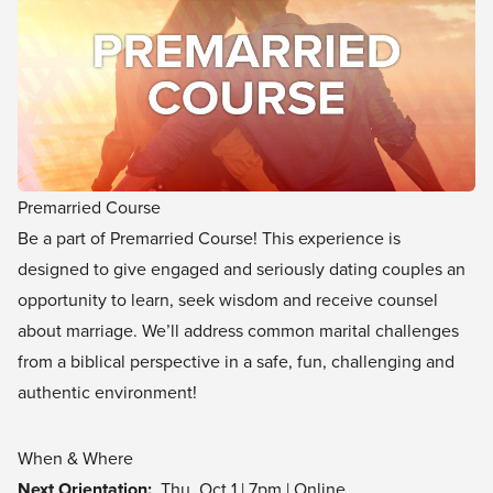
Premarried Course
Be a part of Premarried Course! This experience is
designed to give engaged and seriously dating couples an
opportunity to learn, seek wisdom and receive counsel
about marriage. We’ll address common marital challenges
from a biblical perspective in a safe, fun, challenging and
authentic environment!
When & Where
Next Orientation:
Thu, Oct 1 | 7pm | Online