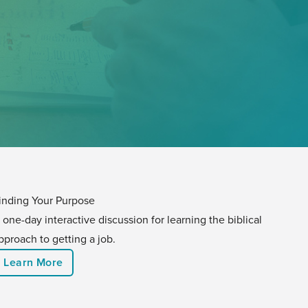
inding Your Purpose
 one-day interactive discussion for learning the biblical
pproach to getting a job.
Learn More