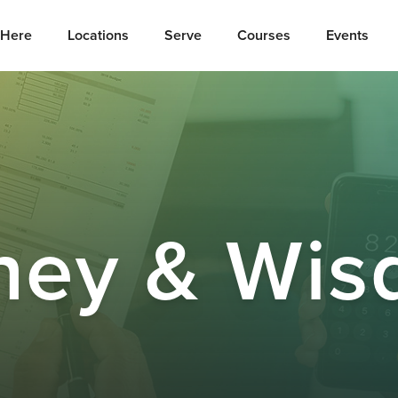
Here
Locations
Serve
Courses
Events
ney & Wis