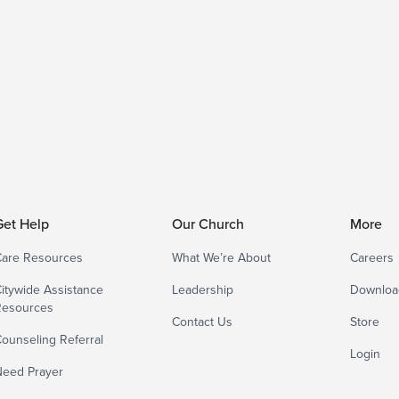
Get Help
Our Church
More
are Resources
What We’re About
Careers
itywide Assistance
Leadership
Downloa
Resources
Contact Us
Store
ounseling Referral
Login
eed Prayer