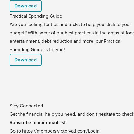
Download
Practical Spending Guide
Are you looking for tips and tricks to help you stick to your
budget? With some of our best practices in the areas of foo
entertainment, debt reduction and more, our Practical
Spending Guide is for you!
Download
Stay Connected
Get the financial help you need, and don’t hesitate to chec
Subscribe to our email list.
Go to
https://members.victoryatl.com/Login