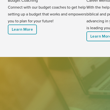
Budget Coaching
Career Mento
Connect with our budget coaches to get help
With the help
setting up a budget that works and empowers
biblical and p
you to plan for your future!
advancing in 
is leading you
Learn More
Learn Mor