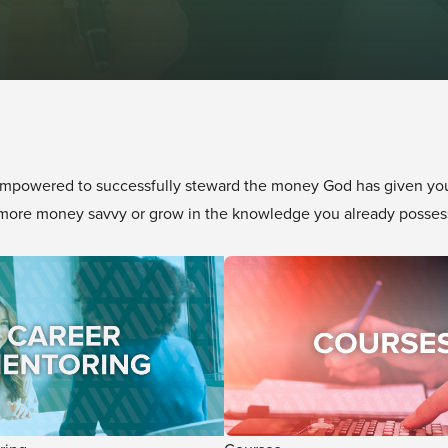
mpowered to successfully steward the money God has given you!
e more money savvy or grow in the knowledge you already posses