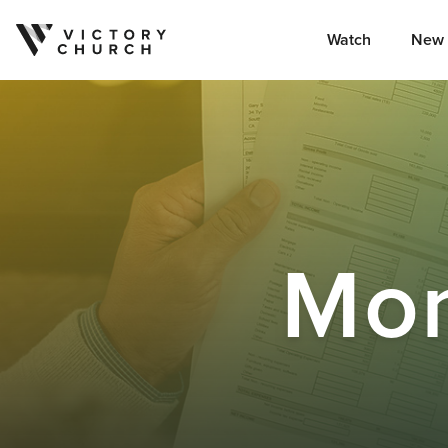
Watch
New 
Skip to content
Mo