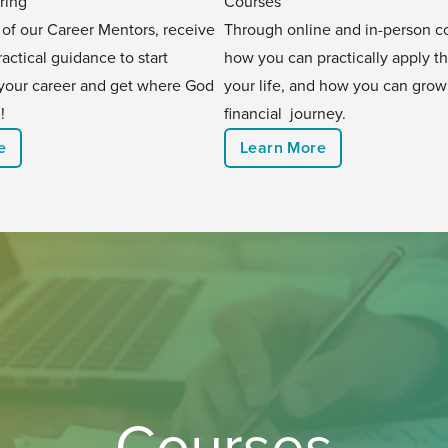
ring
Courses
 of our Career Mentors, receive
Through online and in-person co
ractical guidance to start
how you can practically apply t
your career and get where God
your life, and how you can grow
!
financial journey.
e
Learn More
Courses