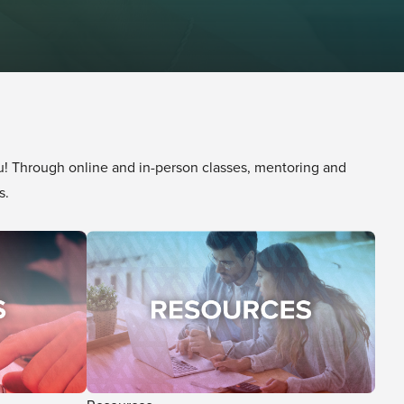
 Through online and in-person classes, mentoring and
s.