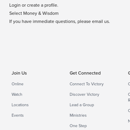
Login or create a profile.
Select Money & Wisdom
If you have immediate questions, please
email us
.
Join Us
Get Connected
Online
Connect To Victory
C
Watch
Discover Victory
C
Locations
Lead a Group
C
Events
Ministries
N
One Step