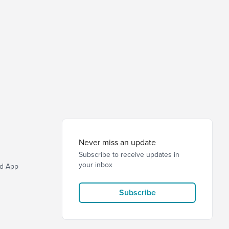
Never miss an update
Subscribe to receive updates in
your inbox
d App
Subscribe