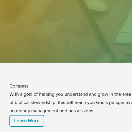
Compass
With a goal of helping you understand and grow in the area
of biblical stewardship, this will teach you God’s perspectiv
on money management and possessions.
Learn More