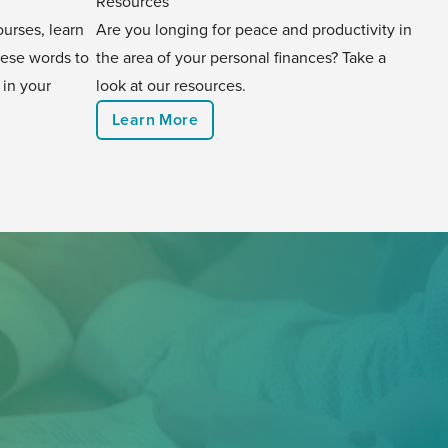
Resources
urses, learn
Are you longing for peace and productivity in
hese words to
the area of your personal finances? Take a
 in your
look at our resources.
Learn More