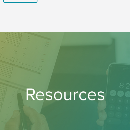
Resources