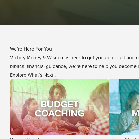
We’re Here For You
Victory Money & Wisdom is here to get you educated and e
biblical financial guidance, we’re here to help you becom
Explore What’s Next…