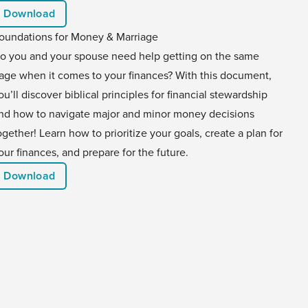
Download
oundations for Money & Marriage
o you and your spouse need help getting on the same
age when it comes to your finances? With this document,
ou’ll discover biblical principles for financial stewardship
nd how to navigate major and minor money decisions
ogether! Learn how to prioritize your goals, create a plan for
our finances, and prepare for the future.
Download