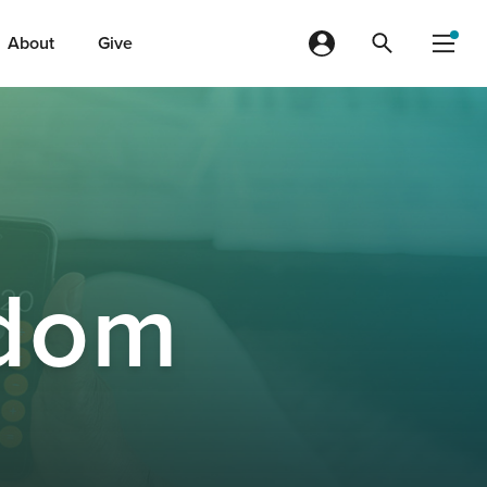
About
Give
dom