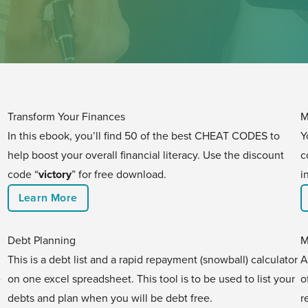
Transform Your Finances
M
In this ebook, you’ll find 50 of the best CHEAT CODES to
Y
help boost your overall financial literacy. Use the discount
c
code “
victory
” for free download.
i
Learn More
Debt Planning
M
This is a debt list and a rapid repayment (snowball) calculator
A
e
on one excel spreadsheet. This tool is to be used to list your
o
debts and plan when you will be debt free.
r