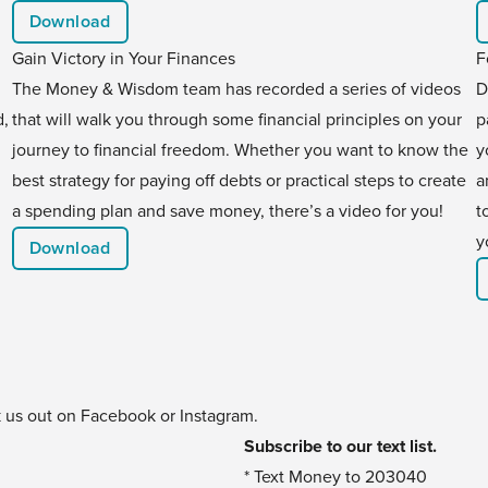
Download
Gain Victory in Your Finances
F
The Money & Wisdom team has recorded a series of videos
D
d,
that will walk you through some financial principles on your
p
journey to financial freedom. Whether you want to know the
y
best strategy for paying off debts or practical steps to create
a
a spending plan and save money, there’s a video for you!
t
y
Download
k us out on
Facebook
or
Instagram
.
Subscribe to our text list.
* Text Money to 203040