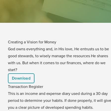
Creating a Vision for Money
God owns everything and, in His love, He entrusts us to be
good stewards, to wisely manage the resources He shares
with us. But when it comes to our finances, where do we
start?
Download
Transaction Register
This is an income and expense diary used during a 30 day
period to determine your habits. If done properly, it will giv
you a clear picture of developed spending habits.