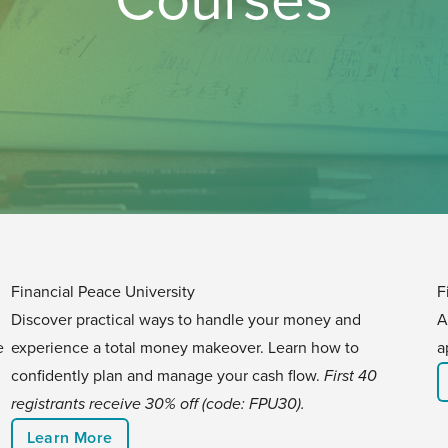
Financial Peace University
F
Discover practical ways to handle your money and
A
e
experience a total money makeover. Learn how to
a
confidently plan and manage your cash flow.
First 40
registrants receive 30% off (code: FPU30).
Learn More