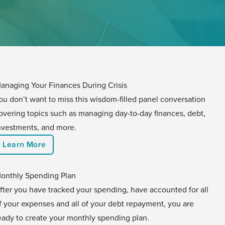
anaging Your Finances During Crisis
ou don’t want to miss this wisdom-filled panel conversation
overing topics such as managing day-to-day finances, debt,
nvestments, and more.
Learn More
onthly Spending Plan
fter you have tracked your spending, have accounted for all
f your expenses and all of your debt repayment, you are
eady to create your monthly spending plan.