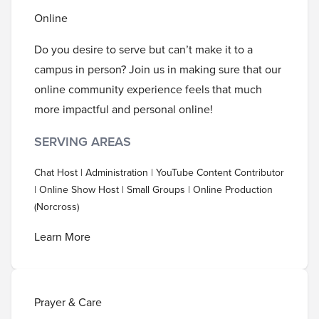
Online
Do you desire to serve but can’t make it to a
campus in person? Join us in making sure that our
online community experience feels that much
more impactful and personal online!
SERVING AREAS
Chat Host | Administration | YouTube Content Contributor
| Online Show Host | Small Groups | Online Production
(Norcross)
Learn More
Prayer & Care