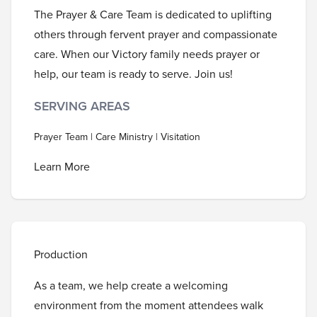
The Prayer & Care Team is dedicated to uplifting
others through fervent prayer and compassionate
care. When our Victory family needs prayer or
help, our team is ready to serve. Join us!
SERVING AREAS
Prayer Team | Care Ministry | Visitation
Learn More
Production
As a team, we help create a welcoming
environment from the moment attendees walk