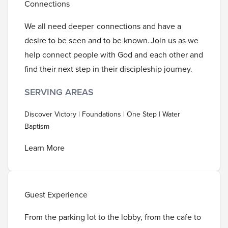
Connections
We all need deeper connections and have a
desire to be seen and to be known. Join us as we
help connect people with God and each other and
find their next step in their discipleship journey.
SERVING AREAS
Discover Victory | Foundations | One Step | Water
Baptism
Learn More
Guest Experience
From the parking lot to the lobby, from the cafe to