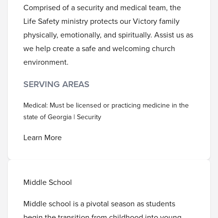
Comprised of a security and medical team, the
Life Safety ministry protects our Victory family
physically, emotionally, and spiritually. Assist us as
we help create a safe and welcoming church
environment.
SERVING AREAS
Medical: Must be licensed or practicing medicine in the
state of Georgia | Security
Learn More
Middle School
Middle school is a pivotal season as students
begin the transition from childhood into young