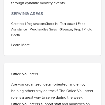
through dynamic ministry events!
SERVING AREAS
Greeters | Registration/Check-In | Tear down | Food
Assistance | Merchandise Sales | Giveaway Prep | Photo
Booth
Learn More
Office Volunteer
Are you organized, detail-oriented, and enjoy
helping others stay on track? The Office Volunteer
role is a great way to serve during the week.
Office Volunteers support staff and ministries on