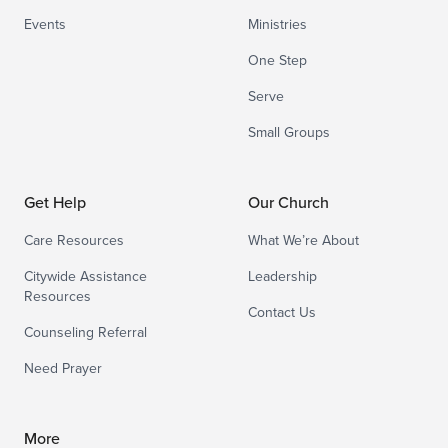
Events
Ministries
One Step
Serve
Small Groups
Get Help
Our Church
Care Resources
What We’re About
Citywide Assistance
Leadership
Resources
Contact Us
Counseling Referral
Need Prayer
More