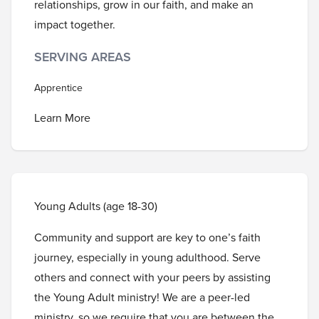
relationships, grow in our faith, and make an
impact together.
SERVING AREAS
Apprentice
Learn More
Young Adults (age 18-30)
Community and support are key to one’s faith
journey, especially in young adulthood. Serve
others and connect with your peers by assisting
the Young Adult ministry! We are a peer-led
ministry, so we require that you are between the