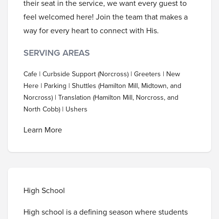
their seat in the service, we want every guest to
feel welcomed here! Join the team that makes a
way for every heart to connect with His.
SERVING AREAS
Cafe | Curbside Support (Norcross) | Greeters | New
Here | Parking | Shuttles (Hamilton Mill, Midtown, and
Norcross) | Translation (Hamilton Mill, Norcross, and
North Cobb) | Ushers
Learn More
High School
High school is a defining season where students