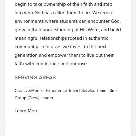
begin to take ownership of their faith and step
into who God has called them to be. We create
environments where students can encounter God,
grow in their understanding of His Word, and build
meaningful relationships rooted in authentic
community. Join us as we invest in the next
generation and empower them to live out their
faith with confidence and purpose.
SERVING AREAS
Creative/Media | Experience Team | Service Team | Small
Group (Crew) Leader
Learn More