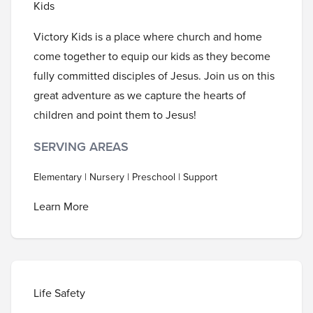
Kids
Victory Kids is a place where church and home
come together to equip our kids as they become
fully committed disciples of Jesus. Join us on this
great adventure as we capture the hearts of
children and point them to Jesus!
SERVING AREAS
Elementary | Nursery | Preschool | Support
Learn More
Life Safety