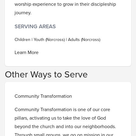
worship experience to grow in their discipleship
journey.
SERVING AREAS
Children | Youth (Norcross) | Adults (Norcross)
Learn More
Other Ways to Serve
Community Transformation
Community Transformation is one of our core
pillars, activating us to take the love of God
beyond the church and into our neighborhoods.
Through small groups, we go on mission in our