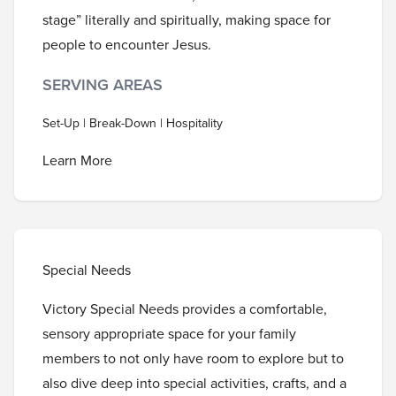
stage” literally and spiritually, making space for
people to encounter Jesus.
SERVING AREAS
Set-Up | Break-Down | Hospitality
Learn More
Special Needs
Victory Special Needs provides a comfortable,
sensory appropriate space for your family
members to not only have room to explore but to
also dive deep into special activities, crafts, and a