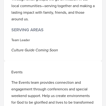
local communities—serving together and making a
lasting impact with family, friends, and those
around us.
SERVING AREAS
Team Leader
Culture Guide Coming Soon
Events
The Events team provides connection and
engagement through conferences and special
weekend support. Help us create environments
for God to be glorified and lives to be transformed