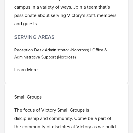
campus in a variety of ways. Join a team that’s
passionate about serving Victory’s staff, members,
and guests.
SERVING AREAS
Reception Desk Administrator (Norcross) | Office &
Administrative Support (Norcross)
Learn More
Small Groups
The focus of Victory Small Groups is
discipleship and community. Come be a part of
the community of disciples at Victory as we build