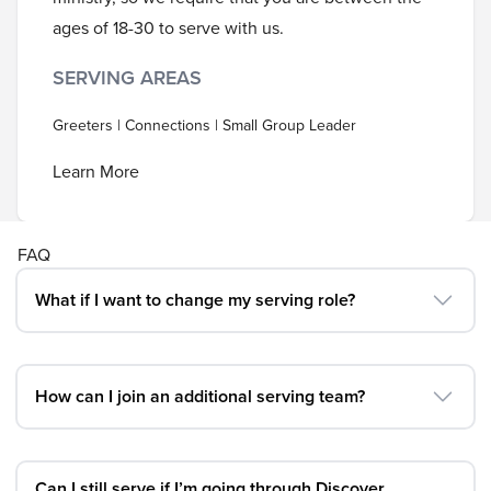
ages of 18-30 to serve with us.
SERVING AREAS
Greeters | Connections | Small Group Leader
Learn More
FAQ
What if I want to change my serving role?
How can I join an additional serving team?
Can I still serve if I’m going through Discover