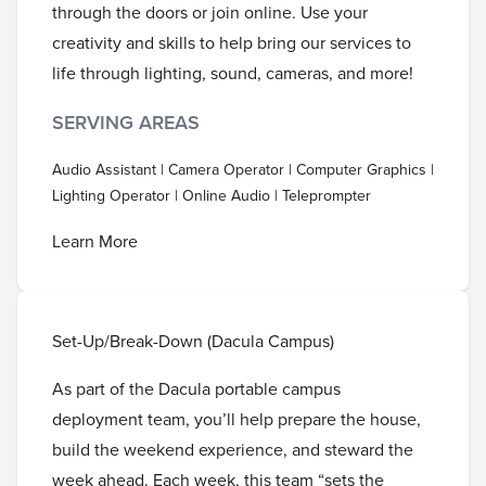
through the doors or join online. Use your
creativity and skills to help bring our services to
life through lighting, sound, cameras, and more!
SERVING AREAS
Audio Assistant | Camera Operator | Computer Graphics |
Lighting Operator | Online Audio | Teleprompter
Learn More
Set-Up/Break-Down (Dacula Campus)
As part of the Dacula portable campus
deployment team, you’ll help prepare the house,
build the weekend experience, and steward the
week ahead. Each week, this team “sets the