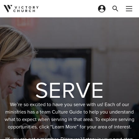
Skip to content
SERVE
We’re so excited to have you serve with us! Each of our
ministries has a team Culture Guide to help you understand
what to expect when serving in that area. To explore serving
opportunities, click “Learn More” for your area of interest.