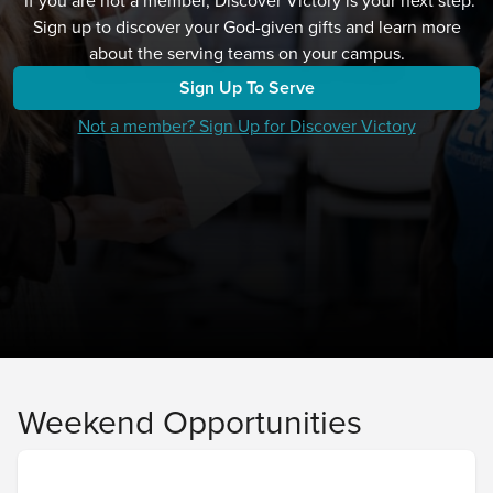
*If you are not a member, Discover Victory is your next step.
Sign up to discover your God-given gifts and learn more
about the serving teams on your campus.
Sign Up To Serve
Not a member? Sign Up for Discover Victory
Weekend Opportunities