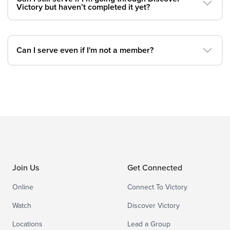
Victory but haven’t completed it yet?
Can I serve even if I'm not a member?
Join Us
Get Connected
Online
Connect To Victory
Watch
Discover Victory
Locations
Lead a Group