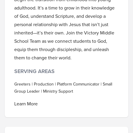
adulthood. It’s a time to grow in their knowledge
of God, understand Scripture, and develop a
personal relationship with Jesus that isn’t just
inherited—it’s their own. Join the Victory Middle
School Team as we connect students to God,
equip them through discipleship, and unleash
them to change their world.
SERVING AREAS
Greeters | Production | Platform Communicator | Small
Group Leader | Ministry Support
Learn More