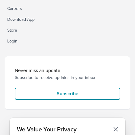
Careers
Download App
Store
Login
Never miss an update
Subscribe to receive updates in your inbox
Subscribe
We Value Your Privacy