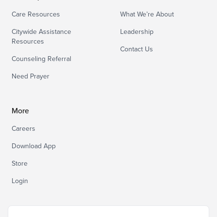
Care Resources
What We’re About
Citywide Assistance
Leadership
Resources
Contact Us
Counseling Referral
Need Prayer
More
Careers
Download App
Store
Login