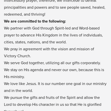
intercessory prayer; therefore, we intercede to defeat
principalities and powers and to see people saved, healed,
redeemed, and thriving!
We are committed to the following:
We partner with God through Spirit-led and Word-based
prayer to advance His Kingdom in the lives of individuals,
cities, states, nations, and the world.
We pray in agreement with the vision and mission of
Victory Church.
We serve God together, utilizing all our gifts corporately.
We stay on His agenda and never our own, because this is
His ministry.
We love like Jesus. It is our number one goal in our ministry
and in the world.
We pursue the gifts and fruits of the Spirit and allow the
Lord to develop His character in us so that He is glorified