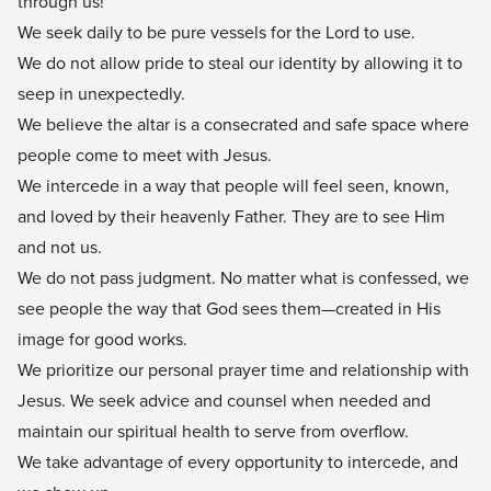
through us!
We seek daily to be pure vessels for the Lord to use.
We do not allow pride to steal our identity by allowing it to
seep in unexpectedly.
We believe the altar is a consecrated and safe space where
people come to meet with Jesus.
We intercede in a way that people will feel seen, known,
and loved by their heavenly Father. They are to see Him
and not us.
We do not pass judgment. No matter what is confessed, we
see people the way that God sees them—created in His
image for good works.
We prioritize our personal prayer time and relationship with
Jesus. We seek advice and counsel when needed and
maintain our spiritual health to serve from overflow.
We take advantage of every opportunity to intercede, and