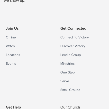
we show up.
Join Us
Get Connected
Online
Connect To Victory
Watch
Discover Victory
Locations
Lead a Group
Events
Ministries
One Step
Serve
Small Groups
Get Help
Our Church