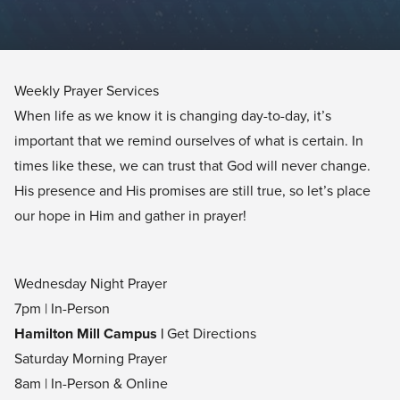
Weekly Prayer Services
When life as we know it is changing day-to-day, it’s
important that we remind ourselves of what is certain. In
times like these, we can trust that God will never change.
His presence and His promises are still true, so let’s place
our hope in Him and gather in prayer!
Wednesday Night Prayer
7pm | In-Person
Hamilton Mill Campus |
Get Directions
Saturday Morning Prayer
8am | In-Person & Online