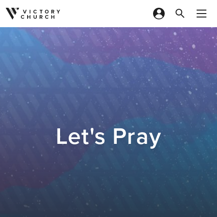
Skip to content
Let's Pray