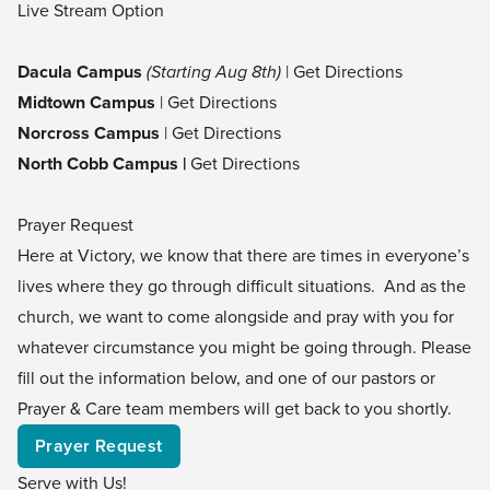
Live Stream Option
Dacula Campus
(Starting Aug 8th)
|
Get Directions
Midtown Campus
|
Get Directions
Norcross Campus
|
Get Directions
North Cobb Campus |
Get Directions
Prayer Request
Here at Victory, we know that there are times in everyone’s
lives where they go through difficult situations. And as the
church, we want to come alongside and pray with you for
whatever circumstance you might be going through. Please
fill out the information below, and one of our pastors or
Prayer & Care team members will get back to you shortly.
Prayer Request
Serve with Us!