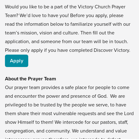
Would you like to be a part of the Victory Church Prayer
Team? We’d love to have you! Before you apply, please
read the information below to familiarize yourself with our
team’s mission, vision and culture. Then fill out the
application, and someone from our team will be in touch.
Please only apply if you have completed
Discover Victory
.
Apply
About the Prayer Team
Our prayer team provides a safe place for people to come
and encounter the power and presence of God. We are
privileged to be trusted by the people we serve, to have
them share their most vulnerable requests and see the Lord
show Himself to them! We intercede for our pastors, staff,
congregation, and community. We understand and value