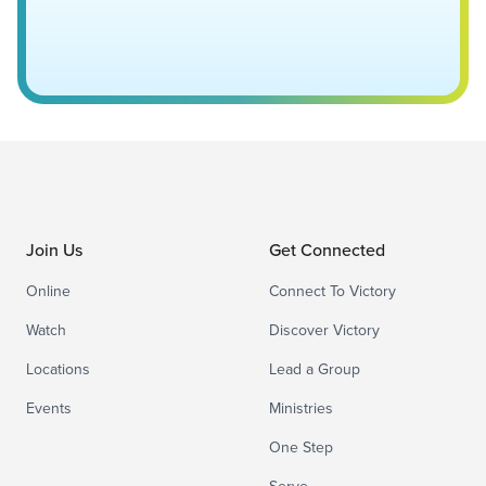
Join Us
Get Connected
Online
Connect To Victory
Watch
Discover Victory
Locations
Lead a Group
Events
Ministries
One Step