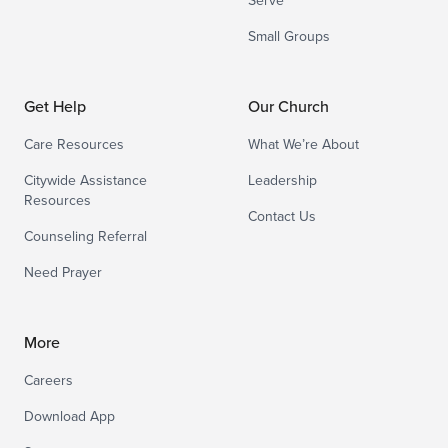
Serve
Small Groups
Get Help
Our Church
Care Resources
What We’re About
Citywide Assistance
Leadership
Resources
Contact Us
Counseling Referral
Need Prayer
More
Careers
Download App