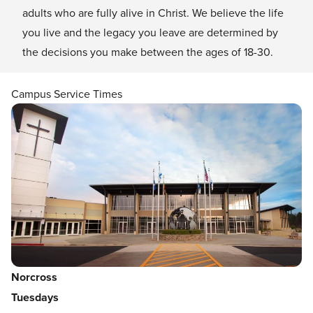
adults who are fully alive in Christ. We believe the life
you live and the legacy you leave are determined by
the decisions you make between the ages of 18-30.
Campus Service Times
Norcross
Tuesdays