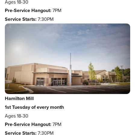
Ages 18-30
Pre-Service Hangout:
7PM
Service Starts:
7:30PM
Hamilton Mill
1st Tuesday of every month
Ages 18-30
Pre-Service Hangout:
7PM
Service Starts:
7:30PM