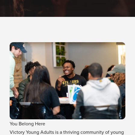
You Belong Here
Victory Young Adults is a thriving community of young