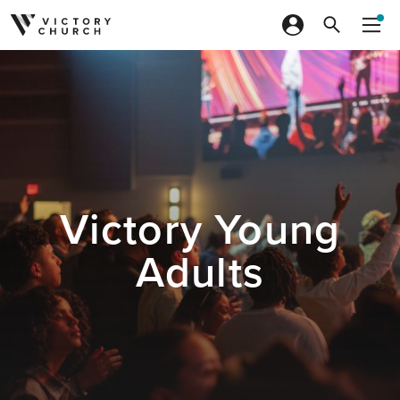
Skip to content
Victory Young
Adults