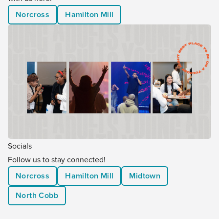
Norcross
Hamilton Mill
Socials
Follow us to stay connected!
Norcross
Hamilton Mill
Midtown
North Cobb