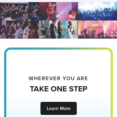
WHEREVER YOU ARE
TAKE ONE STEP
Learn More