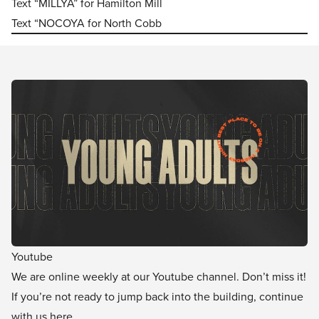
Text “MILLYA” for Hamilton Mill
Text “NOCOYA for North Cobb
Youtube
We are online weekly at our Youtube channel. Don’t miss it!
If you’re not ready to jump back into the building, continue
with us here.