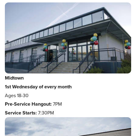
Midtown
1st Wednesday of every month
Ages 18-30
Pre-Service Hangout:
7PM
Service Starts:
7:30PM