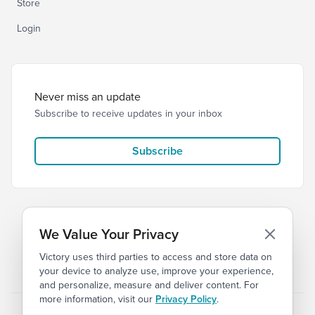
Store
Login
Never miss an update
Subscribe to receive updates in your inbox
Subscribe
We Value Your Privacy
Victory uses third parties to access and store data on
© 2026 Victory Church
Privacy
Terms of Service
your device to analyze use, improve your experience,
and personalize, measure and deliver content. For
more information, visit our
Privacy Policy
.