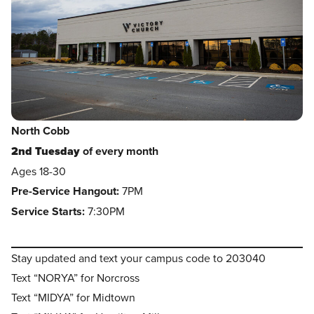
North Cobb
2nd Tuesday
of every month
Ages 18-30
Pre-Service Hangout:
7PM
Service Starts:
7:30PM
Stay updated and text your campus code to 203040
Text “NORYA” for Norcross
Text “MIDYA” for Midtown