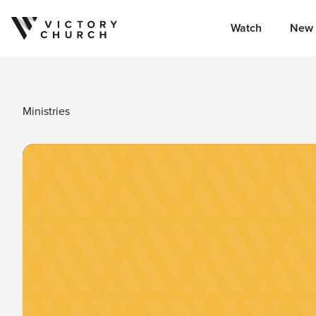
Watch
New 
Skip to content
Ministries