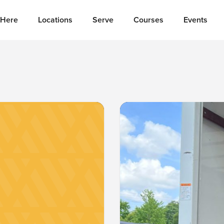
Here
Locations
Serve
Courses
Events