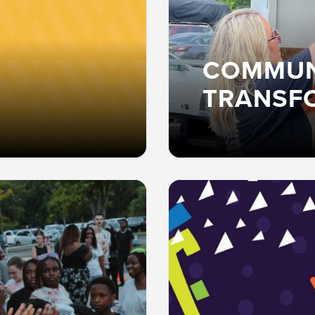
COMMUN
TRANSF