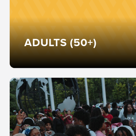
ADULTS (50+)