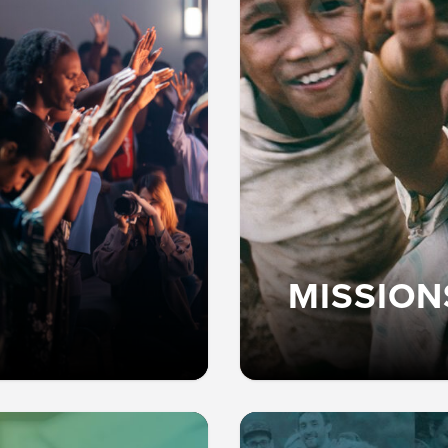
MISSION