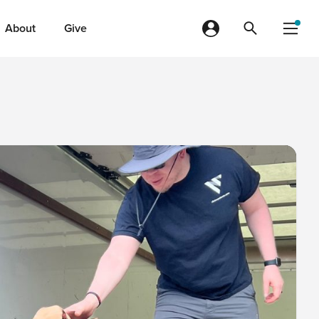
About
Give