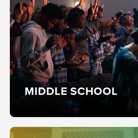
MIDDLE SCHOOL