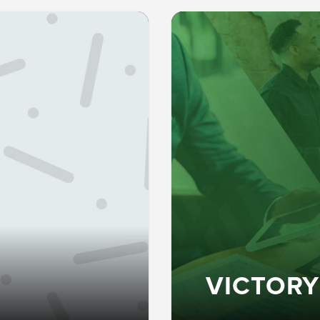
VICTORY