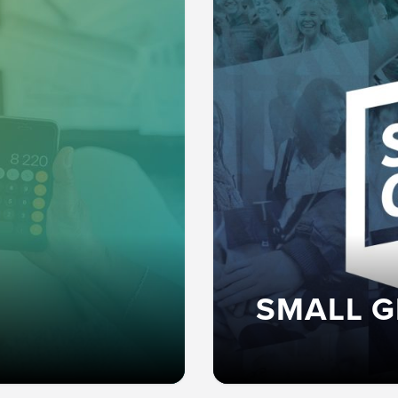
SMALL 