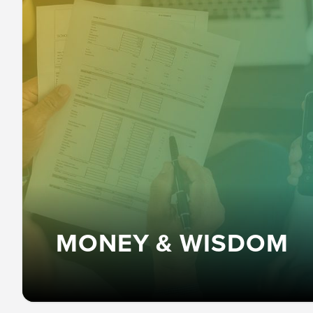
MONEY & WISDOM