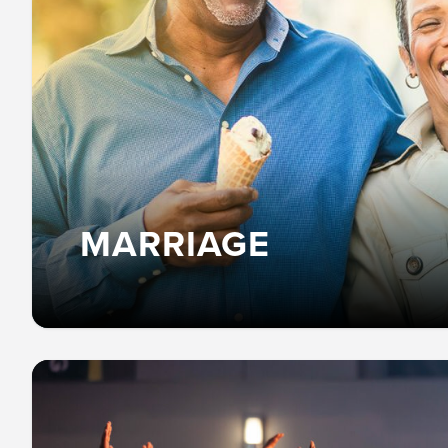
MARRIAGE