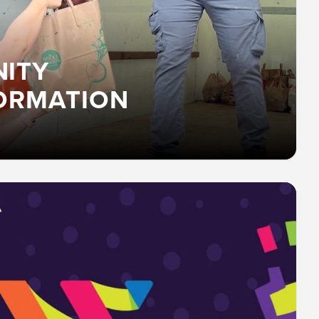
ITY
ORMATION