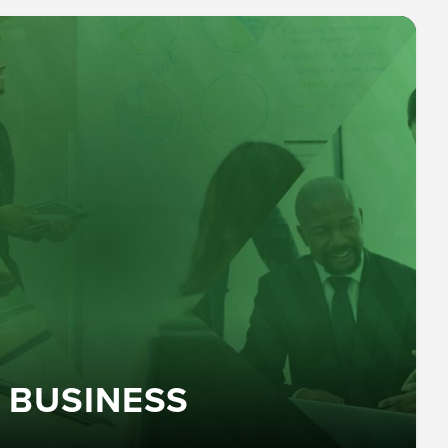
 BUSINESS