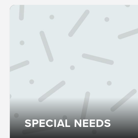
SPECIAL NEEDS