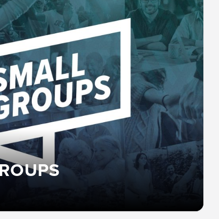
GROUPS