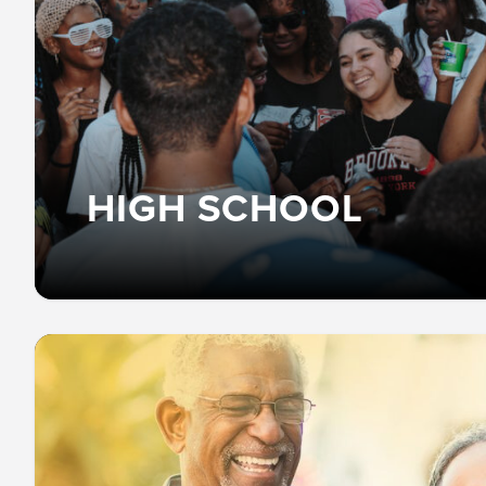
HIGH SCHOOL