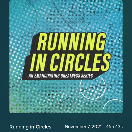
Running in Circles
November 7, 2021
41m 43s