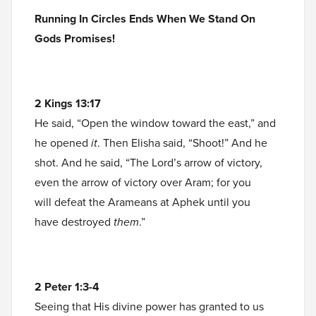
Running In Circles Ends When We Stand On
Gods Promises!
2 Kings 13:17
He said, “Open the window toward the east,” and
he opened
it
. Then Elisha said, “Shoot!” And he
shot. And he said, “The Lord’s arrow of victory,
even the arrow of victory over Aram; for you
will defeat the Arameans at Aphek until you
have destroyed
them
.”
2 Peter 1:3-4
Seeing that His divine power has granted to us