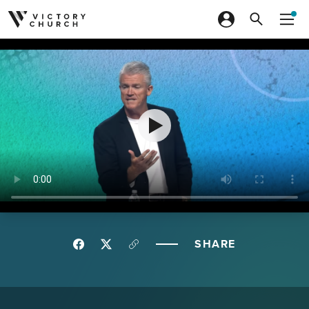
Skip to content
SHARE