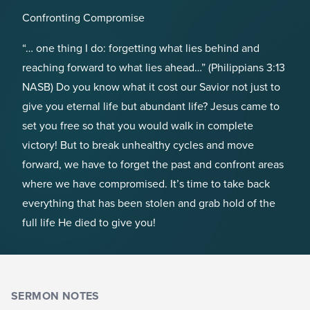
Confronting Compromise
“… one thing I do: forgetting what lies behind and
reaching forward to what lies ahead…” (Philippians 3:13
NASB) Do you know what it cost our Savior not just to
give you eternal life but abundant life? Jesus came to
set you free so that you would walk in complete
victory! But to break unhealthy cycles and move
forward, we have to forget the past and confront areas
where we have compromised. It’s time to take back
everything that has been stolen and grab hold of the
full life He died to give you!
SERMON NOTES