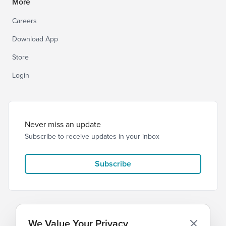
More
Careers
Download App
Store
Login
Never miss an update
Subscribe to receive updates in your inbox
Subscribe
We Value Your Privacy