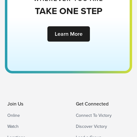
TAKE ONE STEP
Learn More
Join Us
Get Connected
Online
Connect To Victory
Watch
Discover Victory