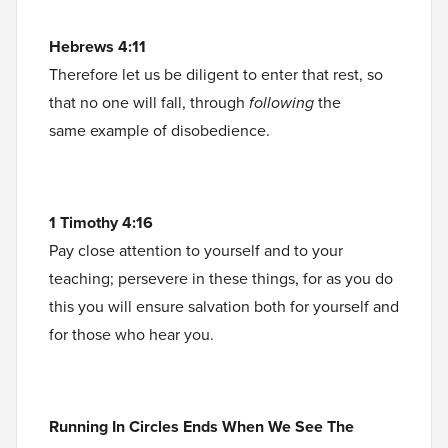
Hebrews 4:11
Therefore let us be diligent to enter that rest, so
that no one will fall, through
following
the
same example of disobedience.
1 Timothy 4:16
Pay close attention to yourself and to your
teaching; persevere in these things, for as you do
this you will ensure salvation both for yourself and
for those who hear you.
Running In Circles Ends When We See The