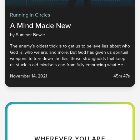
Running in Circles
A Mind Made New
by Summer Bowie
The enemy’s oldest trick is to get us to believe lies about who
God is, who we are, and more. But God has given us spiritual
weapons to tear down the lies, those strongholds that keep
us stuck in old mindsets and from fully embracing what He
has for us. He is calling us to a place of friendship, freedom,
November 14, 2021
45m 47s
and peace. It’s available to all of us, but our minds have to be
renewed. No matter where you are, you have a good Father
in heaven who is ready to give you His truth. Will you receive
it?
WHEREVER YOU ARE