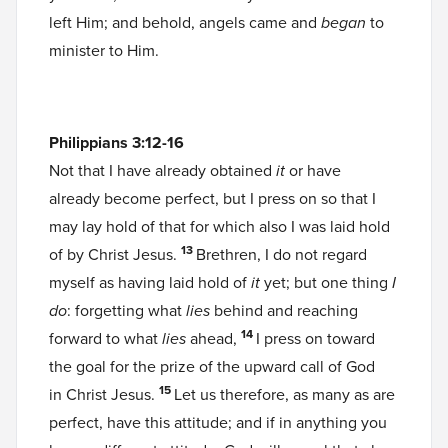
left Him; and behold, angels came and
began
to
minister to Him.
Philippians 3:12-16
Not that I have already obtained
it
or have
already become perfect, but I press on so that I
may lay hold of that for which also I was laid hold
13
of by Christ Jesus.
Brethren, I do not regard
myself as having laid hold of
it
yet; but one thing
I
do
: forgetting what
lies
behind and reaching
14
forward to what
lies
ahead,
I press on toward
the goal for the prize of the upward call of God
15
in Christ Jesus.
Let us therefore, as many as are
perfect, have this attitude; and if in anything you