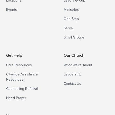
Locations
Lead a Group
Events
Ministries
One Step
Serve
Small Groups
Get Help
Our Church
Care Resources
What We’re About
Citywide Assistance
Leadership
Resources
Contact Us
Counseling Referral
Need Prayer