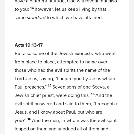
have a different attitude, God will reveal that also
16
to you;
however, let us keep living by that
same
standard
to which we have attained.
Acts 19:13-17
But also some of the Jewish exorcists, who went
from place to place, attempted to name over
those who had the evil spirits the name of the
Lord Jesus, saying, “I adjure you by Jesus whom
14
Paul preaches.”
Seven sons of one Sceva, a
15
Jewish chief priest, were doing this.
And the
evil spirit answered and said to them, “I recognize
Jesus, and I know about Paul, but who are
16
you?”
And the man, in whom was the evil spirit,
leaped on them and subdued all of them and