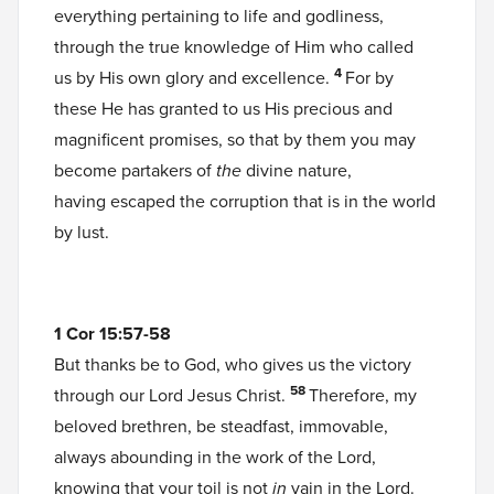
everything pertaining to life and godliness,
through the true knowledge of Him who called
4
us by His own glory and excellence.
For by
these He has granted to us His precious and
magnificent promises, so that by them you may
become partakers of
the
divine nature,
having escaped the corruption that is in the world
by lust.
1 Cor 15:57-58
But thanks be to God, who gives us the victory
58
through our Lord Jesus Christ.
Therefore, my
beloved brethren, be steadfast, immovable,
always abounding in the work of the Lord,
knowing that your toil is not
in
vain in the Lord.