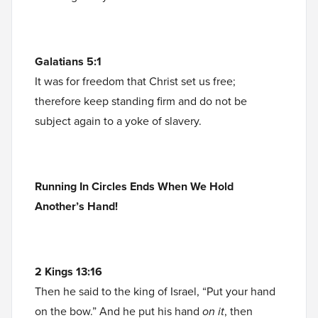
Galatians 5:1
It was for freedom that Christ set us free;
therefore keep standing firm and do not be
subject again to a yoke of slavery.
Running In Circles Ends When We Hold
Another’s Hand!
2 Kings 13:16
Then he said to the king of Israel, “Put your hand
on the bow.” And he put his hand
on it
, then