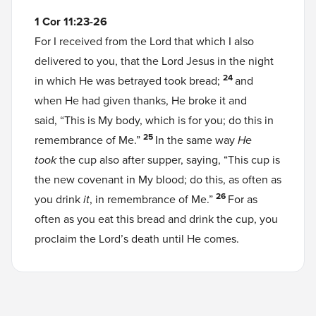
1 Cor 11:23-26
For I received from the Lord that which I also
delivered to you, that the Lord Jesus in the night
24
in which He was betrayed took bread;
and
when He had given thanks, He broke it and
said, “This is My body, which is for you; do this in
25
remembrance of Me.”
In the same way
He
took
the cup also after supper, saying, “This cup is
the new covenant in My blood; do this, as often as
26
you drink
it
, in remembrance of Me.”
For as
often as you eat this bread and drink the cup, you
proclaim the Lord’s death until He comes.