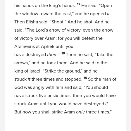
17
his hands on the king’s hands.
He said, “Open
the window toward the east,” and he opened
it
.
Then Elisha said, “Shoot!” And he shot. And he
said, “The Lord’s arrow of victory, even the arrow
of victory over Aram; for you will defeat the
Arameans at Aphek until you
18
have destroyed
them
.”
Then he said, “Take the
arrows,” and he took them. And he said to the
king of Israel, “Strike the ground,” and he
19
struck
it
three times and stopped.
So the man of
God was angry with him and said, “You should
have struck five or six times, then you would have
struck Aram until you would have destroyed
it
.
But now you shall strike Aram
only
three times.”