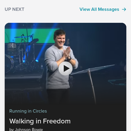
UP NEXT
View All Messages
Running in Circles
Walking in Freedom
by Johnson Bowie