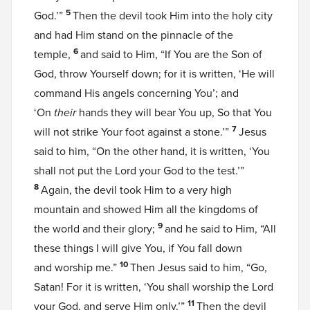
5
God.’”
Then the devil took Him into the holy city
and had Him stand on the pinnacle of the
6
temple,
and said to Him, “If You are the Son of
God, throw Yourself down; for it is written, ‘He will
command His angels concerning You’; and
‘On
their
hands they will bear You up, So that You
7
will not strike Your foot against a stone.’”
Jesus
said to him, “On the other hand, it is written, ‘You
shall not put the Lord your God to the test.’”
8
Again, the devil took Him to a very high
mountain and showed Him all the kingdoms of
9
the world and their glory;
and he said to Him, “All
these things I will give You, if You fall down
10
and worship me.”
Then Jesus said to him, “Go,
Satan! For it is written, ‘You shall worship the Lord
11
your God, and serve Him only.’”
Then the devil