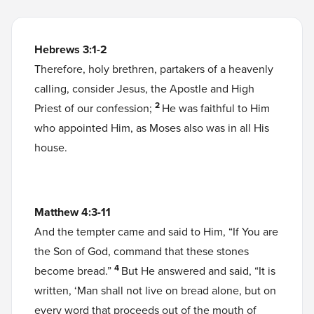
Hebrews 3:1-2
Therefore, holy brethren, partakers of a heavenly
calling, consider Jesus, the Apostle and High
2
Priest of our confession;
He was faithful to Him
who appointed Him, as Moses also was in all His
house.
Matthew 4:3-11
And the tempter came and said to Him, “If You are
the Son of God, command that these stones
4
become bread.”
But He answered and said, “It is
written, ‘Man shall not live on bread alone, but on
every word that proceeds out of the mouth of