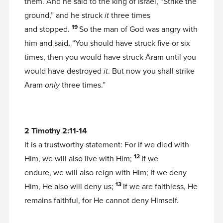
them. And he said to the king of Israel, “Strike the
ground,” and he struck
it
three times
19
and stopped.
So the man of God was angry with
him and said, “You should have struck five or six
times, then you would have struck Aram until you
would have destroyed
it
. But now you shall strike
Aram
only
three times.”
2 Timothy 2:11-14
It is a trustworthy statement: For if we died with
12
Him, we will also live with Him;
If we
endure, we will also reign with Him; If we deny
13
Him, He also will deny us;
If we are faithless, He
remains faithful, for He cannot deny Himself.