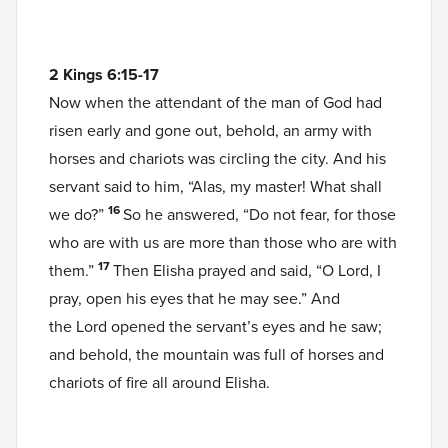
2 Kings 6:15-17
Now when the attendant of the man of God had
risen early and gone out, behold, an army with
horses and chariots was circling the city. And his
servant said to him, “Alas, my master! What shall
16
we do?”
So he answered, “Do not fear, for those
who are with us are more than those who are with
17
them.”
Then Elisha prayed and said, “O Lord, I
pray, open his eyes that he may see.” And
the Lord opened the servant’s eyes and he saw;
and behold, the mountain was full of horses and
chariots of fire all around Elisha.