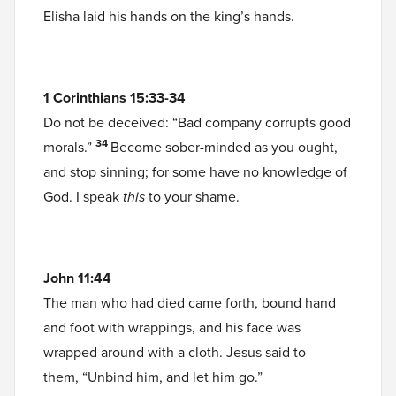
Elisha laid his hands on the king’s hands.
1 Corinthians 15:33-34
Do not be deceived: “Bad company corrupts good
34
morals.”
Become sober-minded as you ought,
and stop sinning; for some have no knowledge of
God. I speak
this
to your shame.
John 11:44
The man who had died came forth, bound hand
and foot with wrappings, and his face was
wrapped around with a cloth. Jesus said to
them, “Unbind him, and let him go.”