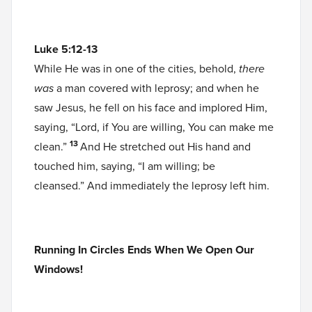
Luke 5:12-13
While He was in one of the cities, behold,
there
was
a man covered with leprosy; and when he
saw Jesus, he fell on his face and implored Him,
saying, “Lord, if You are willing, You can make me
13
clean.”
And He stretched out His hand and
touched him, saying, “I am willing; be
cleansed.” And immediately the leprosy left him.
Running In Circles Ends When We Open Our
Windows!