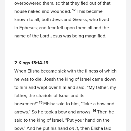
overpowered them, so that they fled out of that
17
house naked and wounded.
This became
known to all, both Jews and Greeks, who lived
in Ephesus; and fear fell upon them all and the
name of the Lord Jesus was being magnified.
2 Kings 13:14-19
When Elisha became sick with the illness of which
he was to die, Joash the king of Israel came down
to him and wept over him and said, “My father, my
father, the chariots of Israel and its
15
horsemen!”
Elisha said to him, “Take a bow and
16
arrows.” So he took a bow and arrows.
Then he
said to the king of Israel, “Put your hand on the
bow.” And he put his hand
on it
, then Elisha laid