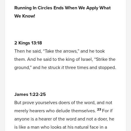
Running In Circles Ends When We Apply What
We Know!
2 Kings 13:18
Then he said, “Take the arrows,” and he took
them. And he said to the king of Israel, “Strike the
ground,” and he struck
it
three times and stopped.
James 1:22-25
But prove yourselves doers of the word, and not
23
merely hearers who delude themselves.
For if
anyone is a hearer of the word and not a doer, he
is like a man who looks at his natural face in a