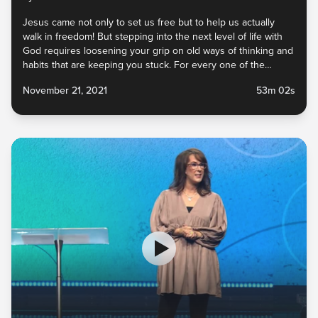
Jesus came not only to set us free but to help us actually
walk in freedom! But stepping into the next level of life with
God requires loosening your grip on old ways of thinking and
habits that are keeping you stuck. For every one of the
enemy’s lies you’ve believed, God has an incredible truth to
November 21, 2021
53m 02s
replace it. And He never calls us to give up something unless
He has something better. What do you need to let go of so
that you can embrace the new He has for you?