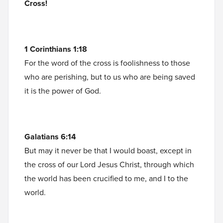
Cross!
1 Corinthians 1:18
For the word of the cross is foolishness to those
who are perishing, but to us who are being saved
it is the power of God.
Galatians 6:14
But may it never be that I would boast, except in
the cross of our Lord Jesus Christ, through which
the world has been crucified to me, and I to the
world.