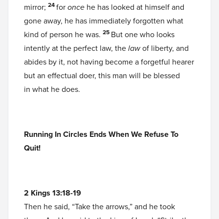
24
mirror;
for
once
he has looked at himself and
gone away, he has immediately forgotten what
25
kind of person he was.
But one who looks
intently at the perfect law, the
law
of liberty, and
abides by it, not having become a forgetful hearer
but an effectual doer, this man will be blessed
in what he does.
Running In Circles Ends When We Refuse To
Quit!
2 Kings 13:18-19
Then he said, “Take the arrows,” and he took