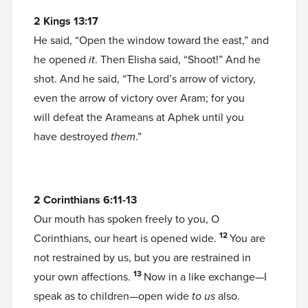
2 Kings 13:17
He said, “Open the window toward the east,” and
he opened
it
. Then Elisha said, “Shoot!” And he
shot. And he said, “The Lord’s arrow of victory,
even the arrow of victory over Aram; for you
will defeat the Arameans at Aphek until you
have destroyed
them
.”
2 Corinthians 6:11-13
Our mouth has spoken freely to you, O
12
Corinthians, our heart is opened wide.
You are
not restrained by us, but you are restrained in
13
your own affections.
Now in a like exchange—I
speak as to children—open wide
to us
also.