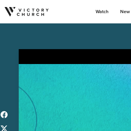
Watch
New 
Skip to content