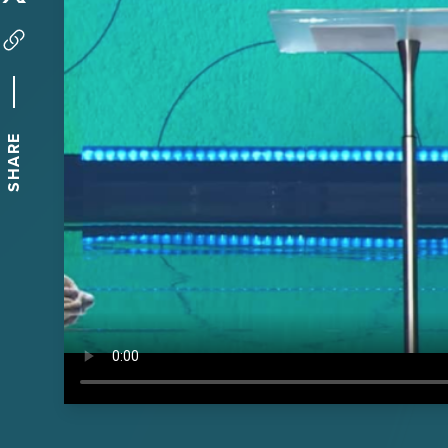
SHARE