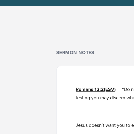
SERMON NOTES
Romans 12:2(ESV)
– “Do n
testing you may discern wha
Jesus doesn’t want you to e