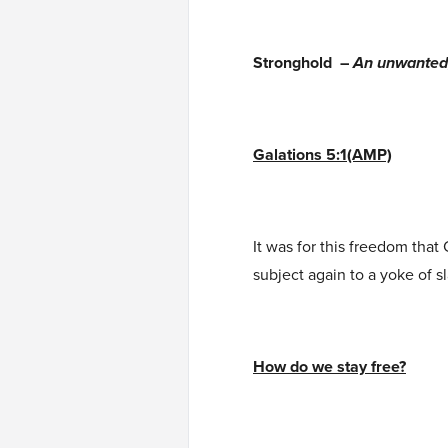
Stronghold –
An unwanted, 
Galations 5:1(AMP)
It was for this freedom that 
subject again to a yoke of 
How do we stay free?