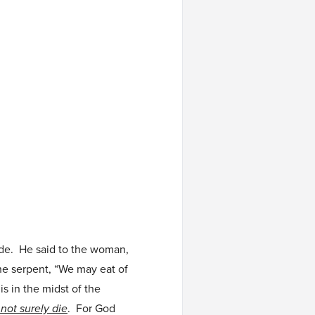
ade. He said to the woman,
the serpent, “We may eat of
 is in the midst of the
 not surely die
. For God