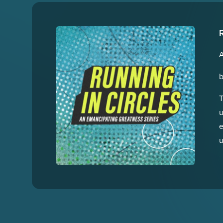
R
T
u
e
u
t