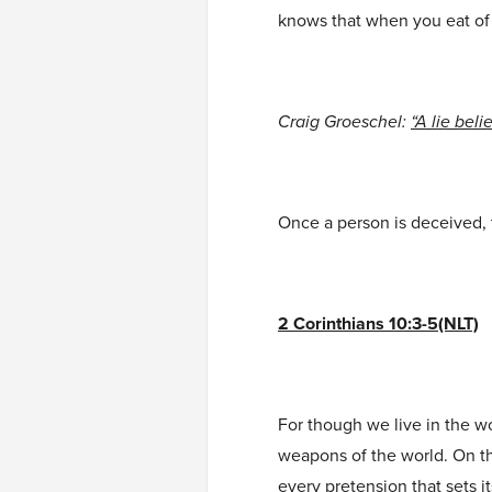
knows that when you eat of 
Craig Groeschel:
“A lie beli
Once a person is deceived, 
2 Corinthians 10:3-5(NLT)
For though we live in the w
weapons of the world. On t
every pretension that sets 