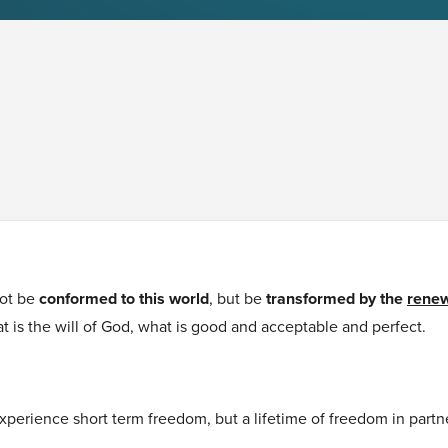
ot be
conformed to this world
, but be
transformed by the
renew
t is the will of God, what is good and acceptable and perfect.
xperience short term freedom, but a lifetime of freedom in partn