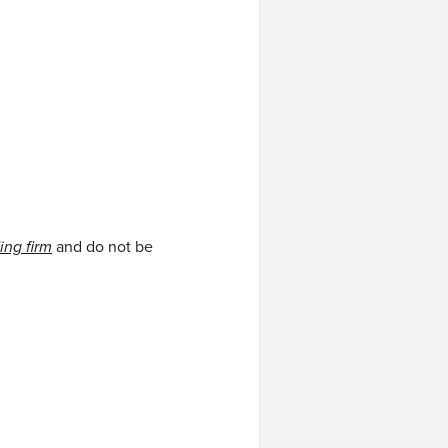
ing firm
and do not be