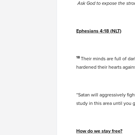
Ask God to expose the str
Ephesians 4:18 (NLT)
18
Their minds are full of d
hardened their hearts again
“Satan will aggressively figh
study in this area until you
How do we stay free?