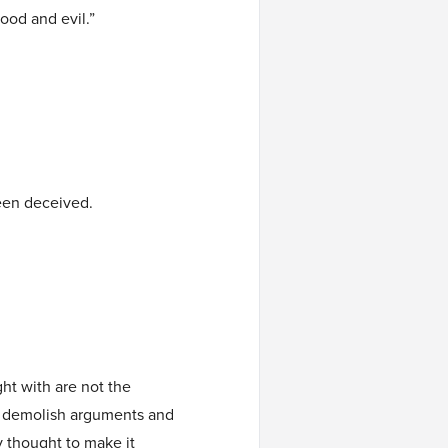
ood and evil.”
een deceived.
ht with are not the
e demolish arguments and
y thought to make it