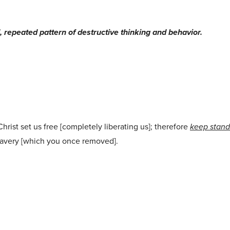
repeated pattern of destructive thinking and behavior.
Christ set us free [completely liberating us]; therefore
keep stand
slavery [which you once removed].