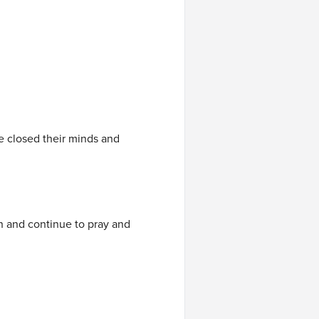
ve closed their minds and
 on and continue to pray and