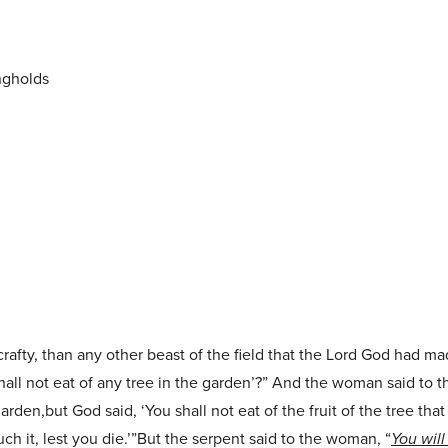
ngholds
afty, than any other beast of the field that the Lord God had m
hall not eat of any tree in the garden’?” And the woman said to 
garden,but God said, ‘You shall not eat of the fruit of the tree that
uch it, lest you die.’”But the serpent said to the woman, “
You will