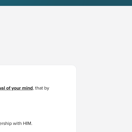
al of your mind
, that by
ership with HIM.