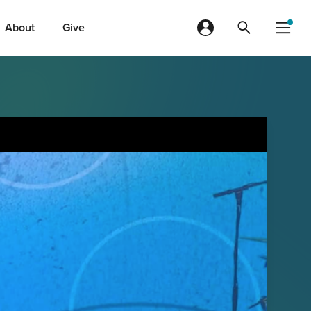
About
Give