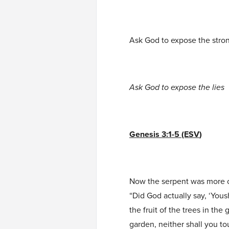
Ask God to expose the stro
Ask God to expose the lies
Genesis 3:1-5 (ESV
)
Now the serpent was more cr
“Did God actually say, ‘Yous
the fruit of the trees in the 
garden, neither shall you to