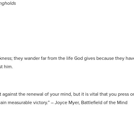
ongholds
arkness; they wander far from the life God gives because they ha
st him.
t against the renewal of your mind, but it is vital that you press
 gain measurable victory.” – Joyce Myer, Battlefield of the Mind