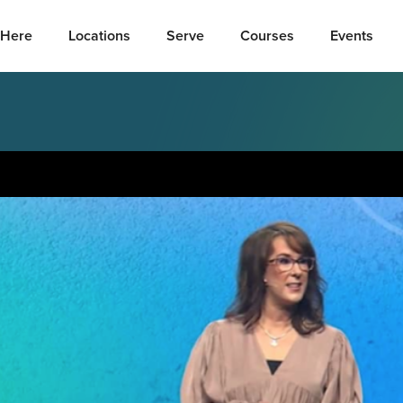
Here
Locations
Serve
Courses
Events