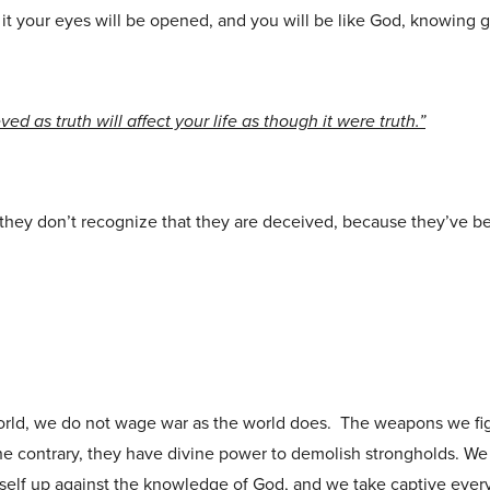
it your eyes will be opened, and you will be like God, knowing g
eved as truth will affect your life as though it were truth.”
they don’t recognize that they are deceived, because they’ve b
orld, we do not wage war as the world does. The weapons we fig
he contrary, they have divine power to demolish strongholds. W
itself up against the knowledge of God, and we take captive ever