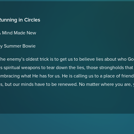
unning in Circles
A Mind Made New
by Summer Bowie
he enemy’s oldest trick is to get us to believe lies about who G
s spiritual weapons to tear down the lies, those strongholds that
mbracing what He has for us. He is calling us to a place of friends
s, but our minds have to be renewed. No matter where you are,
o give you His truth. Will you receive it?