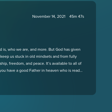
November 14, 2021
45m 47s
od is, who we are, and more. But God has given
 keep us stuck in old mindsets and from fully
hip, freedom, and peace. It’s available to all of
 you have a good Father in heaven who is ready