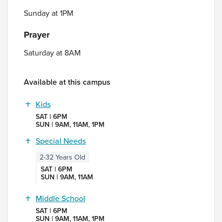
Sunday at 1PM
Prayer
Saturday at 8AM
Available at this campus
Kids
SAT | 6PM
SUN | 9AM, 11AM, 1PM
Special Needs
2-32 Years Old
SAT | 6PM
SUN | 9AM, 11AM
Middle School
SAT | 6PM
SUN | 9AM, 11AM, 1PM