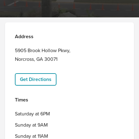
Address
5905 Brook Hollow Pkwy,

Norcross, GA 30071
Get Directions
Times
Saturday at 6PM
Sunday at 9AM
Sunday at 11AM