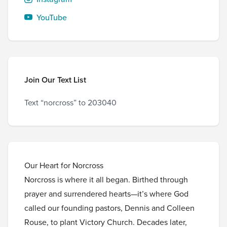
YouTube
Join Our Text List
Text “norcross” to 203040
Our Heart for Norcross
Norcross is where it all began. Birthed through
prayer and surrendered hearts—it’s where God
called our founding pastors, Dennis and Colleen
Rouse, to plant Victory Church. Decades later,