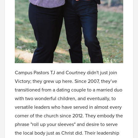
Campus Pastors TJ and Courtney didn't just join
Victory; they grew up here. Since 2007, they’ve
transitioned from a dating couple to a married duo
with two wonderful children, and eventually, to
versatile leaders who have served in almost every
corner of the church since 2012. They embody the
phrase "roll up your sleeves" and desire to serve
the local body just as Christ did. Their leadership