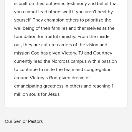
is built on their authentic testimony and belief that
you cannot lead others well if you aren't healthy
yourself. They champion others to prioritize the
wellbeing of their families and themselves as the
foundation for fruitful ministry. From the inside
out, they are culture carriers of the vision and
mission God has given Victory. TJ and Courtney
currently lead the Norcross campus with a passion
to continue to unite the team and congregation
around Victory’s God-given dream of
emancipating greatness in others and reaching 1
million souls for Jesus.
Our Senior Pastors