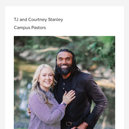
TJ and Courtney Stanley
Campus Pastors