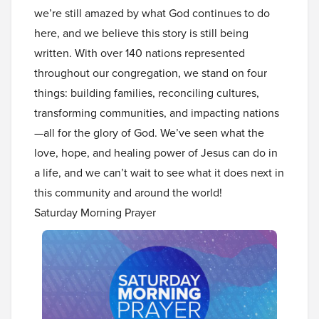
we’re still amazed by what God continues to do
here, and we believe this story is still being
written. With over 140 nations represented
throughout our congregation, we stand on four
things: building families, reconciling cultures,
transforming communities, and impacting nations
—all for the glory of God. We’ve seen what the
love, hope, and healing power of Jesus can do in
a life, and we can’t wait to see what it does next in
this community and around the world!
Saturday Morning Prayer