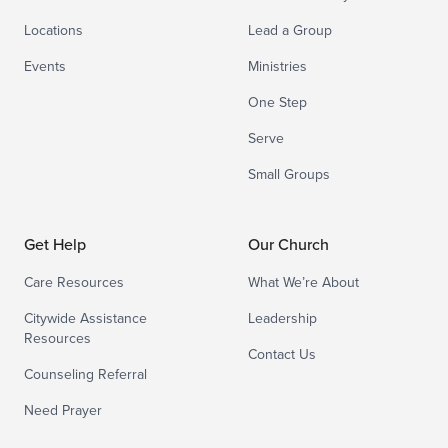
Locations
Lead a Group
Events
Ministries
One Step
Serve
Small Groups
Get Help
Our Church
Care Resources
What We’re About
Citywide Assistance
Leadership
Resources
Contact Us
Counseling Referral
Need Prayer