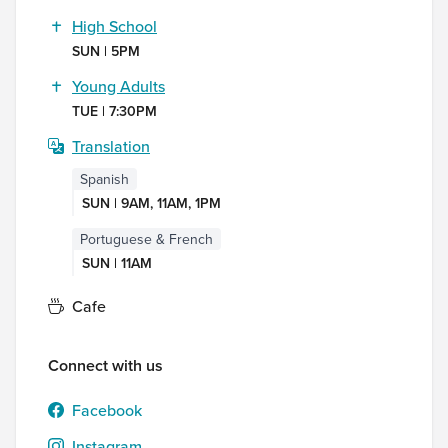
High School
SUN | 5PM
Young Adults
TUE | 7:30PM
Translation
Spanish
SUN | 9AM, 11AM, 1PM
Portuguese & French
SUN | 11AM
Cafe
Connect with us
Facebook
Instagram