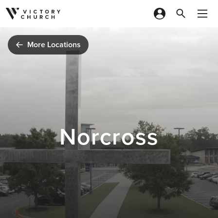
Skip to content
More Locations
Norcross