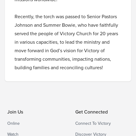
Recently, the torch was passed to Senior Pastors
Johnson and Summer Bowie, who have faithfully
served the people of Victory Church for 20 years
in various capacities, to lead the ministry and
move forward in God’s vision for Victory of
transforming communities, impacting nations,
building families and reconciling cultures!
Join Us
Get Connected
Online
Connect To Victory
Watch
Discover Victory