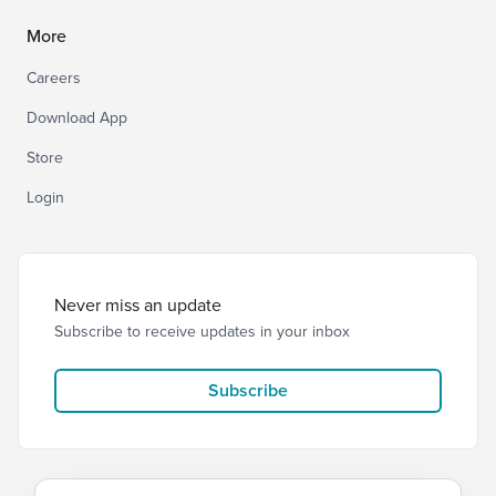
More
Careers
Download App
Store
Login
Never miss an update
Subscribe to receive updates in your inbox
Subscribe