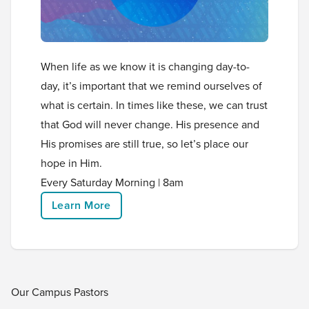
When life as we know it is changing day-to-
day, it’s important that we remind ourselves of
what is certain. In times like these, we can trust
that God will never change. His presence and
His promises are still true, so let’s place our
hope in Him.
Every Saturday Morning | 8am
Learn More
Our Campus Pastors