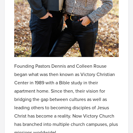
Founding Pastors Dennis and Colleen Rouse
began what was then known as Victory Christian
Center in 1989 with a Bible study in their
apartment home. Since then, their vision for
bridging the gap between cultures as well as
leading others to becoming disciples of Jesus
Christ has become a reality. Now Victory Church
has branched into multiple church campuses, plus
missions worldwide!