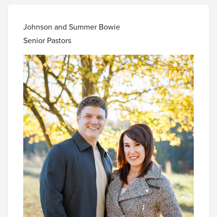
Johnson and Summer Bowie
Senior Pastors