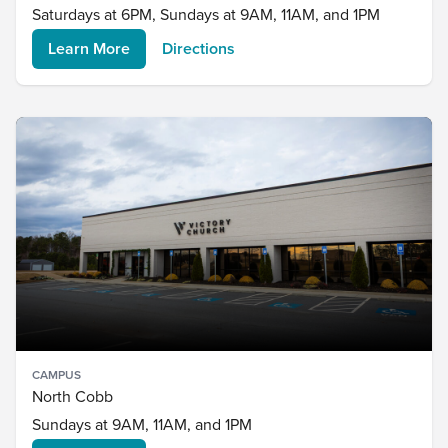
Saturdays at 6PM, Sundays at 9AM, 11AM, and 1PM
Learn More
Directions
CAMPUS
North Cobb
Sundays at 9AM, 11AM, and 1PM