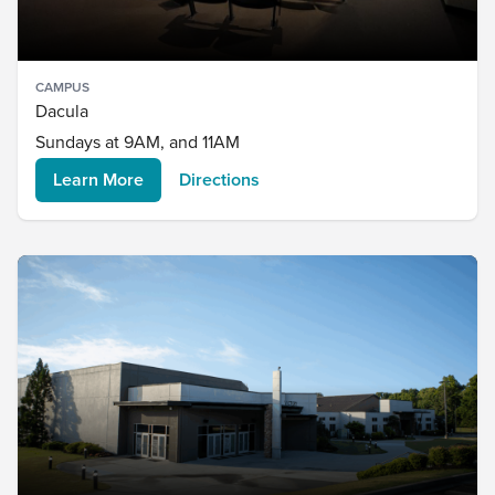
CAMPUS
Dacula
Sundays at 9AM, and 11AM
Learn More
Directions