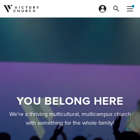
Skip to content
YOU BELONG HERE
We’re a thriving multicultural, multicampus church
with something for the whole family!