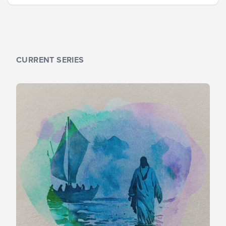
CURRENT SERIES