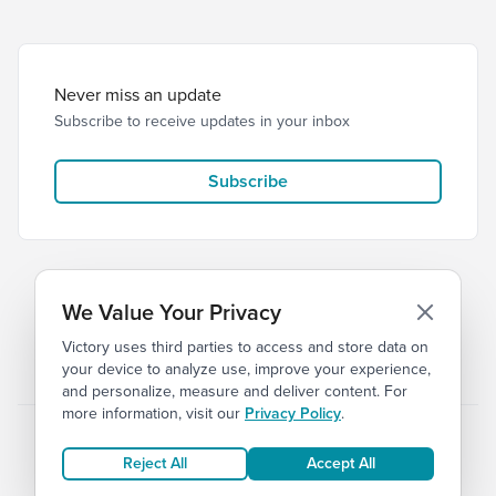
Never miss an update
Subscribe to receive updates in your inbox
Subscribe
We Value Your Privacy
Victory uses third parties to access and store data on
© 2026 Victory Church
Privacy
Terms of Service
your device to analyze use, improve your experience,
and personalize, measure and deliver content. For
more information, visit our
Privacy Policy
.
Reject All
Accept All