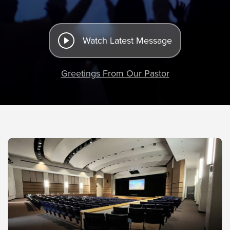
Watch Latest Message
Greetings From Our Pastor