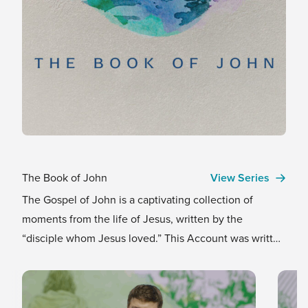
The Book of John
View Series
The Gospel of John is a captivating collection of
moments from the life of Jesus, written by the
“disciple whom Jesus loved.” This Account was written
for one clear purpose that still carries power and truth
today: so that we might believe Jesus is the Messiah,
and by believing, find true life in His name. We invite