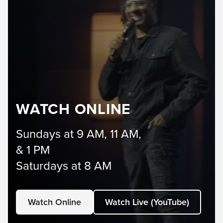
WATCH ONLINE
Sundays at 9 AM, 11 AM,
& 1 PM
Saturdays at 8 AM
Watch Online
Watch Live (YouTube)