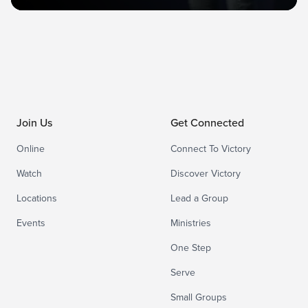
Join Us
Get Connected
Online
Connect To Victory
Watch
Discover Victory
Locations
Lead a Group
Events
Ministries
One Step
Serve
Small Groups