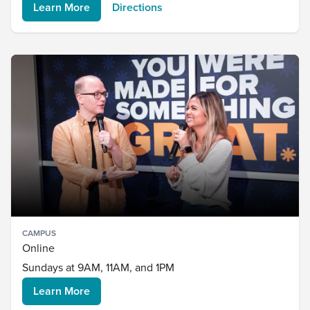
Learn More
Directions
CAMPUS
Online
Sundays at 9AM, 11AM, and 1PM
Learn More