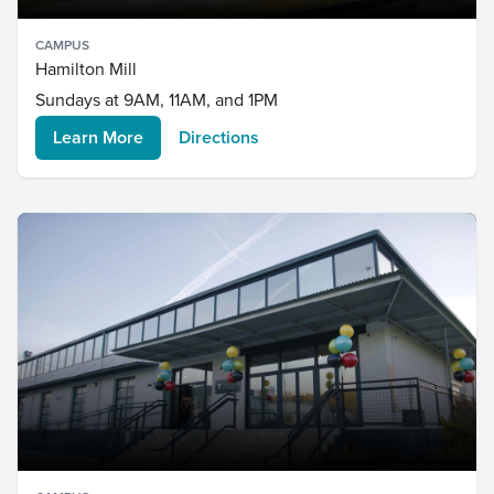
CAMPUS
Hamilton Mill
Sundays at 9AM, 11AM, and 1PM
Learn More
Directions