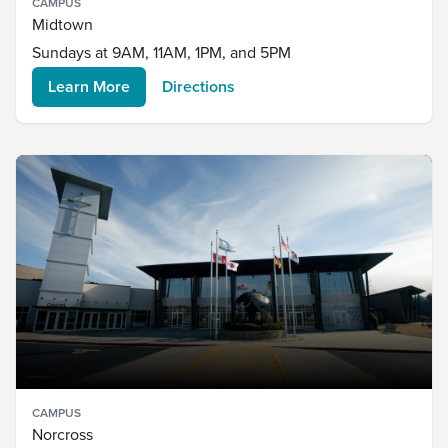
CAMPUS
Midtown
Sundays at 9AM, 11AM, 1PM, and 5PM
Learn More
Directions
CAMPUS
Norcross