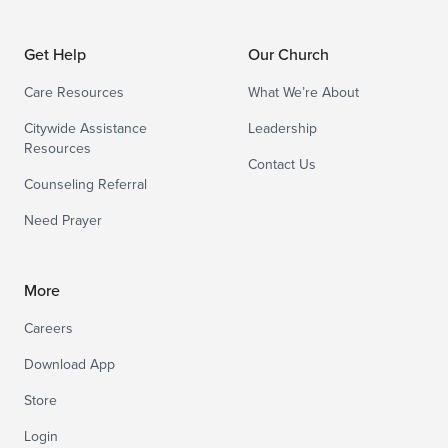
Get Help
Our Church
Care Resources
What We’re About
Citywide Assistance
Leadership
Resources
Contact Us
Counseling Referral
Need Prayer
More
Careers
Download App
Store
Login