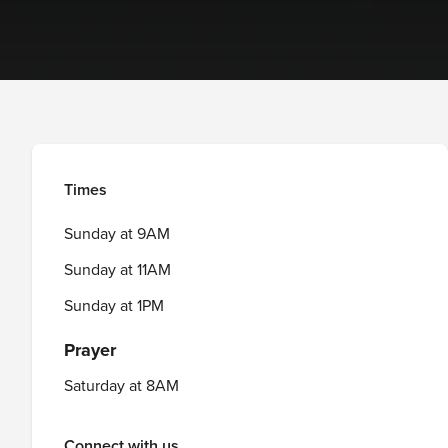
Times
Sunday at 9AM
Sunday at 11AM
Sunday at 1PM
Prayer
Saturday at 8AM
Connect with us