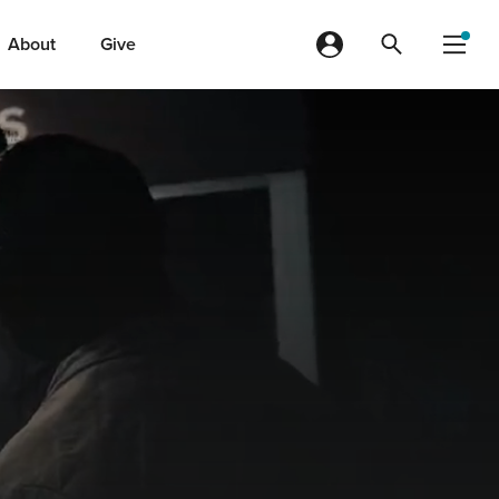
About
Give