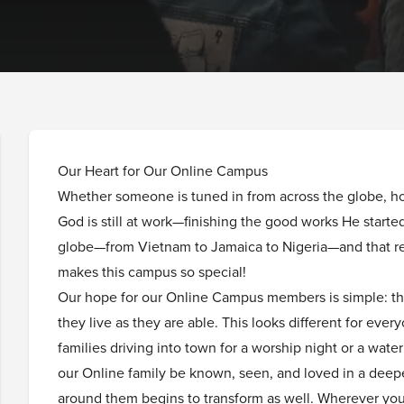
Our Heart for Our Online Campus
Whether someone is tuned in from across the globe, ho
God is still at work—finishing the good works He start
globe—from Vietnam to Jamaica to Nigeria—and that re
makes this campus so special!
Our hope for our Online Campus members is simple: th
they live as they are able. This looks different for every
families driving into town for a worship night or a wat
our Online family be known, seen, and loved in a deep
around them begins to transform as well. Wherever you 