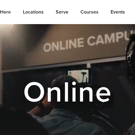
Here
Locations
Serve
Courses
Events
Online