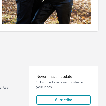
Never miss an update
Subscribe to receive updates in
your inbox
d App
Subscribe