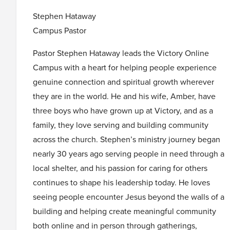
Stephen Hataway
Campus Pastor
Pastor Stephen Hataway leads the Victory Online
Campus with a heart for helping people experience
genuine connection and spiritual growth wherever
they are in the world. He and his wife, Amber, have
three boys who have grown up at Victory, and as a
family, they love serving and building community
across the church. Stephen’s ministry journey began
nearly 30 years ago serving people in need through a
local shelter, and his passion for caring for others
continues to shape his leadership today. He loves
seeing people encounter Jesus beyond the walls of a
building and helping create meaningful community
both online and in person through gatherings,