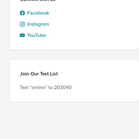
Facebook
Instagram
YouTube
Join Our Text List
Text “online” to 203040