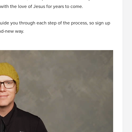
with the love of Jesus for years to come.
guide you through each step of the process, so sign up
and-new way.