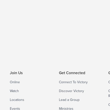
Join Us
Get Connected
Online
Connect To Victory
C
Watch
Discover Victory
C
Locations
Lead a Group
C
Events
Ministries