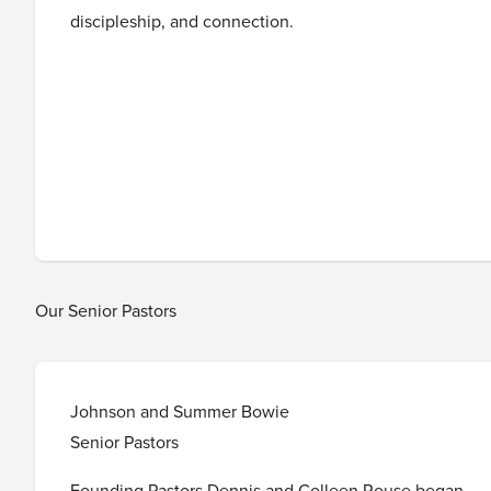
discipleship, and connection.
Our Senior Pastors
Johnson and Summer Bowie
Senior Pastors
Founding Pastors Dennis and Colleen Rouse began