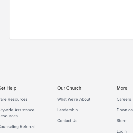
Get Help
Our Church
More
are Resources
What We’re About
Careers
itywide Assistance
Leadership
Downloa
Resources
Contact Us
Store
ounseling Referral
Login