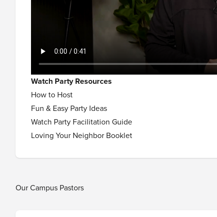
Watch Party Resources
How to Host
Fun & Easy Party Ideas
Watch Party Facilitation Guide
Loving Your Neighbor Booklet
Our Campus Pastors