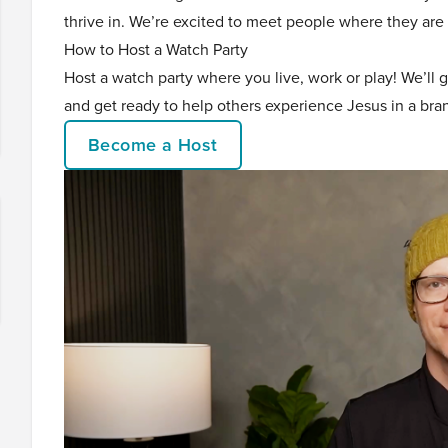
thrive in. We’re excited to meet people where they are 
How to Host a Watch Party
Host a watch party where you live, work or play! We’ll 
and get ready to help others experience Jesus in a br
Become a Host