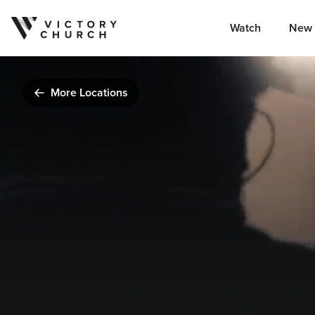
Watch
New 
Skip to content
More Locations