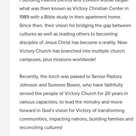
what was then known as Victory Christian Center in
1989 with a Bible study in their apartment home.
Since then, their vision for bridging the gap between
cultures as well as leading others to becoming
disciples of Jesus Christ has become a reality. Now
Victory Church has branched into multiple church
campuses, plus missions worldwide!
Recently, the torch was passed to Senior Pastors
Johnson and Summer Bowie, who have faithfully
served the people of Victory Church for 20 years in
various capacities, to lead the ministry and move
forward in God’s vision for Victory of transforming
communities, impacting nations, building families and
reconciling cultures!