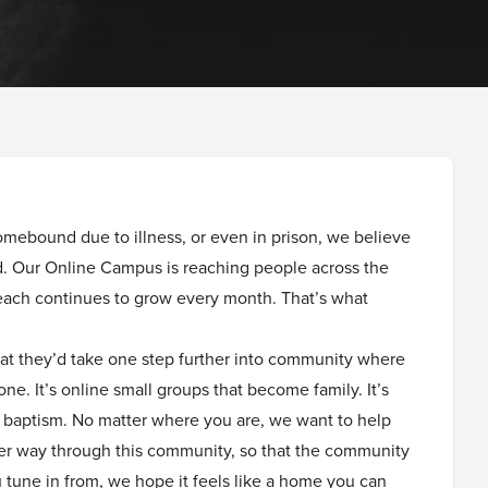
mebound due to illness, or even in prison, we believe
ed. Our Online Campus is reaching people across the
ach continues to grow every month. That’s what
at they’d take one step further into community where
one. It’s online small groups that become family. It’s
er baptism. No matter where you are, we want to help
er way through this community, so that the community
tune in from, we hope it feels like a home you can