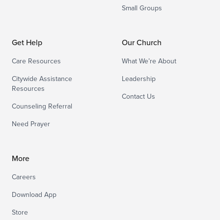
Small Groups
Get Help
Our Church
Care Resources
What We’re About
Citywide Assistance
Leadership
Resources
Contact Us
Counseling Referral
Need Prayer
More
Careers
Download App
Store