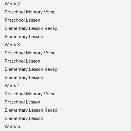
Week 2
Preschool Memory Verse
Preschool Lesson
Elementary Lesson Recap
Elementary Lesson
Week 3
Preschool Memory Verse
Preschool Lesson
Elementary Lesson Recap
Elementary Lesson
Week 4
Preschool Memory Verse
Preschool Lesson
Elementary Lesson Recap
Elementary Lesson
Week 5