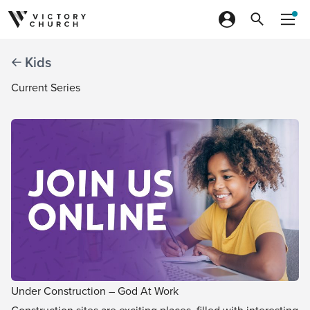
Skip to content
Kids
Current Series
Under Construction – God At Work
Construction sites are exciting places, filled with interesting