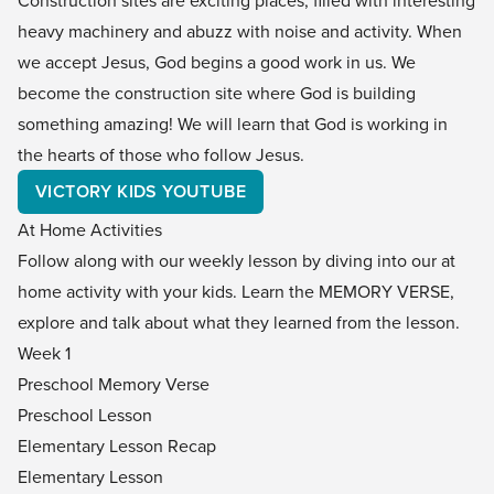
heavy machinery and abuzz with noise and activity. When
we accept Jesus, God begins a good work in us. We
become the construction site where God is building
something amazing! We will learn that God is working in
the hearts of those who follow Jesus.
VICTORY KIDS YOUTUBE
At Home Activities
Follow along with our weekly lesson by diving into our at
home activity with your kids. Learn the
MEMORY VERSE,
explore and talk about what they learned from the lesson.
Week 1
Preschool Memory Verse
Preschool Lesson
Elementary Lesson Recap
Elementary Lesson