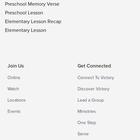
Preschool Memory Verse
Preschool Lesson
Elementary Lesson Recap
Elementary Lesson
Join Us
Get Connected
Online
Connect To Victory
Watch
Discover Victory
Locations
Lead a Group
Events
Ministries
One Step
Serve