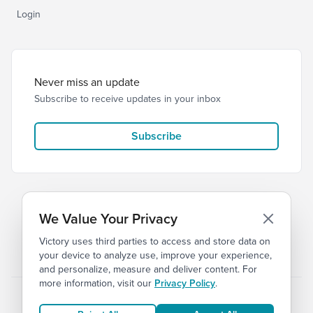
Login
Never miss an update
Subscribe to receive updates in your inbox
Subscribe
We Value Your Privacy
Victory uses third parties to access and store data on
© 2026 Victory Church
Privacy
Terms of Service
your device to analyze use, improve your experience,
and personalize, measure and deliver content. For
more information, visit our
Privacy Policy
.