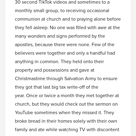
30 second TikTok videos and sometimes to a
monthly small group, to receiving occasional
communion at church and to praying alone before
they fell asleep. No one was filled with awe at the
many wonders and signs performed by the
apostles, because there were none. Few of the
believers were together and only a handful had
anything in common. They held onto their
property and possessions and gave at
Christmastime through Salvation Army to ensure
they got that last big tax write-off of the
year. Once or twice a month they met together at
church, but they would check out the sermon on
YouTube sometimes when they missed it. They
broke bread in their homes solely with their own
family and ate while watching TV with discontent