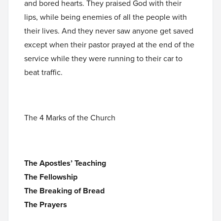
and bored hearts. They praised God with their
lips, while being enemies of all the people with
their lives. And they never saw anyone get saved
except when their pastor prayed at the end of the
service while they were running to their car to
beat traffic.
The 4 Marks of the Church
The Apostles’ Teaching
The Fellowship
The Breaking of Bread
The Prayers