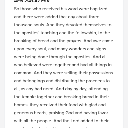
Acts 2:41-47 ESV
So those who received his word were baptized,
and there were added that day about three
thousand souls. And they devoted themselves to
the apostles’ teaching and the fellowship, to the
breaking of bread and the prayers. And awe came
upon every soul, and many wonders and signs
were being done through the apostles. And all
who believed were together and had all things in
common. And they were selling their possessions
and belongings and distributing the proceeds to
all, as any had need. And day by day, attending
the temple together and breaking bread in their
homes, they received their food with glad and
generous hearts, praising God and having favor
with all the people. And the Lord added to their