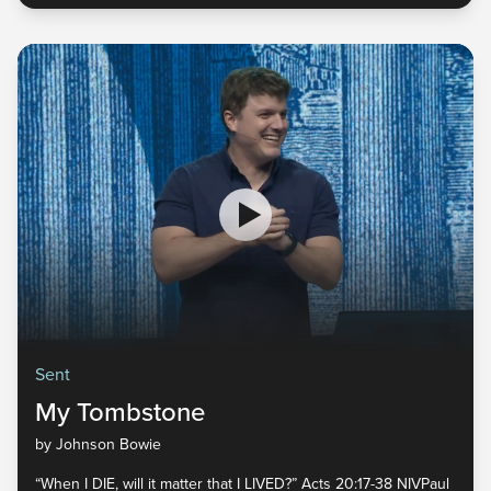
Sent
My Tombstone
by Johnson Bowie
“When I DIE, will it matter that I LIVED?” Acts 20:17-38 NIVPaul