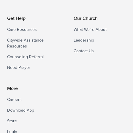
Get Help
Our Church
Care Resources
What We’re About
Citywide Assistance
Leadership
Resources
Contact Us
Counseling Referral
Need Prayer
More
Careers
Download App
Store
Login