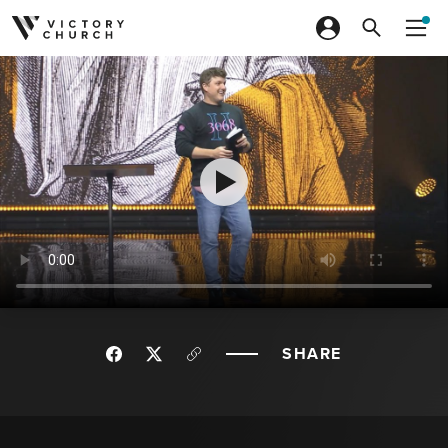
Skip to content
SHARE