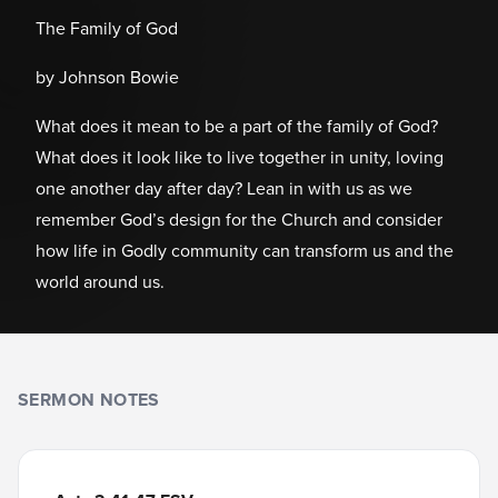
The Family of God
by Johnson Bowie
What does it mean to be a part of the family of God?
What does it look like to live together in unity, loving
one another day after day? Lean in with us as we
remember God’s design for the Church and consider
how life in Godly community can transform us and the
world around us.
SERMON NOTES