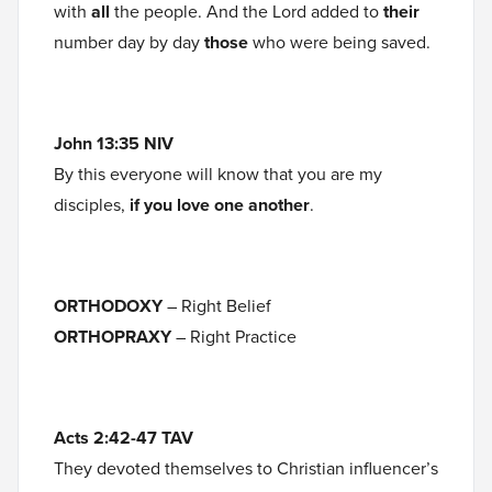
with
all
the people. And the Lord added to
their
number day by day
those
who were being saved.
John 13:35 NIV
By this everyone will know that you are my
disciples,
if you love one another
.
ORTHODOXY
– Right Belief
ORTHOPRAXY
– Right Practice
Acts 2:42-47 TAV
They devoted themselves to Christian influencer’s