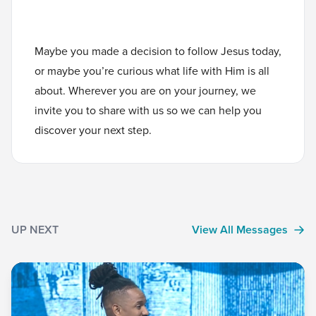
Maybe you made a decision to follow Jesus today,
or maybe you’re curious what life with Him is all
about. Wherever you are on your journey, we
invite you to
share with us
so we can help you
discover your next step.
UP NEXT
View All Messages