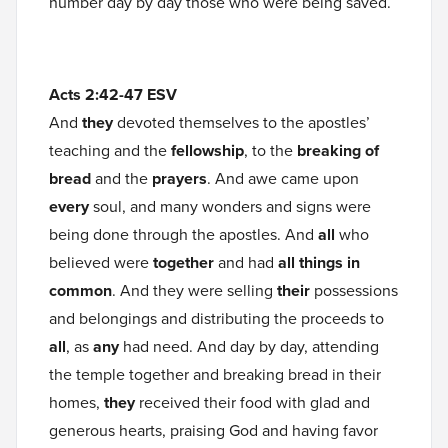
number day by day those who were being saved.
Acts 2:42-47 ESV
And
they
devoted themselves to the apostles’
teaching and the
fellowship
, to the
breaking of
bread
and the
prayers
. And awe came upon
every
soul, and many wonders and signs were
being done through the apostles. And
all
who
believed were
together
and had
all things in
common
. And they were selling
their
possessions
and belongings and distributing the proceeds to
all
, as
any
had need. And day by day, attending
the temple together and breaking bread in their
homes,
they
received their food with glad and
generous hearts, praising God and having favor