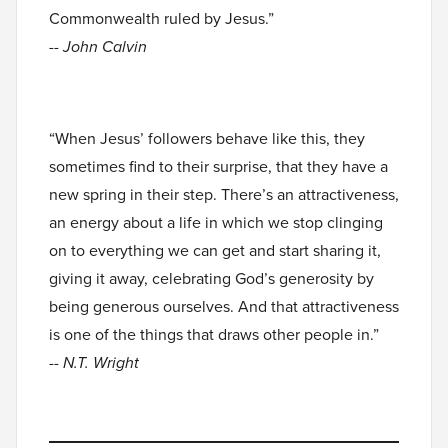
Commonwealth ruled by Jesus.”
-- John Calvin
“When Jesus’ followers behave like this, they
sometimes find to their surprise, that they have a
new spring in their step. There’s an attractiveness,
an energy about a life in which we stop clinging
on to everything we can get and start sharing it,
giving it away, celebrating God’s generosity by
being generous ourselves. And that attractiveness
is one of the things that draws other people in.”
-- N.T. Wright