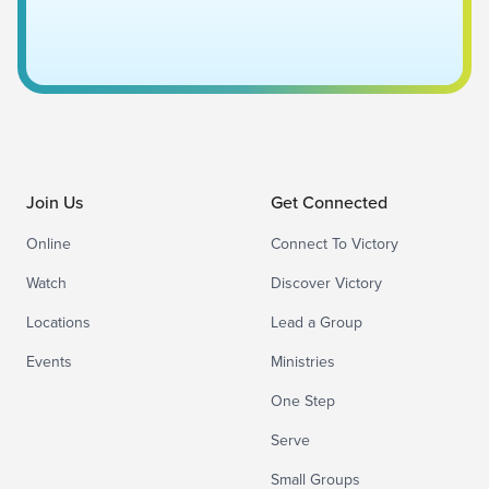
Join Us
Get Connected
Online
Connect To Victory
Watch
Discover Victory
Locations
Lead a Group
Events
Ministries
One Step
Serve
Small Groups