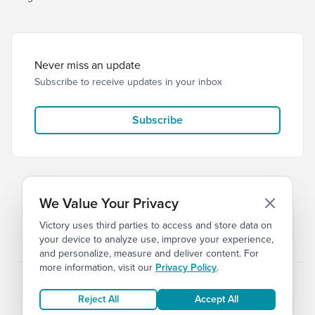
Never miss an update
Subscribe to receive updates in your inbox
Subscribe
We Value Your Privacy
Victory uses third parties to access and store data on
© 2026 Victory Church
Privacy
Terms of Service
your device to analyze use, improve your experience,
and personalize, measure and deliver content. For
more information, visit our
Privacy Policy
.
Reject All
Accept All