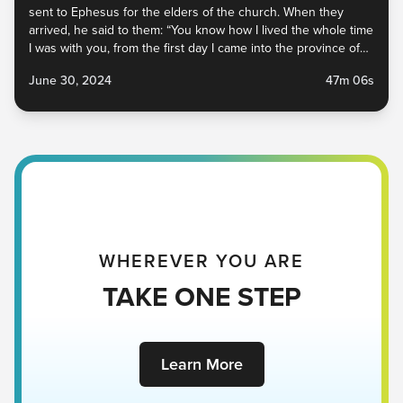
sent to Ephesus for the elders of the church. When they
arrived, he said to them: “You know how I lived the whole time
I was with you, from the first day I came into the province of
Asia. I served the Lord with...
June 30, 2024
47m 06s
WHEREVER YOU ARE
TAKE ONE STEP
Learn More