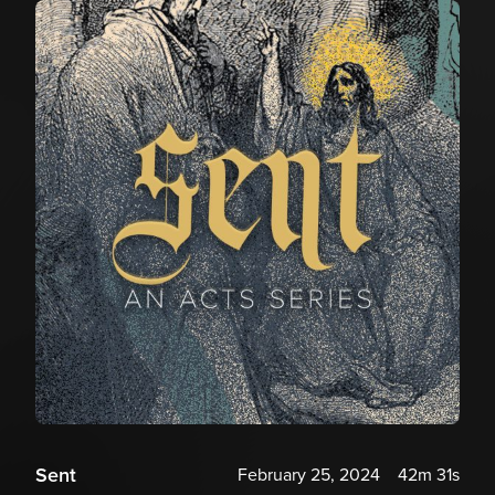
Sent
February 25, 2024
42m 31s