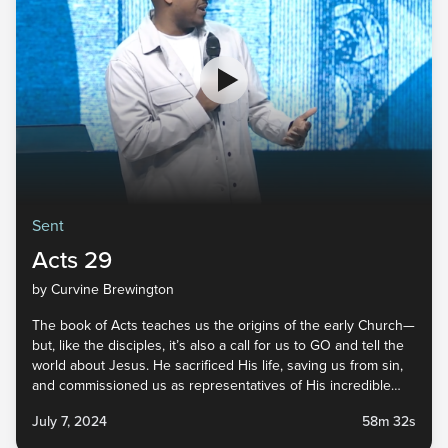
Sent
Acts 29
by Curvine Brewington
The book of Acts teaches us the origins of the early Church—
but, like the disciples, it’s also a call for us to GO and tell the
world about Jesus. He sacrificed His life, saving us from sin,
and commissioned us as representatives of His incredible
faithfulness. He did His part, and now it’s our turn. Tune in to
July 7, 2024
58m 32s
the last message in our Sent series to find out how you can
live sent in your everyday life!