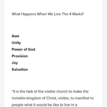
What Happens When We Live The 4 Marks?
Awe
Unity
Power of God
Provision
Joy
Salvation
“It is the task of the visible church to make the
invisible kingdom of Christ, visible, to manifest to
people what it would be like to live in a