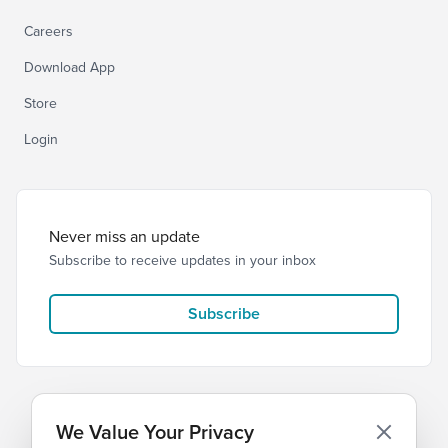
Careers
Download App
Store
Login
Never miss an update
Subscribe to receive updates in your inbox
Subscribe
We Value Your Privacy