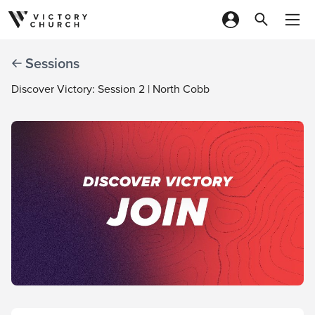
Skip to content
Sessions
Discover Victory: Session 2 | North Cobb