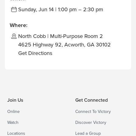
Sunday, Jun 14 | 1:00 pm – 2:30 pm
Where:
North Cobb | Multi-Purpose Room 2
4625 Highway 92, Acworth, GA 30102
Get Directions
Join Us
Get Connected
Online
Connect To Victory
Watch
Discover Victory
Locations
Lead a Group