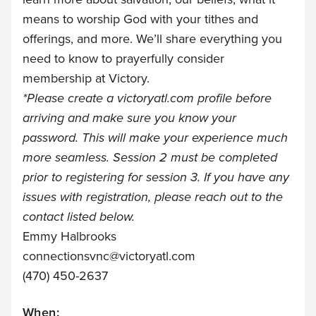
means to worship God with your tithes and
offerings, and more. We’ll share everything you
need to know to prayerfully consider
membership at Victory.
*Please create a
victoryatl.com
profile before
arriving and make sure you know your
password. This will make your experience much
more seamless. Session 2 must be completed
prior to registering for session 3. If you have any
issues with registration, please reach out to the
contact listed below.
Emmy Halbrooks
connectionsvnc@victoryatl.com
(470) 450-2637
When: