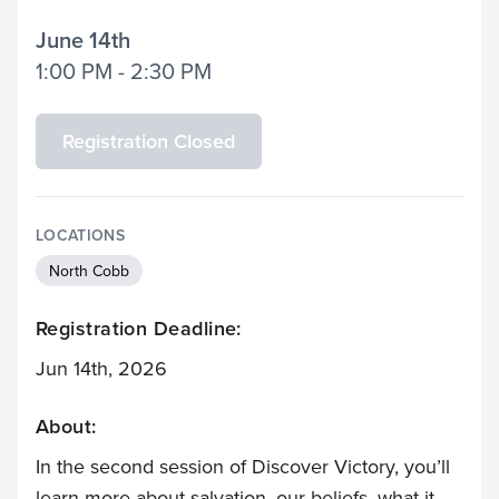
June 14th
1:00 PM - 2:30 PM
Registration Closed
LOCATIONS
North Cobb
Registration Deadline:
Jun 14th, 2026
About:
In the second session of Discover Victory, you’ll
learn more about salvation, our beliefs, what it