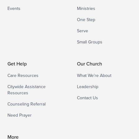
Events
Ministries
One Step
Serve
Small Groups
Get Help
Our Church
Care Resources
What We’re About
Citywide Assistance
Leadership
Resources
Contact Us
Counseling Referral
Need Prayer
More