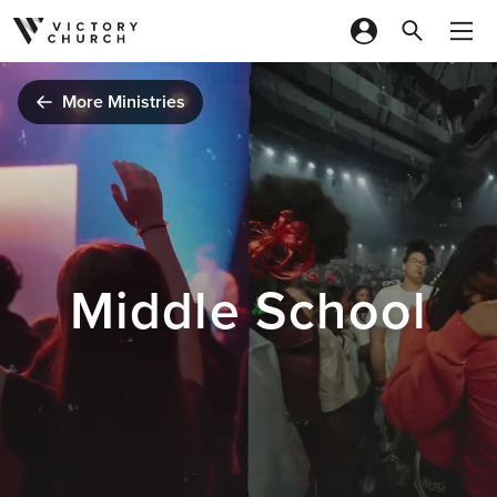
Skip to content
More Ministries
Middle School