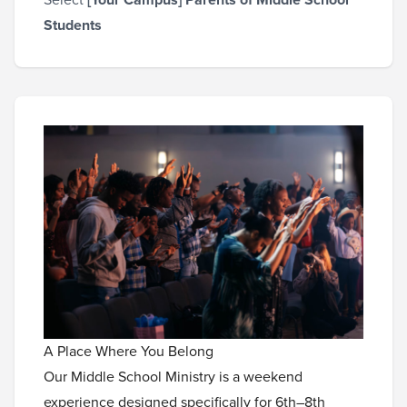
Students
A Place Where You Belong
Our Middle School Ministry is a weekend
experience designed specifically for 6th–8th