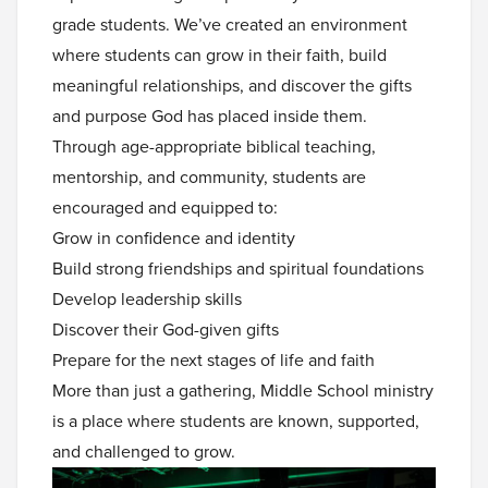
grade students. We’ve created an environment
where students can grow in their faith, build
meaningful relationships, and discover the gifts
and purpose God has placed inside them.
Through age-appropriate biblical teaching,
mentorship, and community, students are
encouraged and equipped to:
Grow in confidence and identity
Build strong friendships and spiritual foundations
Develop leadership skills
Discover their God-given gifts
Prepare for the next stages of life and faith
More than just a gathering, Middle School ministry
is a place where students are known, supported,
and challenged to grow.