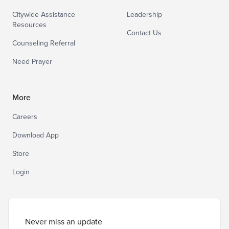
Citywide Assistance
Leadership
Resources
Contact Us
Counseling Referral
Need Prayer
More
Careers
Download App
Store
Login
Never miss an update