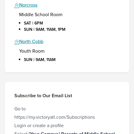
Norcross
Middle School Room
SAT | 6PM
SUN | 9AM, 11AM, 1PM
North Cobb
Youth Room
SUN | 9AM, 11AM
Subscribe to Our Email List
Go to
https://my.victoryatl.com/Subscriptions
Login or create a profile
Select
[Your Campus]
Parents of Middle School