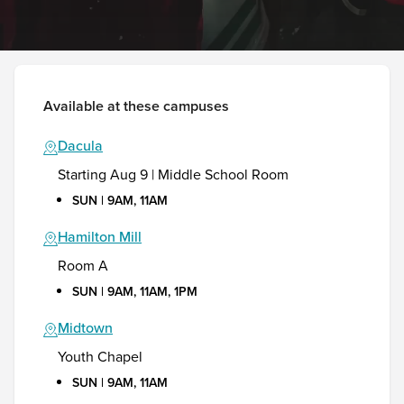
Available at these campuses
Dacula
Starting Aug 9 | Middle School Room
SUN | 9AM, 11AM
Hamilton Mill
Room A
SUN | 9AM, 11AM, 1PM
Midtown
Youth Chapel
SUN | 9AM, 11AM