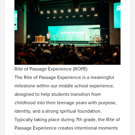
Rite of Passage Experience (ROPE)
The Rite of Passage Experience is a meaningful
milestone within our middle school experience,
designed to help students transition from
childhood into their teenage years with purpose,
identity, and a strong spiritual foundation.
Typically taking place during 7th grade, the Rite of
Passage Experience creates intentional moments