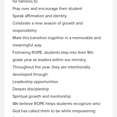
for families to:
Pray over and encourage their student
Speak affirmation and identity
Celebrate a new season of growth and
responsibility
Mark this transition together in a memorable and
meaningful way
Following ROPE, students step into their 8th-
grade year as leaders within our ministry.
Throughout the year, they are intentionally
developed through:
Leadership opportunities
Deeper discipleship
Spiritual growth and mentorship
We believe ROPE helps students recognize who
God has called them to be while empowering