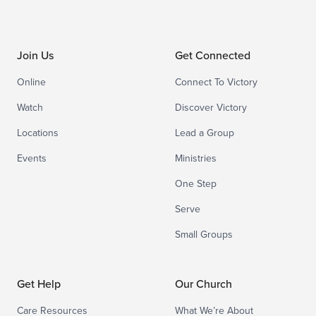
Join Us
Get Connected
Online
Connect To Victory
Watch
Discover Victory
Locations
Lead a Group
Events
Ministries
One Step
Serve
Small Groups
Get Help
Our Church
Care Resources
What We’re About