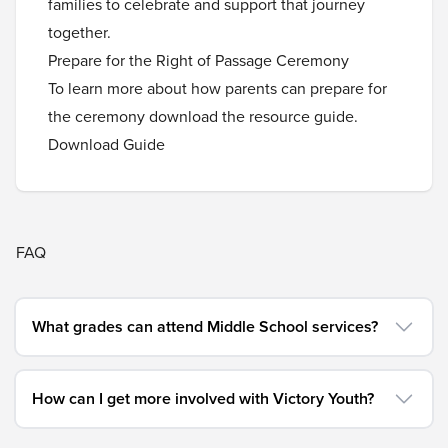
families to celebrate and support that journey
together.
Prepare for the Right of Passage Ceremony
To learn more about how parents can prepare for
the ceremony download the resource guide.
Download Guide
FAQ
What grades can attend Middle School services?
How can I get more involved with Victory Youth?