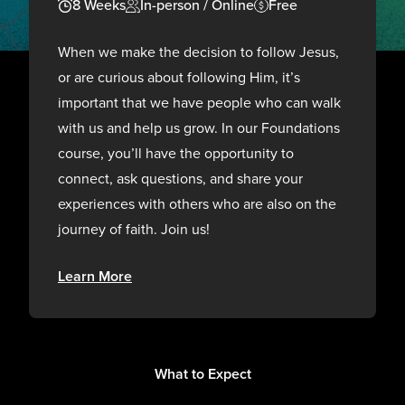
8 Weeks
In-person / Online
Free
When we make the decision to follow Jesus,
or are curious about following Him, it’s
important that we have people who can walk
with us and help us grow. In our Foundations
course, you’ll have the opportunity to
connect, ask questions, and share your
experiences with others who are also on the
journey of faith. Join us!
Learn More
What to Expect