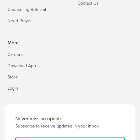
Contact Us
Counseling Referral
Need Prayer
More
Careers
Download App
Store
Login
Never miss an update
Subscribe to receive updates in your inbox