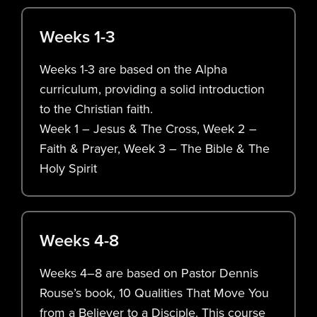
Weeks 1-3
Weeks 1-3 are based on the Alpha
curriculum, providing a solid introduction
to the Christian faith.
Week 1 – Jesus & The Cross, Week 2 –
Faith & Prayer, Week 3 – The Bible & The
Holy Spirit
Weeks 4-8
Weeks 4–8 are based on Pastor Dennis
Rouse’s book, 10 Qualities That Move You
from a Believer to a Disciple. This course