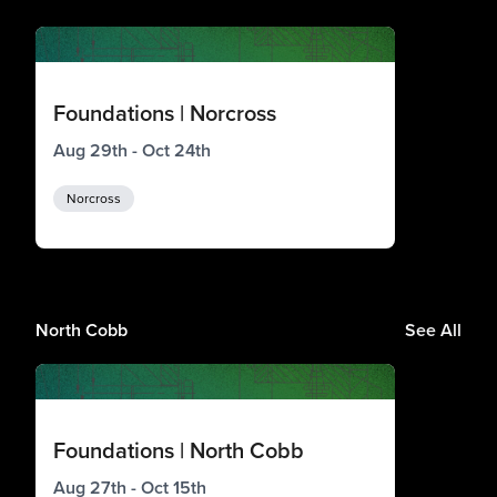
Foundations | Norcross
Aug 29th - Oct 24th
Norcross
North Cobb
See All
Foundations | North Cobb
Aug 27th - Oct 15th