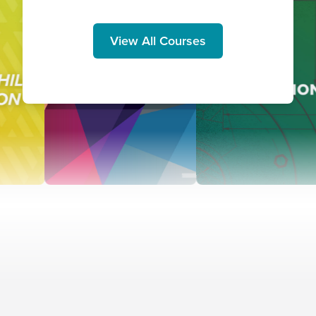
View All Courses