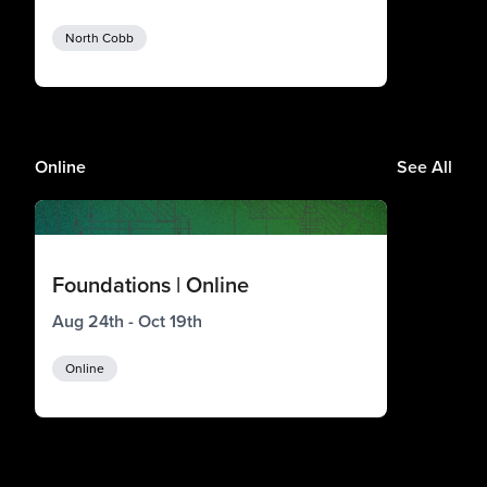
North Cobb
Online
See All
Foundations | Online
Aug 24th - Oct 19th
Online