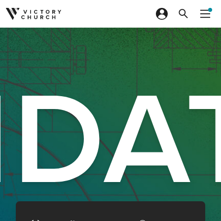
Skip to content
DA