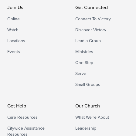
Join Us
Get Connected
Online
Connect To Victory
Watch
Discover Victory
Locations
Lead a Group
Events
Ministries
One Step
Serve
Small Groups
Get Help
Our Church
Care Resources
What We’re About
Citywide Assistance
Leadership
Resources