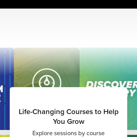
Life-Changing Courses to Help
You Grow
Explore sessions by course