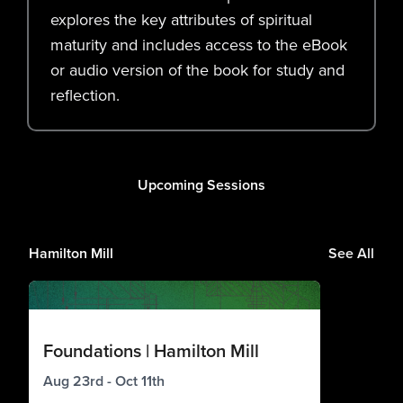
explores the key attributes of spiritual
maturity and includes access to the eBook
or audio version of the book for study and
reflection.
Upcoming Sessions
Hamilton Mill
See All
Foundations | Hamilton Mill
Aug 23rd - Oct 11th