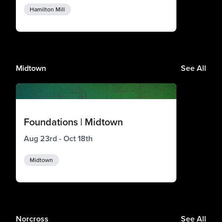
Hamilton Mill
Midtown
See All
Foundations | Midtown
Aug 23rd - Oct 18th
Midtown
Norcross
See All