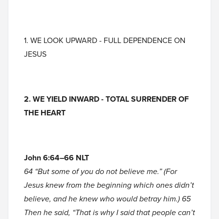
1. WE LOOK UPWARD - FULL DEPENDENCE ON
JESUS
2. WE YIELD INWARD
- TOTAL SURRENDER OF
THE HEART
John 6:64–66 NLT
64 “But some of you do not believe me.” (For
Jesus knew from the beginning which ones didn’t
believe, and he knew who would betray him.) 65
Then he said, “That is why I said that people can’t