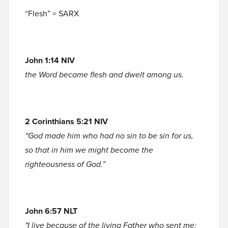
“Flesh” = SARX
John 1:14 NIV
the Word became flesh and dwelt among us.
2 Corinthians 5:21 NIV
“God made him who had no sin to be sin for us,
so that in him we might become the
righteousness of God.”
John 6:57 NLT
"I live because of the living Father who sent me;