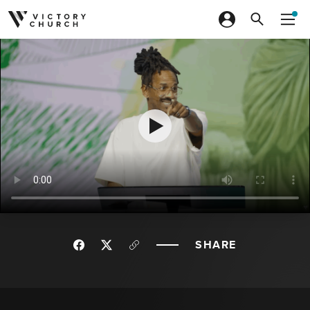
Skip to content
SHARE