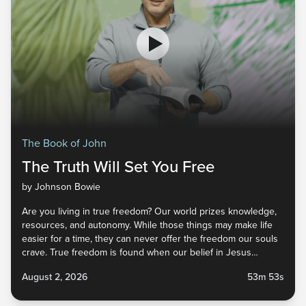
The Book of John
The Truth Will Set You Free
by Johnson Bowie
Are you living in true freedom? Our world prizes knowledge,
resources, and autonomy. While those things may make life
easier for a time, they can never offer the freedom our souls
crave. True freedom is found when our belief in Jesus
inspires surrender to His way of life. Obedience to Christ
August 2, 2026
53m 53s
doesn’t limit our freedom—it leads us into the life we were
created to live. As you engage with this week's message,