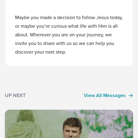
Maybe you made a decision to follow Jesus today,
or maybe you’re curious what life with Him is all
about. Wherever you are on your journey, we
invite you to
share with us
so we can help you
discover your next step.
UP NEXT
View All Messages