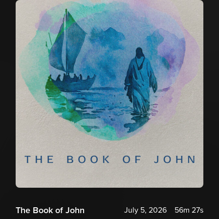
The Book of John
July 5, 2026
56m 27s