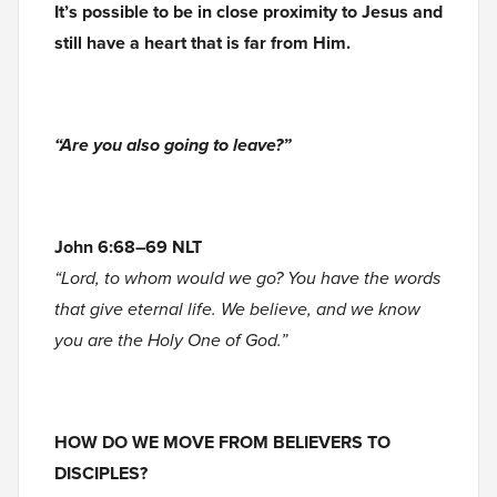
It’s possible to be in close proximity to Jesus and
still have a heart that is far from Him.
“Are you also going to leave?”
John 6:68–69 NLT
“Lord, to whom would we go? You have the words
that give eternal life. We believe, and we know
you are the Holy One of God.”
HOW DO WE MOVE FROM BELIEVERS TO
DISCIPLES?