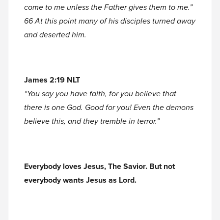
come to me unless the Father gives them to me.”
66 At this point many of his disciples turned away
and deserted him.
James 2:19 NLT
“You say you have faith, for you believe that
there is one God. Good for you! Even the demons
believe this, and they tremble in terror.”
Everybody loves Jesus, The Savior. But not
everybody wants Jesus as Lord.