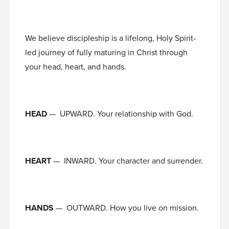
We believe discipleship is a lifelong, Holy Spirit-
led journey of fully maturing in Christ through
your head, heart, and hands.
HEAD
— UPWARD. Your relationship with God.
HEART
— INWARD. Your character and surrender.
HANDS
— OUTWARD. How you live on mission.