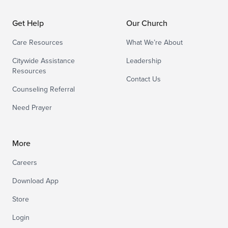
Get Help
Our Church
Care Resources
What We’re About
Citywide Assistance
Leadership
Resources
Contact Us
Counseling Referral
Need Prayer
More
Careers
Download App
Store
Login