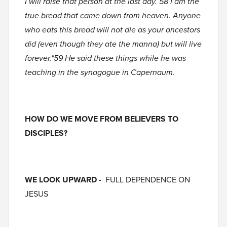
I will raise that person at the last day. 58 I am the
true bread that came down from heaven. Anyone
who eats this bread will not die as your ancestors
did (even though they ate the manna) but will live
forever."59 He said these things while he was
teaching in the synagogue in Capernaum.
HOW DO WE MOVE FROM BELIEVERS TO
DISCIPLES?
WE LOOK UPWARD -
FULL DEPENDENCE ON
JESUS