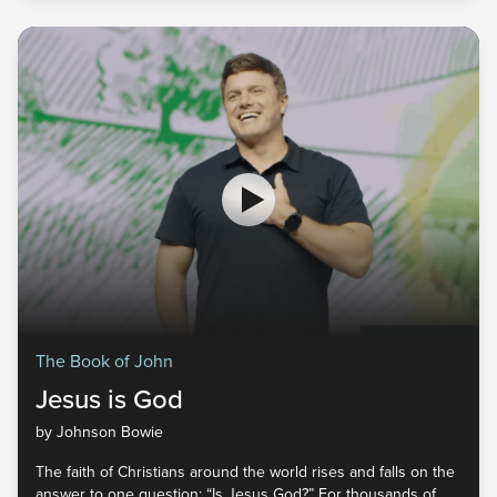
consider this: Jesus isn't looking for belief that stays in your
head. He invites a faith that transforms your life from the
inside out. The Truth Will Set You Free | Victory Church Pastor
Johnson Bowie Scripture | John 8:30-36 ESV August 3, 2026
The Book of John
Jesus is God
by Johnson Bowie
The faith of Christians around the world rises and falls on the
answer to one question: “Is Jesus God?” For thousands of