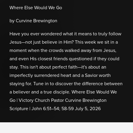
Where Else Would We Go
by Curvine Brewington
Have you ever wondered what it means to truly follow
Jesus—not just believe in Him? This week we sit in a
moment when the crowds walked away from Jesus,
and even His closest friends questioned if they could
stay. This isn't about perfect faith—it's about an
imperfectly surrendered heart and a Savior worth
staying for. Tune in to discover the difference between
a believer and a true disciple. Where Else Would We
Go | Victory Church Pastor Curvine Brewington
Scripture | John 6:51–54; 58-59 July 5, 2026