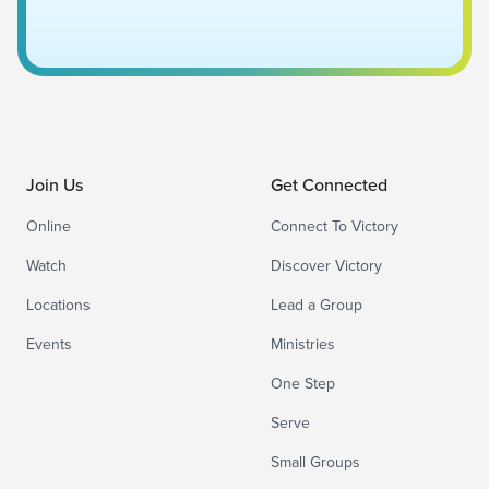
Join Us
Get Connected
Online
Connect To Victory
Watch
Discover Victory
Locations
Lead a Group
Events
Ministries
One Step
Serve
Small Groups