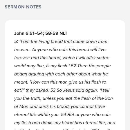
SERMON NOTES
John 6:51–54; 58-59 NLT
51 "I am the living bread that came down from
heaven. Anyone who eats this bread will live
forever; and this bread, which I will offer so the
world may live, is my flesh." 52 Then the people
began arguing with each other about what he
meant. "How can this man give us his flesh to
eat?" they asked. 53 So Jesus said again, "I tell
you the truth, unless you eat the flesh of the Son
of Man and drink his blood, you cannot have
eternal life within you. 54 But anyone who eats
my flesh and drinks my blood has eternal life, and