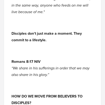
in the same way, anyone who feeds on me will
live because of me."
Disciples don’t just make a moment. They
commit to a lifestyle.
Romans 8:17 NIV
“We share in his sufferings in order that we may
also share in his glory.”
HOW DO WE MOVE FROM BELIEVERS TO
DISCIPLES?