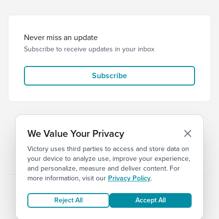
Never miss an update
Subscribe to receive updates in your inbox
Subscribe
We Value Your Privacy
Victory uses third parties to access and store data on
© 2026 Victory Church
Privacy
Terms of Service
your device to analyze use, improve your experience,
and personalize, measure and deliver content. For
more information, visit our
Privacy Policy
.
Reject All
Accept All