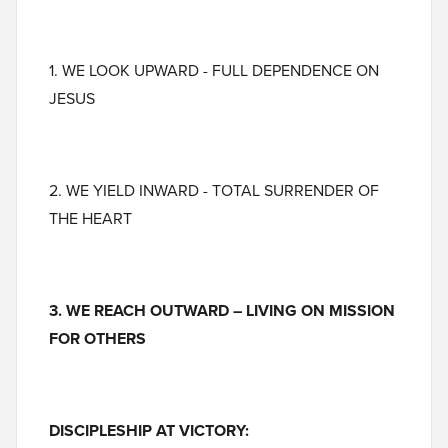
1. WE LOOK UPWARD - FULL DEPENDENCE ON
JESUS
2. WE YIELD INWARD - TOTAL SURRENDER OF
THE HEART
3. WE REACH OUTWARD – LIVING ON MISSION
FOR OTHERS
DISCIPLESHIP AT VICTORY: