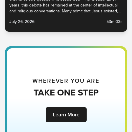
years, this debate has remained at the center of intellectual
and religious conversations. Many admit that Jesus existed,
and some even say He was a great prophet, but whether or
July 26, 2026
53m 03s
not He is God has implications within church circles and
beyond. In this sermon, we explore what Jesus said and did
to prove that He was, in fact, God, and why that is beautiful
news for you, me, and everyone around you. Jesus Is God |
Victory Church Pastor Johnson Bowie Scripture | John 8:48-
59 NIV July 26, 2026
WHEREVER YOU ARE
TAKE ONE STEP
Learn More