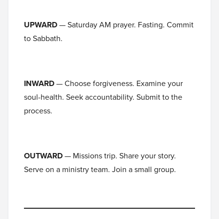
UPWARD
— Saturday AM prayer. Fasting. Commit
to Sabbath.
INWARD
— Choose forgiveness. Examine your
soul-health. Seek accountability. Submit to the
process.
OUTWARD
— Missions trip. Share your story.
Serve on a ministry team. Join a small group.