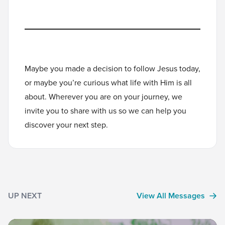
Maybe you made a decision to follow Jesus today,
or maybe you’re curious what life with Him is all
about. Wherever you are on your journey, we
invite you to
share with us
so we can help you
discover your next step.
UP NEXT
View All Messages