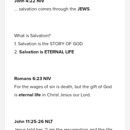
John 4:22 NIV
... salvation comes through the
JEWS
.
What is Salvation?
1. Salvation is the STORY OF GOD
2.
Salvation is ETERNAL LIFE
Romans 6:23 NIV
For the wages of sin is death, but the gift of God
is
eternal life
in Christ Jesus our Lord.
John 11:25-26 NLT
Jesus told her, “I am the resurrection and the life.