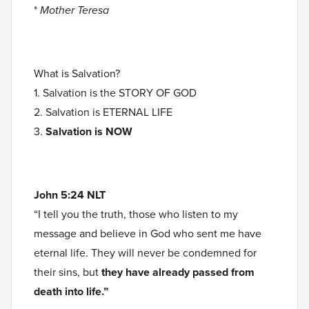
*
Mother Teresa
What is Salvation?
1. Salvation is the STORY OF GOD
2. Salvation is ETERNAL LIFE
3.
Salvation is NOW
John 5:24 NLT
“I tell you the truth, those who listen to my
message and believe in God who sent me have
eternal life. They will never be condemned for
their sins, but
they have already passed from
death into life.”