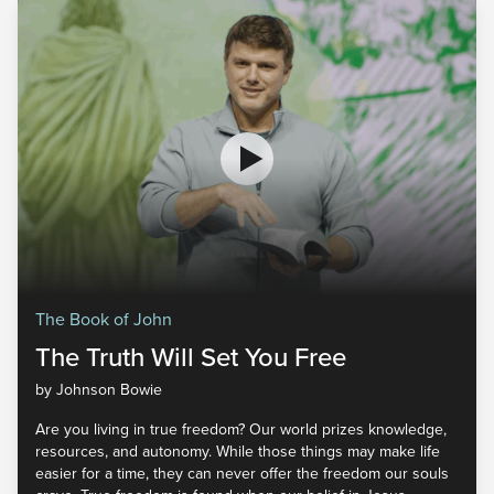
The Book of John
The Truth Will Set You Free
by Johnson Bowie
Are you living in true freedom? Our world prizes knowledge,
resources, and autonomy. While those things may make life
easier for a time, they can never offer the freedom our souls