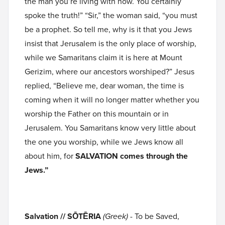
the man you’re living with now. You certainly
spoke the truth!” “Sir,” the woman said, “you must
be a prophet. So tell me, why is it that you Jews
insist that Jerusalem is the only place of worship,
while we Samaritans claim it is here at Mount
Gerizim, where our ancestors worshiped?” Jesus
replied, “Believe me, dear woman, the time is
coming when it will no longer matter whether you
worship the Father on this mountain or in
Jerusalem. You Samaritans know very little about
the one you worship, while we Jews know all
about him, for
SALVATION comes through the
Jews.”
Salvation // SŌTĒRIA
(Greek)
- To be Saved,