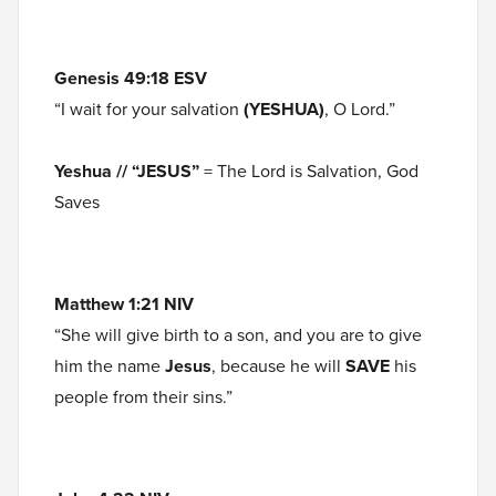
Genesis 49:18 ESV
“I wait for your salvation
(YESHUA)
, O Lord.”
Yeshua // “JESUS”
= The Lord is Salvation, God
Saves
Matthew 1:21 NIV
“She will give birth to a son, and you are to give
him the name
Jesus
, because he will
SAVE
his
people from their sins.”