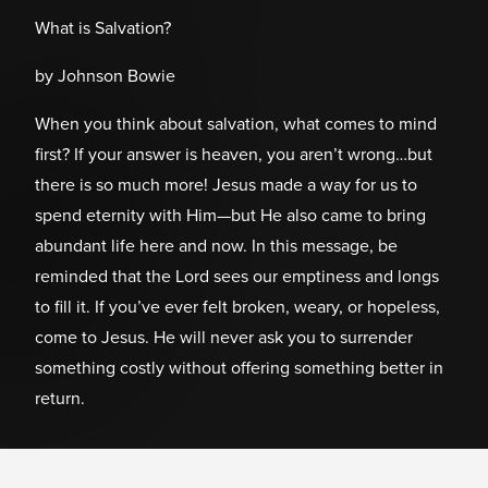
What is Salvation?
by Johnson Bowie
When you think about salvation, what comes to mind
first? If your answer is heaven, you aren’t wrong…but
there is so much more! Jesus made a way for us to
spend eternity with Him—but He also came to bring
abundant life here and now. In this message, be
reminded that the Lord sees our emptiness and longs
to fill it. If you’ve ever felt broken, weary, or hopeless,
come to Jesus. He will never ask you to surrender
something costly without offering something better in
return.