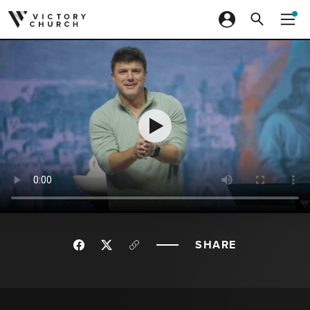
Skip to content
SHARE