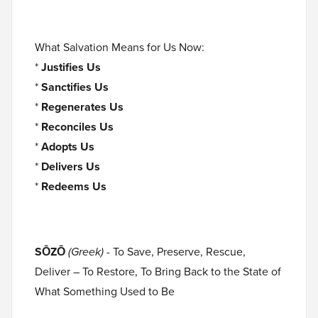
What Salvation Means for Us Now:
*
Justifies Us
*
Sanctifies Us
*
Regenerates Us
*
Reconciles Us
*
Adopts Us
*
Delivers Us
*
Redeems Us
SŌZŌ
(Greek)
- To Save, Preserve, Rescue,
Deliver – To Restore, To Bring Back to the State of
What Something Used to Be