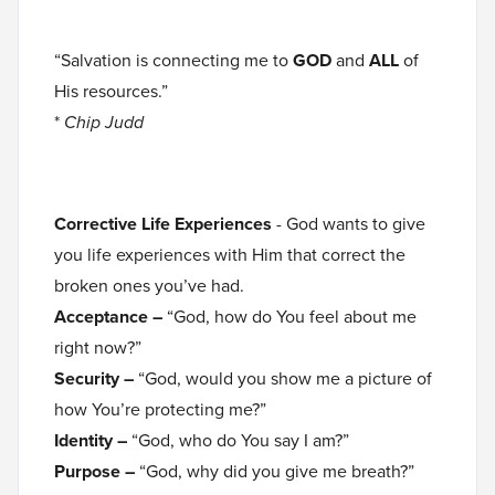
“Salvation is connecting me to
GOD
and
ALL
of
His resources.”
*
Chip Judd
Corrective Life Experiences
- God wants to give
you life experiences with Him that correct the
broken ones you’ve had.
Acceptance –
“God, how do You feel about me
right now?”
Security –
“God, would you show me a picture of
how You’re protecting me?”
Identity –
“God, who do You say I am?”
Purpose –
“God, why did you give me breath?”