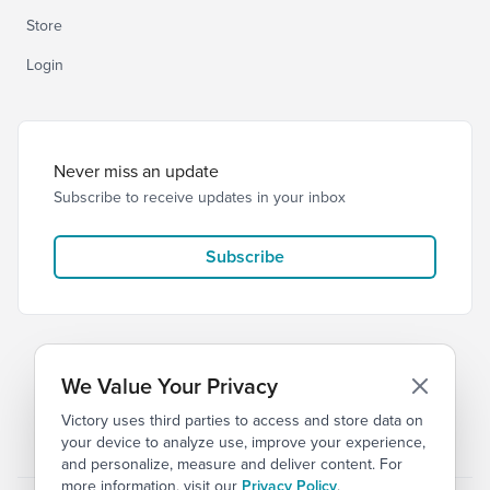
Store
Login
Never miss an update
Subscribe to receive updates in your inbox
Subscribe
We Value Your Privacy
Victory uses third parties to access and store data on
© 2026 Victory Church
Privacy
Terms of Service
your device to analyze use, improve your experience,
and personalize, measure and deliver content. For
more information, visit our
Privacy Policy
.