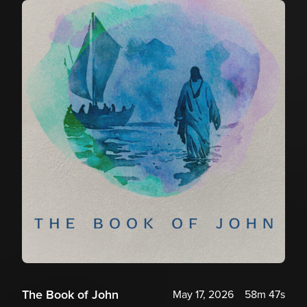
The Book of John
May 17, 2026
58m 47s