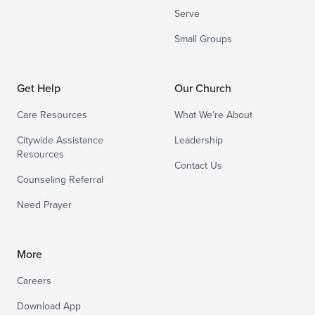
Serve
Small Groups
Get Help
Our Church
Care Resources
What We’re About
Citywide Assistance
Leadership
Resources
Contact Us
Counseling Referral
Need Prayer
More
Careers
Download App