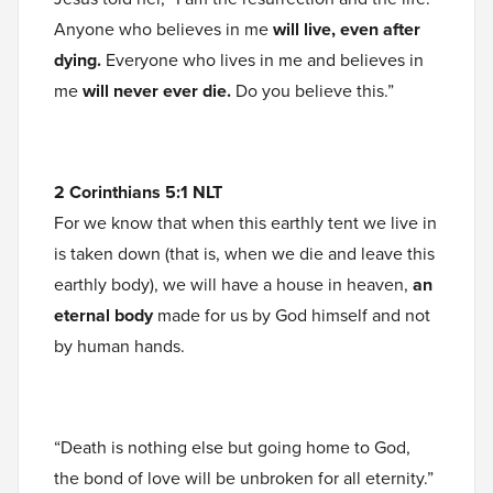
Anyone who believes in me
will live, even after
dying.
Everyone who lives in me and believes in
me
will never ever die.
Do you believe this.”
2 Corinthians 5:1 NLT
For we know that when this earthly tent we live in
is taken down (that is, when we die and leave this
earthly body), we will have a house in heaven,
an
eternal body
made for us by God himself and not
by human hands.
“Death is nothing else but going home to God,
the bond of love will be unbroken for all eternity.”