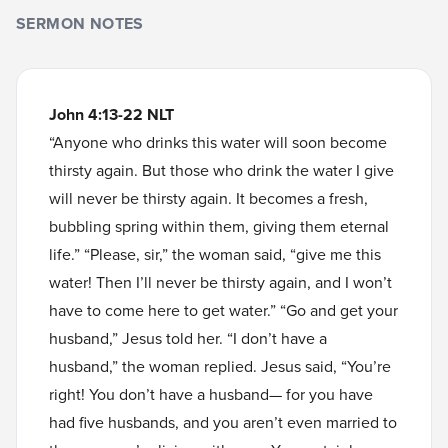
SERMON NOTES
John 4:13-22 NLT
“Anyone who drinks this water will soon become
thirsty again. But those who drink the water I give
will never be thirsty again. It becomes a fresh,
bubbling spring within them, giving them eternal
life.” “Please, sir,” the woman said, “give me this
water! Then I’ll never be thirsty again, and I won’t
have to come here to get water.” “Go and get your
husband,” Jesus told her. “I don’t have a
husband,” the woman replied. Jesus said, “You’re
right! You don’t have a husband— for you have
had five husbands, and you aren’t even married to