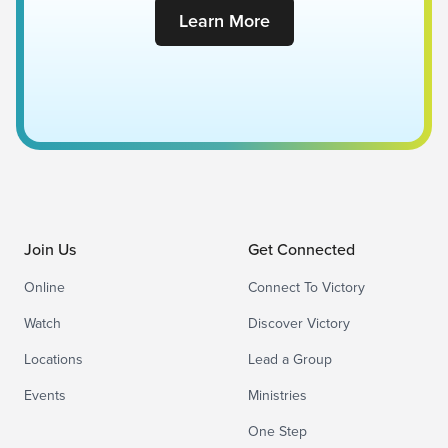
Learn More
Join Us
Get Connected
Online
Connect To Victory
Watch
Discover Victory
Locations
Lead a Group
Events
Ministries
One Step