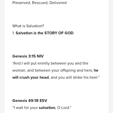
Preserved, Rescued, Delivered
What is Salvation?
1.
Salvation is the STORY OF GOD
Genesis 3:15 NIV
“And I will put enmity between you and the
woman, and between your offspring and hers;
he
will crush your head
, and you will strike his heel.”
Genesis 49:18 ESV
“I wait for your
salvation
, O Lord.”