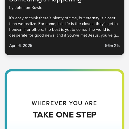
by Johnson Bowie
It’s easy to think there’s plenty of time, but eternity is closer
than we realize. For some, this life is the closest they’ll get to
heaven. For others, the best is yet to come. The world is
desperate for good news, and if you’ve met Jesus, you’ve got
some. Tune into this sermon to learn how to share your story
April 6, 2025
56m 21s
and live as a witness—right now, right where you are.
WHEREVER YOU ARE
TAKE ONE STEP