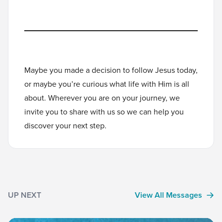
Maybe you made a decision to follow Jesus today,
or maybe you’re curious what life with Him is all
about. Wherever you are on your journey, we
invite you to
share with us
so we can help you
discover your next step.
UP NEXT
View All Messages