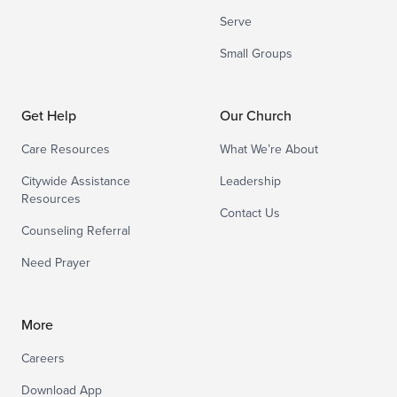
Serve
Small Groups
Get Help
Our Church
Care Resources
What We’re About
Citywide Assistance
Leadership
Resources
Contact Us
Counseling Referral
Need Prayer
More
Careers
Download App