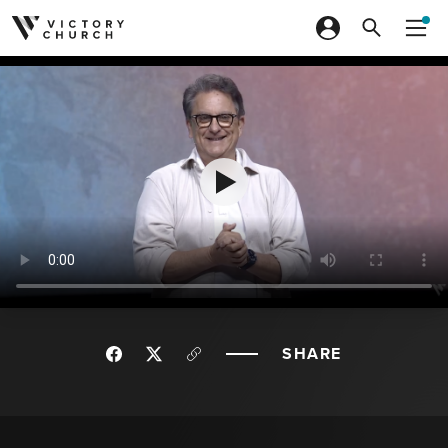
Skip to content
SHARE