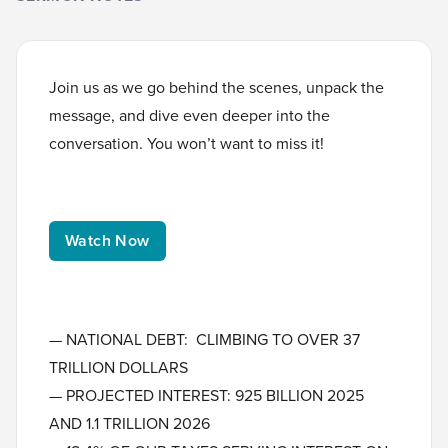
Join us as we go behind the scenes, unpack the
message, and dive even deeper into the
conversation. You won’t want to miss it!
Watch Now
— NATIONAL DEBT: CLIMBING TO OVER 37
TRILLION DOLLARS
— PROJECTED INTEREST: 925 BILLION 2025
AND 1.1 TRILLION 2026