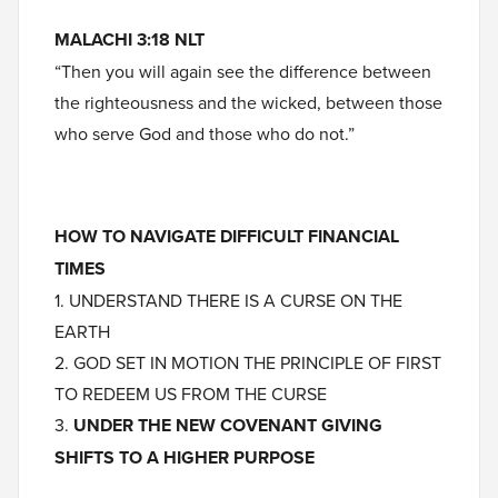
MALACHI 3:18 NLT
“Then you will again see the difference between
the righteousness and the wicked, between those
who serve God and those who do not.”
HOW TO NAVIGATE DIFFICULT FINANCIAL
TIMES
1. UNDERSTAND THERE IS A CURSE ON THE
EARTH
2. GOD SET IN MOTION THE PRINCIPLE OF FIRST
TO REDEEM US FROM THE CURSE
3.
UNDER THE NEW COVENANT GIVING
SHIFTS TO A HIGHER PURPOSE