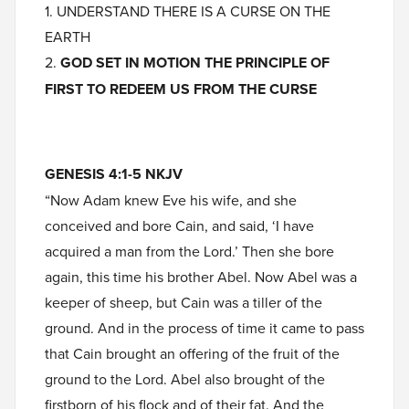
1. UNDERSTAND THERE IS A CURSE ON THE
EARTH
2.
GOD SET IN MOTION THE PRINCIPLE OF
FIRST TO REDEEM US FROM THE CURSE
GENESIS 4:1-5 NKJV
“Now Adam knew Eve his wife, and she
conceived and bore Cain, and said, ‘I have
acquired a man from the Lord.’ Then she bore
again, this time his brother Abel. Now Abel was a
keeper of sheep, but Cain was a tiller of the
ground. And in the process of time it came to pass
that Cain brought an offering of the fruit of the
ground to the Lord. Abel also brought of the
firstborn of his flock and of their fat. And the