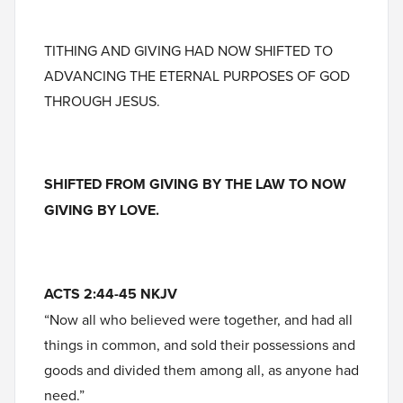
TITHING AND GIVING HAD NOW SHIFTED TO
ADVANCING THE ETERNAL PURPOSES OF GOD
THROUGH JESUS.
SHIFTED FROM GIVING BY THE LAW TO NOW
GIVING BY LOVE.
ACTS 2:44-45 NKJV
“Now all who believed were together, and had all
things in common, and sold their possessions and
goods and divided them among all, as anyone had
need.”