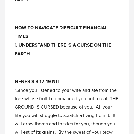
HOW TO NAVIGATE DIFFICULT FINANCIAL
TIMES
1.
UNDERSTAND THERE IS A CURSE ON THE
EARTH
GENESIS 3:17-19 NLT
“Since you listened to your wife and ate from the
tree whose fruit I commanded you not to eat, THE
GROUND IS CURSED because of you. All your
life you will struggle to scratch a living from it. It
will grow thorns and thistles for you, though you
will eat of its grains. By the sweat of your brow