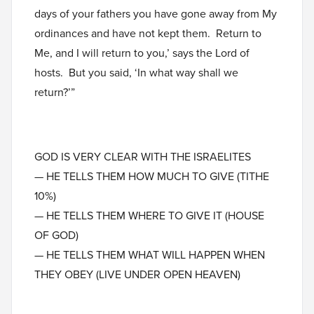
days of your fathers you have gone away from My
ordinances and have not kept them. Return to
Me, and I will return to you,’ says the Lord of
hosts. But you said, ‘In what way shall we
return?’”
GOD IS VERY CLEAR WITH THE ISRAELITES
— HE TELLS THEM HOW MUCH TO GIVE (TITHE
10%)
— HE TELLS THEM WHERE TO GIVE IT (HOUSE
OF GOD)
— HE TELLS THEM WHAT WILL HAPPEN WHEN
THEY OBEY (LIVE UNDER OPEN HEAVEN)