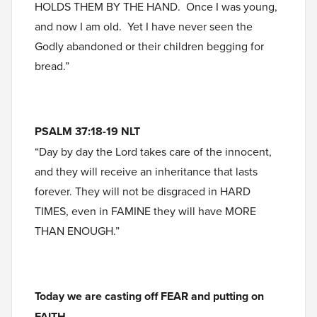
HOLDS THEM BY THE HAND. Once I was young,
and now I am old. Yet I have never seen the
Godly abandoned or their children begging for
bread.”
PSALM 37:18-19 NLT
“Day by day the Lord takes care of the innocent,
and they will receive an inheritance that lasts
forever. They will not be disgraced in HARD
TIMES, even in FAMINE they will have MORE
THAN ENOUGH.”
Today we are casting off FEAR and putting on
FAITH