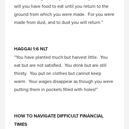
will you have food to eat until you return to the
ground from which you were made. For you were
made from dust, and to dust you will return.”
HAGGAI 1:6 NLT
“You have planted much but harvest little. You
eat but are not satisfied. You drink but are still
thirsty. You put on clothes but cannot keep
warm. Your wages disappear as though you were
putting them in pockets filled with holes!”
HOW TO NAVIGATE DIFFICULT FINANCIAL
TIMES