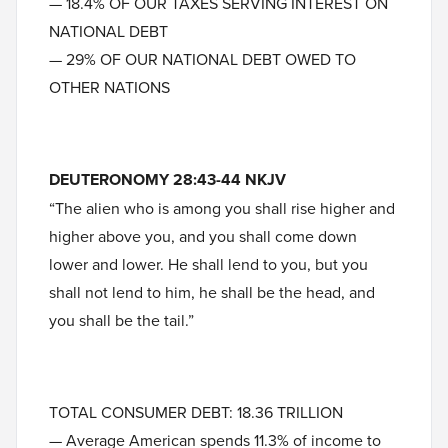
— 18.4% OF OUR TAXES SERVING INTEREST ON
NATIONAL DEBT
— 29% OF OUR NATIONAL DEBT OWED TO
OTHER NATIONS
DEUTERONOMY 28:43-44 NKJV
“The alien who is among you shall rise higher and
higher above you, and you shall come down
lower and lower. He shall lend to you, but you
shall not lend to him, he shall be the head, and
you shall be the tail.”
TOTAL CONSUMER DEBT: 18.36 TRILLION
— Average American spends 11.3% of income to