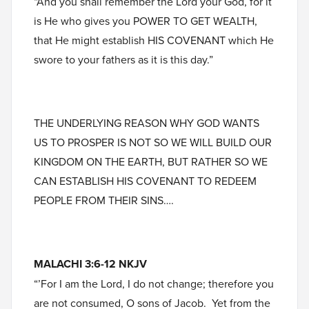
“And you shall remember the Lord your God, for it
is He who gives you POWER TO GET WEALTH,
that He might establish HIS COVENANT which He
swore to your fathers as it is this day.”
THE UNDERLYING REASON WHY GOD WANTS
US TO PROSPER IS NOT SO WE WILL BUILD OUR
KINGDOM ON THE EARTH, BUT RATHER SO WE
CAN ESTABLISH HIS COVENANT TO REDEEM
PEOPLE FROM THEIR SINS….
MALACHI 3:6-12 NKJV
“’For I am the Lord, I do not change; therefore you
are not consumed, O sons of Jacob. Yet from the