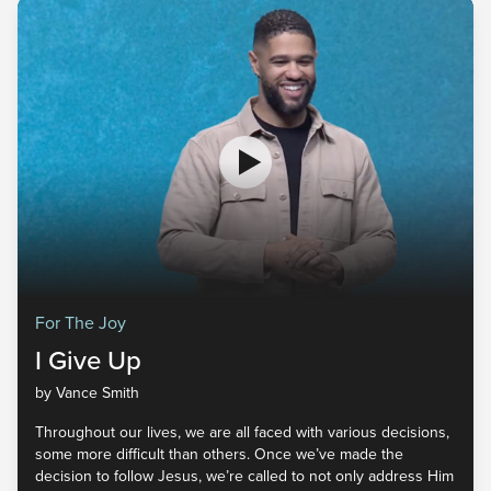
For The Joy
I Give Up
by Vance Smith
Throughout our lives, we are all faced with various decisions,
some more difficult than others. Once we’ve made the
decision to follow Jesus, we’re called to not only address Him