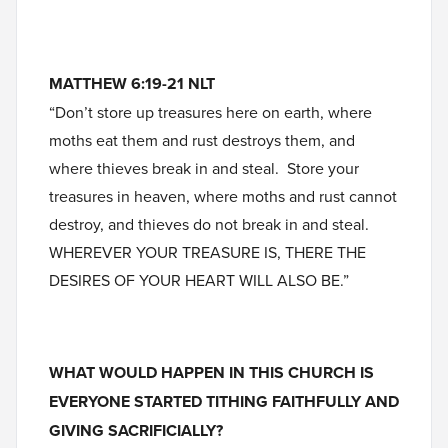
MATTHEW 6:19-21 NLT
“Don’t store up treasures here on earth, where
moths eat them and rust destroys them, and
where thieves break in and steal. Store your
treasures in heaven, where moths and rust cannot
destroy, and thieves do not break in and steal.
WHEREVER YOUR TREASURE IS, THERE THE
DESIRES OF YOUR HEART WILL ALSO BE.”
WHAT WOULD HAPPEN IN THIS CHURCH IS
EVERYONE STARTED TITHING FAITHFULLY AND
GIVING SACRIFICIALLY?