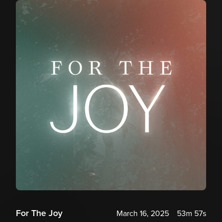
For The Joy
March 16, 2025
53m 57s