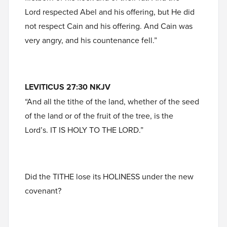
Lord respected Abel and his offering, but He did
not respect Cain and his offering. And Cain was
very angry, and his countenance fell.”
LEVITICUS 27:30 NKJV
“And all the tithe of the land, whether of the seed
of the land or of the fruit of the tree, is the
Lord’s. IT IS HOLY TO THE LORD.”
Did the TITHE lose its HOLINESS under the new
covenant?