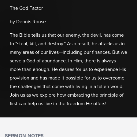
The God Factor
by Dennis Rouse
The Bible tells us that our enemy, the devil, has come
to “steal, kill, and destroy.” As a result, he attacks us in
many areas of our lives—including our finances. But we
serve a God of abundance. In Him, there is always
more than enough. He desires for us to experience His
provision and has made it possible for us to overcome
the challenges that come with living in a fallen world.
Join us as we explore how embracing the principle of
first can help us live in the freedom He offers!
SERMON NOTES