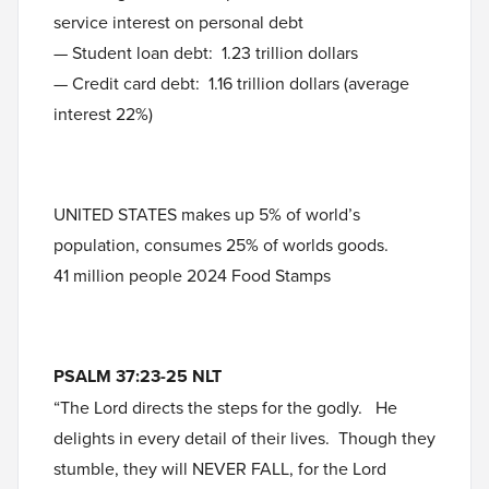
service interest on personal debt
— Student loan debt: 1.23 trillion dollars
— Credit card debt: 1.16 trillion dollars (average
interest 22%)
UNITED STATES makes up 5% of world’s
population, consumes 25% of worlds goods.
41 million people 2024 Food Stamps
PSALM 37:23-25 NLT
“The Lord directs the steps for the godly. He
delights in every detail of their lives. Though they
stumble, they will NEVER FALL, for the Lord