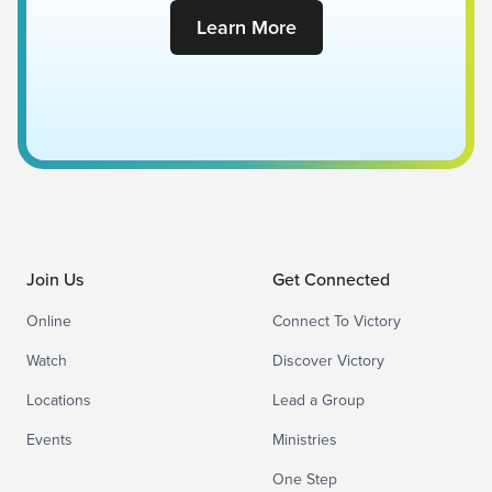
Learn More
Join Us
Get Connected
Online
Connect To Victory
Watch
Discover Victory
Locations
Lead a Group
Events
Ministries
One Step