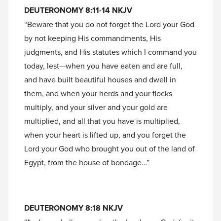
DEUTERONOMY 8:11-14 NKJV
“Beware that you do not forget the Lord your God
by not keeping His commandments, His
judgments, and His statutes which I command you
today, lest—when you have eaten and are full,
and have built beautiful houses and dwell in
them, and when your herds and your flocks
multiply, and your silver and your gold are
multiplied, and all that you have is multiplied,
when your heart is lifted up, and you forget the
Lord your God who brought you out of the land of
Egypt, from the house of bondage…”
DEUTERONOMY 8:18 NKJV