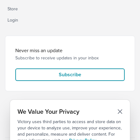
Store
Login
Never miss an update
Subscribe to receive updates in your inbox
Subscribe
We Value Your Privacy
Victory uses third parties to access and store data on
© 2026 Victory Church
Privacy
Terms of Service
your device to analyze use, improve your experience,
and personalize, measure and deliver content. For