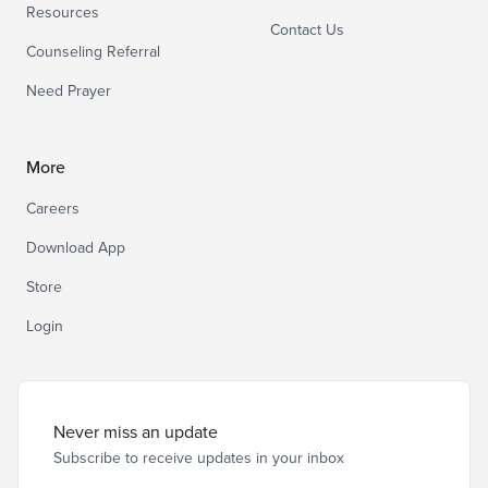
Resources
Contact Us
Counseling Referral
Need Prayer
More
Careers
Download App
Store
Login
Never miss an update
Subscribe to receive updates in your inbox