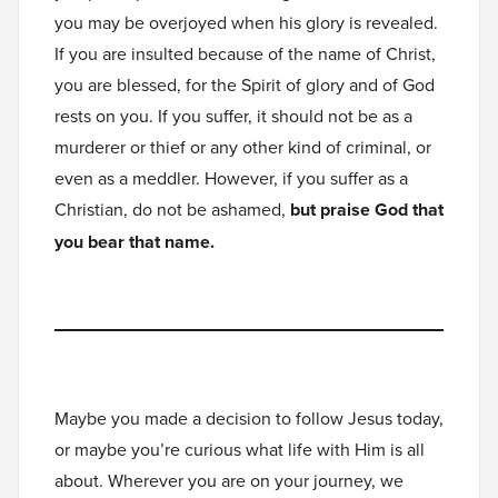
you may be overjoyed when his glory is revealed.
If you are insulted because of the name of Christ,
you are blessed, for the Spirit of glory and of God
rests on you. If you suffer, it should not be as a
murderer or thief or any other kind of criminal, or
even as a meddler. However, if you suffer as a
Christian, do not be ashamed,
but praise God that
you bear that name.
Maybe you made a decision to follow Jesus today,
or maybe you’re curious what life with Him is all
about. Wherever you are on your journey, we