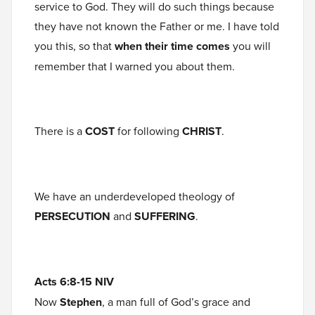
service to God. They will do such things because
they have not known the Father or me. I have told
you this, so that
when their time comes
you will
remember that I warned you about them.
There is a
COST
for following
CHRIST
.
We have an underdeveloped theology of
PERSECUTION
and
SUFFERING
.
Acts 6:8-15 NIV
Now
Stephen
, a man full of God’s grace and