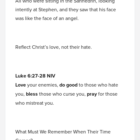
All who were sitting in the Sanhedrin, looking
intently at Stephen, and they saw that his face
was like the face of an angel.
Reflect Christ’s love, not their hate.
Luke 6:27-28 NIV
Love
your enemies,
do good
to those who hate
you,
bless
those who curse you,
pray
for those
who mistreat you.
What Must We Remember When Their Time