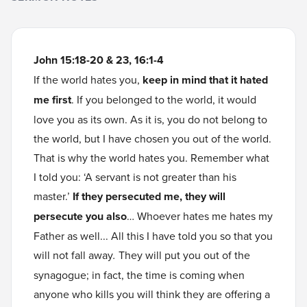
John 15:18-20 & 23, 16:1-4
If the world hates you,
keep in mind that it hated
me first
. If you belonged to the world, it would
love you as its own. As it is, you do not belong to
the world, but I have chosen you out of the world.
That is why the world hates you. Remember what
I told you: ‘A servant is not greater than his
master.’
If they persecuted me, they will
persecute you also
… Whoever hates me hates my
Father as well... All this I have told you so that you
will not fall away
.
They will put you out of the
synagogue; in fact, the time is coming when
anyone who kills you will think they are offering a