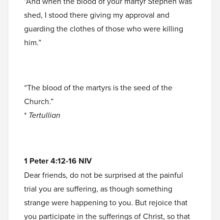
“And when the blood of your martyr Stephen was
shed, I stood there giving my approval and
guarding the clothes of those who were killing
him.”
“The blood of the martyrs is the seed of the
Church.”
*
Tertullian
1 Peter 4:12-16 NIV
Dear friends, do not be surprised at the painful
trial you are suffering, as though something
strange were happening to you. But rejoice that
you participate in the sufferings of Christ, so that