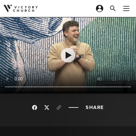
Skip to content
SHARE