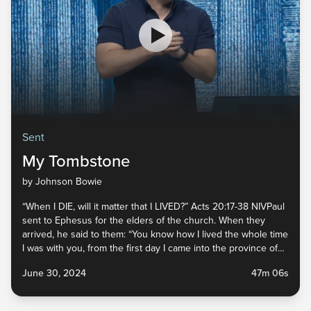
Sent
My Tombstone
by Johnson Bowie
“When I DIE, will it matter that I LIVED?” Acts 20:17-38 NIVPaul
sent to Ephesus for the elders of the church. When they
arrived, he said to them: “You know how I lived the whole time
I was with you, from the first day I came into the province of
Asia. I served the Lord with...
June 30, 2024
47m 06s