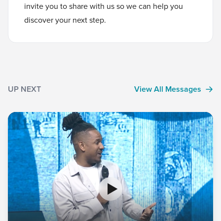
invite you to
share with us
so we can help you
discover your next step.
UP NEXT
View All Messages