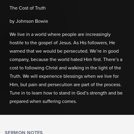
The Cost of Truth
by Johnson Bowie
We live in a world where people are increasingly
hostile to the gospel of Jesus. As His followers, He
warned that we would be persecuted. We’re in good
company, because the world hated Him first. There’s a
cost to following Christ and walking in the light of the
Truth. We will experience blessings when we live for
Him, but pain and persecution are part of the process.
Tune in to learn how to stand in God’s strength and be
prepared when suffering comes.
SERMON NOTES