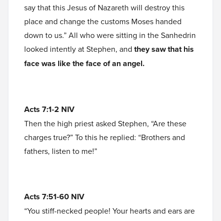
say that this Jesus of Nazareth will destroy this
place and change the customs Moses handed
down to us.” All who were sitting in the Sanhedrin
looked intently at Stephen, and
they saw that his
face was like the face of an angel.
Acts 7:1-2 NIV
Then the high priest asked Stephen, “Are these
charges true?” To this he replied: “Brothers and
fathers, listen to me!”
Acts 7:51-60 NIV
“You stiff-necked people! Your hearts and ears are