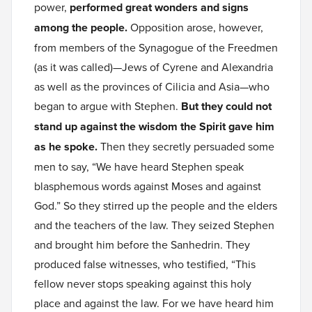
power,
performed great wonders and signs
among the people.
Opposition arose, however,
from members of the Synagogue of the Freedmen
(as it was called)—Jews of Cyrene and Alexandria
as well as the provinces of Cilicia and Asia—who
began to argue with Stephen.
But they could not
stand up against the wisdom the Spirit gave him
as he spoke.
Then they secretly persuaded some
men to say, “We have heard Stephen speak
blasphemous words against Moses and against
God.” So they stirred up the people and the elders
and the teachers of the law. They seized Stephen
and brought him before the Sanhedrin. They
produced false witnesses, who testified, “This
fellow never stops speaking against this holy
place and against the law. For we have heard him