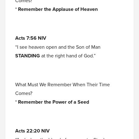
Comes?
*
Remember the Applause of Heaven
Acts 7:56 NIV
“I see heaven open and the Son of Man
STANDING
at the right hand of God.”
What Must We Remember When Their Time
Comes?
*
Remember the Power of a Seed
Acts 22:20 NIV