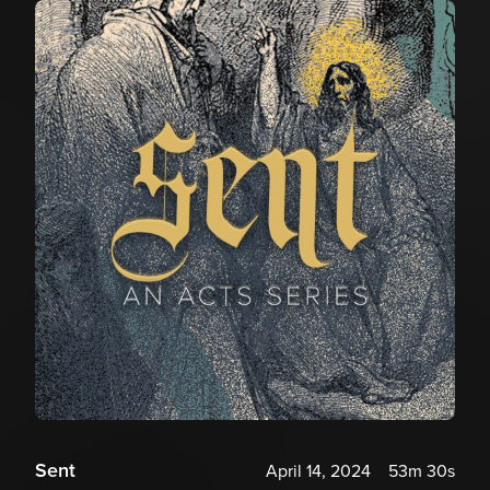
Sent
April 14, 2024
53m 30s