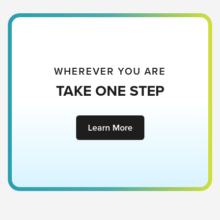
WHEREVER YOU ARE
TAKE ONE STEP
Learn More