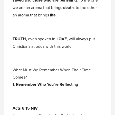
saved
and
those who are perishing
. To the one
we are an aroma that brings
death
; to the other,
an aroma that brings
life
.
TRUTH,
even spoken in
LOVE
, will always put
Christians at odds with this world.
What Must We Remember When Their Time
Comes?
1.
Remember Who You’re Reflecting
Acts 6:15 NIV