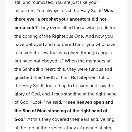
still uncircumcised. You are just like your
ancestors: You always resist the Holy Spirit!
Was
there ever a prophet your ancestors did not
persecute?
They even killed those who predicted
the coming of the Righteous One. And now you
have betrayed and murdered him—you who have
received the law that was given through angels
but have not obeyed it.” When the members of
the Sanhedrin heard this, they were furious and
gnashed their teeth at him. But Stephen, full of
the Holy Spirit, looked up to heaven and saw the
glory of God, and Jesus standing at the right hand
of God. “Look,” he said,
“I see heaven open and
the Son of Man standing at the right hand of
God.”
At this they covered their ears and, yelling
at the top of their voices, they all rushed at him,