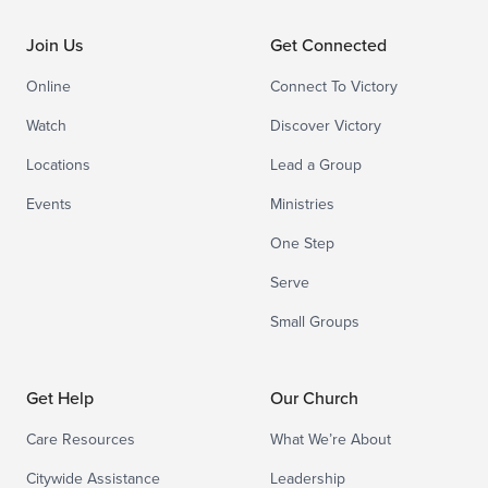
Join Us
Get Connected
Online
Connect To Victory
Watch
Discover Victory
Locations
Lead a Group
Events
Ministries
One Step
Serve
Small Groups
Get Help
Our Church
Care Resources
What We’re About
Citywide Assistance
Leadership