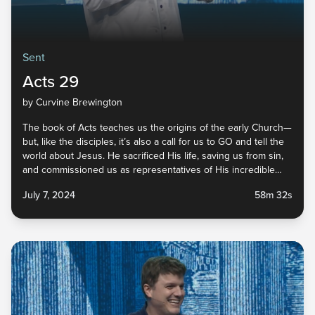
Sent
Acts 29
by Curvine Brewington
The book of Acts teaches us the origins of the early Church—
but, like the disciples, it’s also a call for us to GO and tell the
world about Jesus. He sacrificed His life, saving us from sin,
and commissioned us as representatives of His incredible
faithfulness. He did His part, and now it’s our turn. Tune in to
July 7, 2024
58m 32s
the last message in our Sent series to find out how you can
live sent in your everyday life!