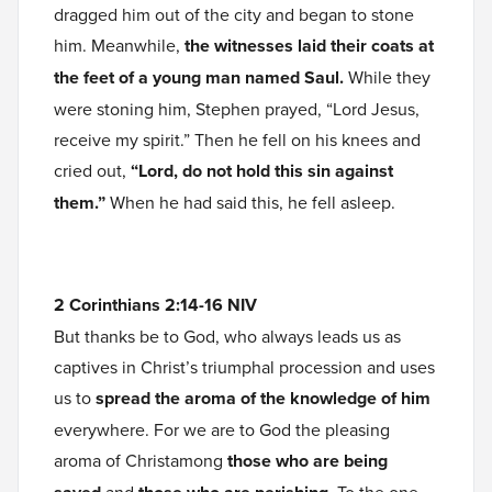
dragged him out of the city and began to stone
him. Meanwhile,
the witnesses laid their coats at
the feet of a young man named Saul.
While they
were stoning him, Stephen prayed, “Lord Jesus,
receive my spirit.” Then he fell on his knees and
cried out,
“Lord, do not hold this sin against
them.”
When he had said this, he fell asleep.
2 Corinthians 2:14-16 NIV
But thanks be to God, who always leads us as
captives in Christ’s triumphal procession and uses
us to
spread the aroma of the knowledge of him
everywhere. For we are to God the pleasing
aroma of Christamong
those who are being