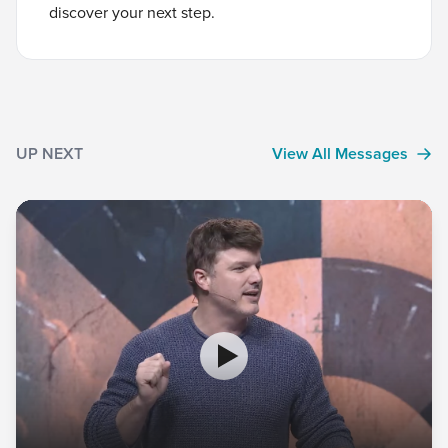
discover your next step.
UP NEXT
View All Messages