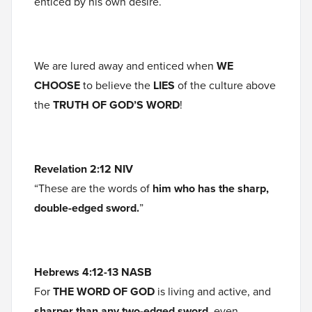
enticed by his own desire.
We are lured away and enticed when
WE
CHOOSE
to believe the
LIES
of the culture above
the
TRUTH OF GOD’S WORD
!
Revelation 2:12
NIV
“These are the words of
him who has the sharp,
double-edged sword.
”
Hebrews 4:12-13 NASB
For
THE WORD OF GOD
is living and active, and
sharper than any two-edged sword
, even