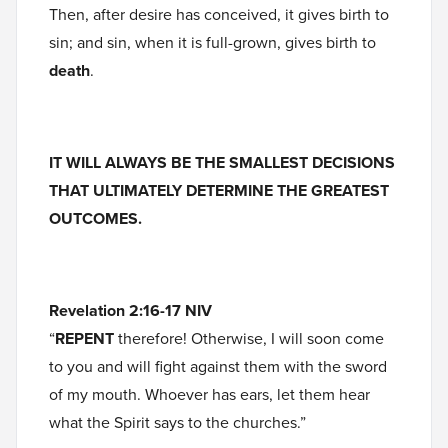
Then, after desire has conceived, it gives birth to
sin; and sin, when it is full-grown, gives birth to
death
.
IT WILL ALWAYS BE THE SMALLEST DECISIONS
THAT ULTIMATELY DETERMINE THE GREATEST
OUTCOMES.
Revelation 2:16-17 NIV
“
REPENT
therefore! Otherwise, I will soon come
to you and will fight against them with the sword
of my mouth. Whoever has ears, let them hear
what the Spirit says to the churches.”