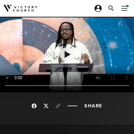
Skip to content
SHARE