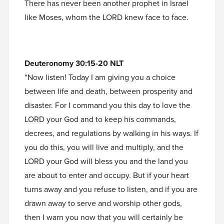
There has never been another prophet in Israel
like Moses, whom the LORD knew face to face.
Deuteronomy 30:15-20 NLT
“Now listen! Today I am giving you a choice
between life and death, between prosperity and
disaster. For I command you this day to love the
LORD your God and to keep his commands,
decrees, and regulations by walking in his ways. If
you do this, you will live and multiply, and the
LORD your God will bless you and the land you
are about to enter and occupy. But if your heart
turns away and you refuse to listen, and if you are
drawn away to serve and worship other gods,
then I warn you now that you will certainly be