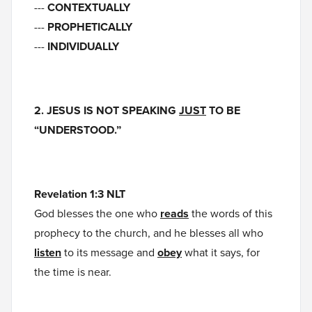
---
CONTEXTUALLY
---
PROPHETICALLY
---
INDIVIDUALLY
2. JESUS IS NOT SPEAKING
JUST
TO BE
“UNDERSTOOD.”
Revelation 1:3 NLT
God blesses the one who
reads
the words of this
prophecy to the church, and he blesses all who
listen
to its message and
obey
what it says, for
the time is near.