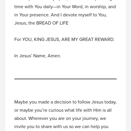
time with You daily—in Your Word, in worship, and
in Your presence. And I devote myself to You,
Jesus, the BREAD OF LIFE
For YOU, KING JESUS, ARE MY GREAT REWARD.
In Jesus’ Name, Amen.
Maybe you made a decision to follow Jesus today,
or maybe you’re curious what life with Him is all
about. Wherever you are on your journey, we
invite you to
share with us
so we can help you