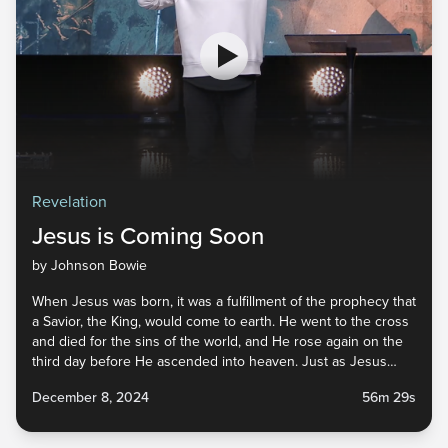
Revelation
Jesus is Coming Soon
by Johnson Bowie
When Jesus was born, it was a fulfillment of the prophecy that
a Savior, the King, would come to earth. He went to the cross
and died for the sins of the world, and He rose again on the
third day before He ascended into heaven. Just as Jesus
came the first time, the Bible tells us that He is coming again.
December 8, 2024
56m 29s
He has gone to prepare a place for us, His bride, and we are
called to prepare ourselves for His return. Tune in to find out
what that means for us as we await His arrival.