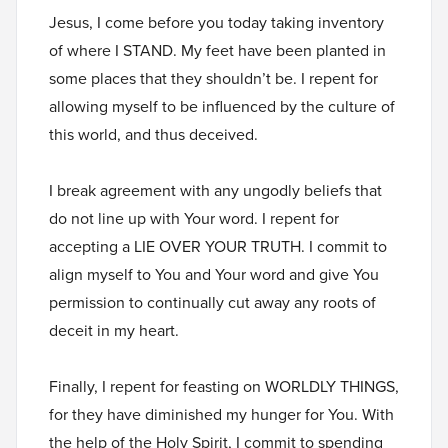
Jesus, I come before you today taking inventory
of where I STAND. My feet have been planted in
some places that they shouldn’t be. I repent for
allowing myself to be influenced by the culture of
this world, and thus deceived.
I break agreement with any ungodly beliefs that
do not line up with Your word. I repent for
accepting a LIE OVER YOUR TRUTH. I commit to
align myself to You and Your word and give You
permission to continually cut away any roots of
deceit in my heart.
Finally, I repent for feasting on WORLDLY THINGS,
for they have diminished my hunger for You. With
the help of the Holy Spirit, I commit to spending