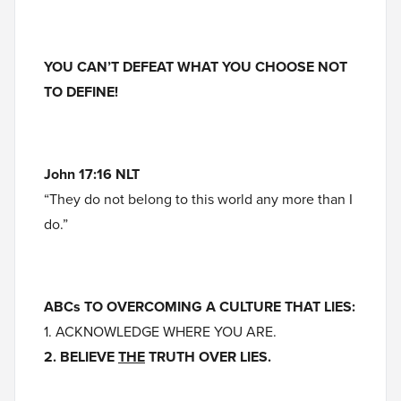
YOU CAN’T DEFEAT WHAT YOU CHOOSE NOT
TO DEFINE!
John 17:16 NLT
“They do not belong to this world any more than I
do.”
ABCs TO OVERCOMING A CULTURE THAT LIES:
1. ACKNOWLEDGE WHERE YOU ARE.
2. BELIEVE
THE
TRUTH OVER LIES.