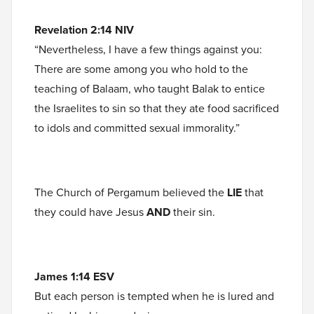
Revelation 2:14 NIV
“Nevertheless, I have a few things against you:
There are some among you who hold to the
teaching of Balaam, who taught Balak to entice
the Israelites to sin so that they ate food sacrificed
to idols and committed sexual immorality.”
The Church of Pergamum believed the
LIE
that
they could have Jesus
AND
their sin.
James 1:14 ESV
But each person is tempted when he is lured and