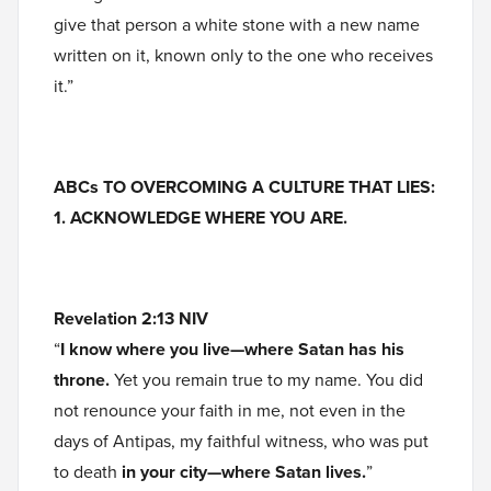
give that person a white stone with a new name
written on it, known only to the one who receives
it.”
ABCs TO OVERCOMING A CULTURE THAT LIES:
1. ACKNOWLEDGE WHERE YOU ARE.
Revelation 2:13 NIV
“
I know where you live—where Satan has his
throne.
Yet you remain true to my name. You did
not renounce your faith in me, not even in the
days of Antipas, my faithful witness, who was put
to death
in your city—where Satan lives.
”