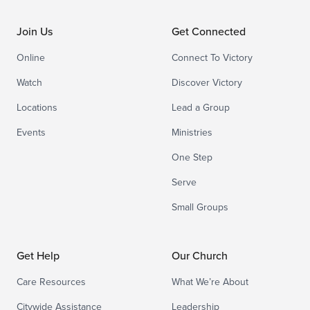
Join Us
Get Connected
Online
Connect To Victory
Watch
Discover Victory
Locations
Lead a Group
Events
Ministries
One Step
Serve
Small Groups
Get Help
Our Church
Care Resources
What We’re About
Citywide Assistance
Leadership