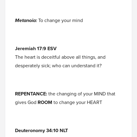
Metanoia:
To change your mind
Jeremiah 17:9 ESV
The heart is deceitful above all things, and
desperately sick; who can understand it?
REPENTANCE:
the changing of your MIND that
gives God
ROOM
to change your HEART
Deuteronomy 34:10 NLT