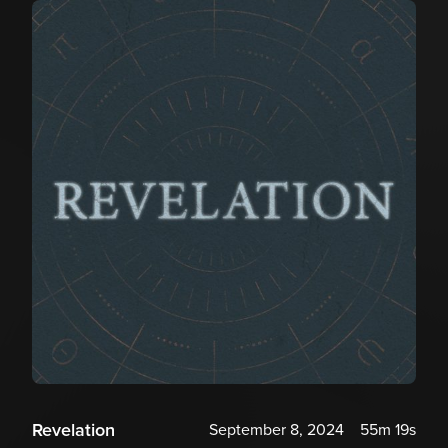
Revelation
September 8, 2024
55m 19s