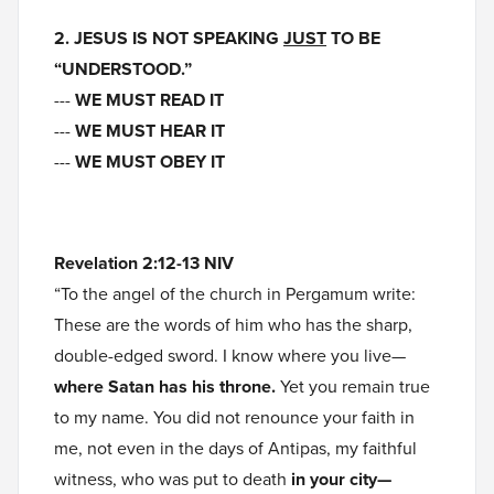
2. JESUS IS NOT SPEAKING
JUST
TO BE
“UNDERSTOOD.”
---
WE MUST READ IT
---
WE MUST HEAR IT
---
WE MUST OBEY IT
Revelation 2:12-13 NIV
“To the angel of the church in Pergamum write:
These are the words of him who has the sharp,
double-edged sword. I know where you live—
where Satan has his throne.
Yet you remain true
to my name. You did not renounce your faith in
me, not even in the days of Antipas, my faithful
witness, who was put to death
in your city—