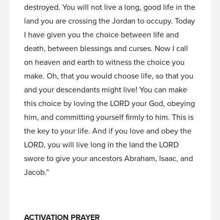
destroyed. You will not live a long, good life in the
land you are crossing the Jordan to occupy. Today
I have given you the choice between life and
death, between blessings and curses. Now I call
on heaven and earth to witness the choice you
make. Oh, that you would choose life, so that you
and your descendants might live! You can make
this choice by loving the LORD your God, obeying
him, and committing yourself firmly to him. This is
the key to your life. And if you love and obey the
LORD, you will live long in the land the LORD
swore to give your ancestors Abraham, Isaac, and
Jacob.”
ACTIVATION PRAYER