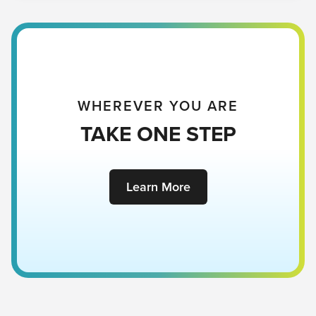
WHEREVER YOU ARE
TAKE ONE STEP
Learn More