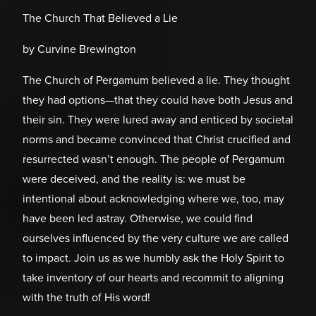
The Church That Believed a Lie
by Curvine Brewington
The Church of Pergamum believed a lie. They thought
they had options—that they could have both Jesus and
their sin. They were lured away and enticed by societal
norms and became convinced that Christ crucified and
resurrected wasn’t enough. The people of Pergamum
were deceived, and the reality is: we must be
intentional about acknowledging where we, too, may
have been led astray. Otherwise, we could find
ourselves influenced by the very culture we are called
to impact. Join us as we humbly ask the Holy Spirit to
take inventory of our hearts and recommit to aligning
with the truth of His word!