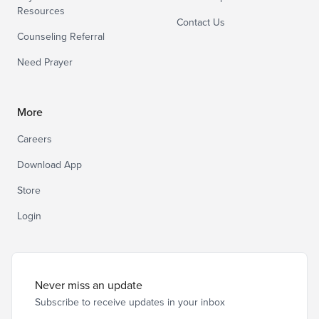
Resources
Contact Us
Counseling Referral
Need Prayer
More
Careers
Download App
Store
Login
Never miss an update
Subscribe to receive updates in your inbox