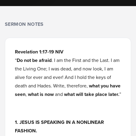
SERMON NOTES
Revelation 1:17-19 NIV
“
Do not be afraid
. I am the First and the Last. I am
the Living One; I was dead, and now look, I am
alive for ever and ever! And I hold the keys of
death and Hades. Write, therefore,
what you have
seen
,
what is now
and
what will take place later.
”
1. JESUS IS SPEAKING IN A NONLINEAR
FASHION.