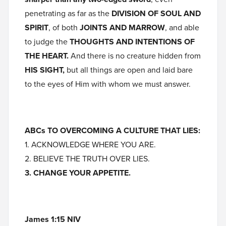
penetrating as far as the
DIVISION OF SOUL AND
SPIRIT
, of both
JOINTS AND MARROW
, and able
to judge the
THOUGHTS AND INTENTIONS OF
THE HEART.
And there is no creature hidden from
HIS SIGHT,
but all things are open and laid bare
to the eyes of Him with whom we must answer.
ABCs TO OVERCOMING A CULTURE THAT LIES:
1. ACKNOWLEDGE WHERE YOU ARE.
2. BELIEVE THE TRUTH OVER LIES.
3. CHANGE YOUR APPETITE.
James 1:15 NIV