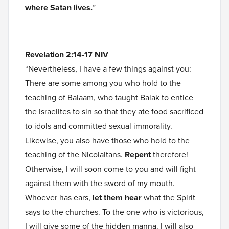
where Satan lives.
”
Revelation 2:14-17 NIV
“Nevertheless, I have a few things against you:
There are some among you who hold to the
teaching of Balaam, who taught Balak to entice
the Israelites to sin so that they ate food sacrificed
to idols and committed sexual immorality.
Likewise, you also have those who hold to the
teaching of the Nicolaitans.
Repent
therefore!
Otherwise, I will soon come to you and will fight
against them with the sword of my mouth.
Whoever has ears,
let them hear
what the Spirit
says to the churches. To the one who is victorious,
I will give some of the hidden manna. I will also