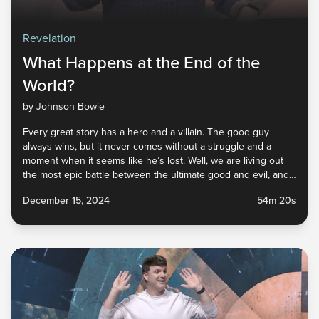
Revelation
What Happens at the End of the
World?
by Johnson Bowie
Every great story has a hero and a villain. The good guy
always wins, but it never comes without a struggle and a
moment when it seems like he’s lost. Well, we are living out
the most epic battle between the ultimate good and evil, and
this story ends with God’s children watching the unrivaled
December 15, 2024
54m 20s
defeat of the enemy and the vindication left for those found
faithful! Tune in to this sermon for the best end-of-the-world
spoiler alert you’ll ever experience.