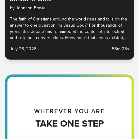
by Johnson Bowie
The faith of Christians around the world rises and falls on the
answer to one question: “Is Jesus God?” For thousands of
years, this debate has remained at the center of intellectual
and religious conversations. Many admit that Jesus existed,
and some even say He was a great prophet, but whether or
July 26, 2026
53m 03s
not He is God has implications within church circles and
beyond. In this sermon, we explore what Jesus said and did
to prove that He was, in fact, God, and why that is beautiful
news for you, me, and everyone around you. Jesus Is God |
Victory Church Pastor Johnson Bowie Scripture | John 8:48-
59 NIV July 26, 2026
WHEREVER YOU ARE
TAKE ONE STEP