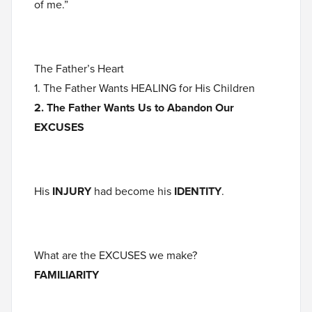
of me.”
The Father’s Heart
1. The Father Wants HEALING for His Children
2. The Father Wants Us to Abandon Our
EXCUSES
His
INJURY
had become his
IDENTITY
.
What are the EXCUSES we make?
FAMILIARITY