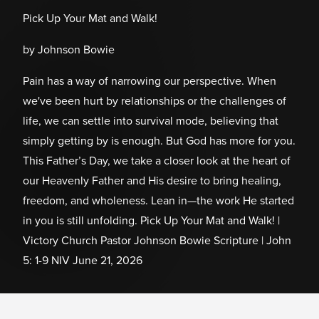
Pick Up Your Mat and Walk!
by Johnson Bowie
Pain has a way of narrowing our perspective. When
we've been hurt by relationships or the challenges of
life, we can settle into survival mode, believing that
simply getting by is enough. But God has more for you.
This Father’s Day, we take a closer look at the heart of
our Heavenly Father and His desire to bring healing,
freedom, and wholeness. Lean in—the work He started
in you is still unfolding. Pick Up Your Mat and Walk! |
Victory Church Pastor Johnson Bowie Scripture | John
5: 1-9 NIV June 21, 2026