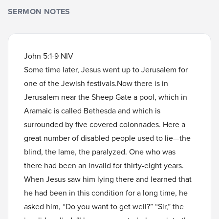
SERMON NOTES
John 5:1-9 NIV
Some time later, Jesus went up to Jerusalem for
one of the Jewish festivals.Now there is in
Jerusalem near the Sheep Gate a pool, which in
Aramaic is called Bethesda and which is
surrounded by five covered colonnades. Here a
great number of disabled people used to lie—the
blind, the lame, the paralyzed. One who was
there had been an invalid for thirty-eight years.
When Jesus saw him lying there and learned that
he had been in this condition for a long time, he
asked him, “Do you want to get well?” “Sir,” the