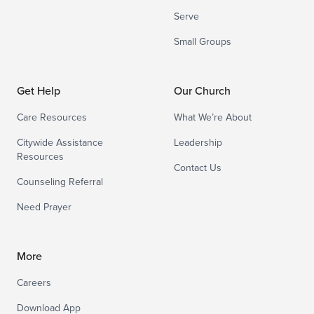
Serve
Small Groups
Get Help
Our Church
Care Resources
What We’re About
Citywide Assistance
Leadership
Resources
Contact Us
Counseling Referral
Need Prayer
More
Careers
Download App