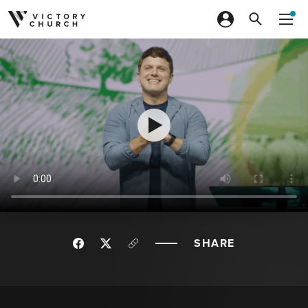
Skip to content
SHARE