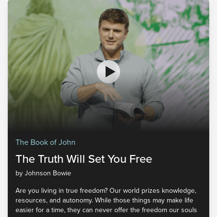
The Book of John
The Truth Will Set You Free
by Johnson Bowie
Are you living in true freedom? Our world prizes knowledge,
resources, and autonomy. While those things may make life
easier for a time, they can never offer the freedom our souls