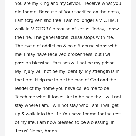
You are my King and my Savior. I receive what you
did for me. Because of Your sacrifice on the cross,
I am forgiven and free. I am no longer a VICTIM. I
walk in VICTORY because of Jesus! Today, I draw
the line. The generational curse stops with me.
The cycle of addiction & pain & abuse stops with
me. I may have received brokenness, but I will
pass on blessing. Excuses will not be my prison.
My injury will not be my identity. My strength is in
the Lord. Help me to be the man of God and the
leader of my home you have called me to be.
Teach me what it looks like to be healthy. I will not
stay where I am. I will not stay who I am. I will get
up & walk into the life You have for me for the rest
of my life. I am now blessed to be a blessing. In
Jesus’ Name, Amen.