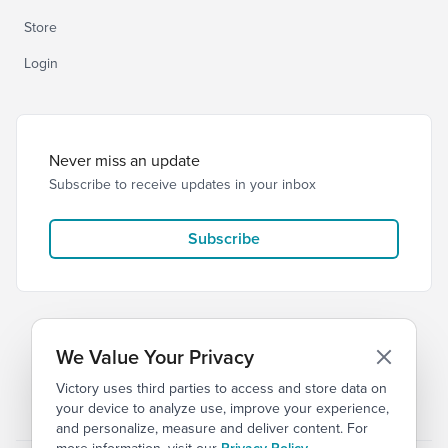
Store
Login
Never miss an update
Subscribe to receive updates in your inbox
Subscribe
We Value Your Privacy
Victory uses third parties to access and store data on
© 2026 Victory Church
Privacy
Terms of Service
your device to analyze use, improve your experience,
and personalize, measure and deliver content. For