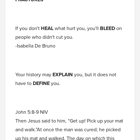
If you don't
HEAL
what hurt you, you'll
BLEED
on
people who didn't cut you.
-Isabella De Bruno
Your history may
EXPLAIN
you, but it does not
have to
DEFINE
you.
John 5:8-9 NIV
Then Jesus said to him, “Get up! Pick up your mat
and walk.”At once the man was cured; he picked
up his mat and walked. The day on which this