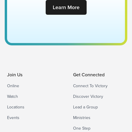
Learn More
Join Us
Get Connected
Online
Connect To Victory
Watch
Discover Victory
Locations
Lead a Group
Events
Ministries
One Step