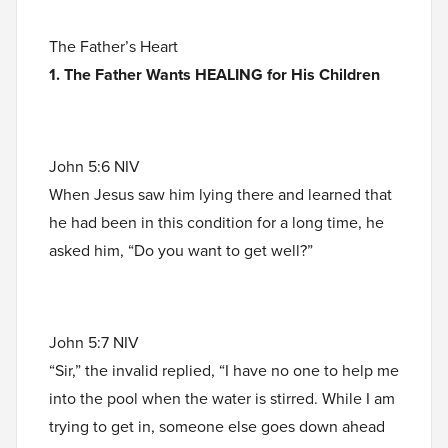
The Father’s Heart
1. The Father Wants HEALING for His Children
John 5:6 NIV
When Jesus saw him lying there and learned that
he had been in this condition for a long time, he
asked him, “Do you want to get well?”
John 5:7 NIV
“Sir,” the invalid replied, “I have no one to help me
into the pool when the water is stirred. While I am
trying to get in, someone else goes down ahead