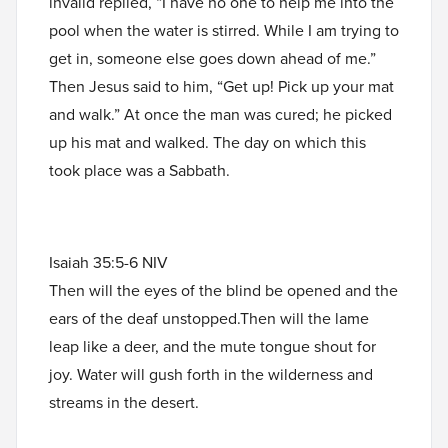
invalid replied, “I have no one to help me into the
pool when the water is stirred. While I am trying to
get in, someone else goes down ahead of me.”
Then Jesus said to him, “Get up! Pick up your mat
and walk.” At once the man was cured; he picked
up his mat and walked. The day on which this
took place was a Sabbath.
Isaiah 35:5-6 NIV
Then will the eyes of the blind be opened and the
ears of the deaf unstopped.Then will the lame
leap like a deer, and the mute tongue shout for
joy. Water will gush forth in the wilderness and
streams in the desert.