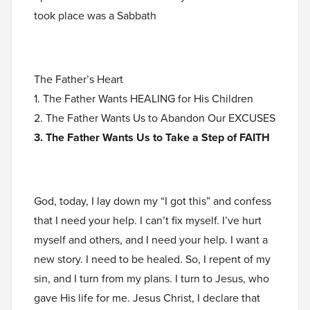
took place was a Sabbath
The Father’s Heart
1. The Father Wants HEALING for His Children
2. The Father Wants Us to Abandon Our EXCUSES
3. The Father Wants Us to Take a Step of FAITH
God, today, I lay down my “I got this” and confess
that I need your help. I can’t fix myself. I’ve hurt
myself and others, and I need your help. I want a
new story. I need to be healed. So, I repent of my
sin, and I turn from my plans. I turn to Jesus, who
gave His life for me. Jesus Christ, I declare that