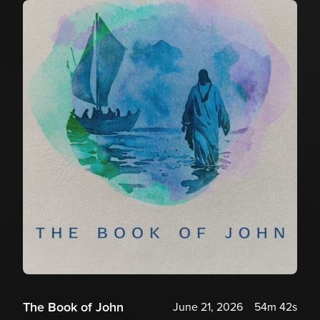
The Book of John
June 21, 2026
54m 42s