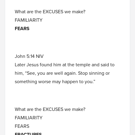
What are the EXCUSES we make?
FAMILIARITY
FEARS
John 5:14 NIV
Later Jesus found him at the temple and said to
him, “See, you are well again. Stop sinning or
something worse may happen to you.”
What are the EXCUSES we make?
FAMILIARITY
FEARS
FRACTURES