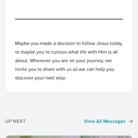
Maybe you made a decision to follow Jesus today,
or maybe you’re curious what life with Him is all
about. Wherever you are on your journey, we
invite you to
share with us
so we can help you
discover your next step.
UP NEXT
View All Messages