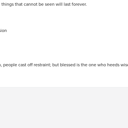
 things that cannot be seen will last forever.
sion
, people cast off restraint; but blessed is the one who heeds wis