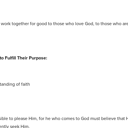
 work together for good to those who love God, to those who ar
o Fulfill Their Purpose:
tanding of faith
ssible to please Him, for he who comes to God must believe that H
ently seek Him.