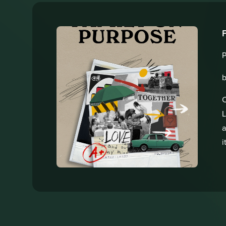
P
b
C
L
a
i
g