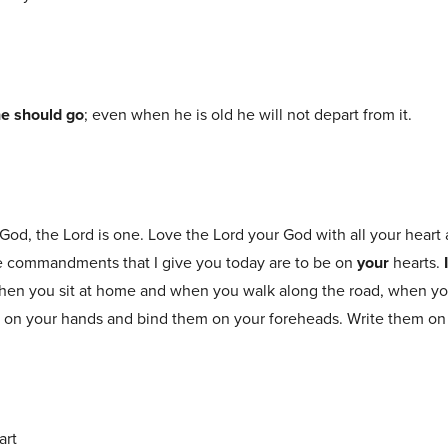
e should go
; even when he is old he will not depart from it.
 God, the Lord is one. Love the Lord your God with all your heart 
se commandments that I give you today are to be on
your
hearts.
hen you sit at home and when you walk along the road, when y
s on your hands and bind them on your foreheads. Write them on
art