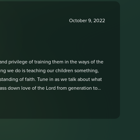
October 9, 2022
and privilege of training them in the ways of the
hing we do is teaching our children something,
tanding of faith. Tune in as we talk about what
pass down love of the Lord from generation to