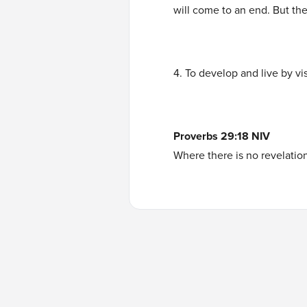
will come to an end. But the
4. To develop and live by vi
Proverbs 29:18 NIV
Where there is no revelation