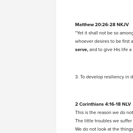
Matthew 20:26-28 NKJV
“Yet it shall not be so amo
whoever desires to be first
serve,
and to give His life a
3. To develop resiliency in d
2 Corinthians 4:16-18 NLV
This is the reason we do no
The little troubles we suffe
We do not look at the thing