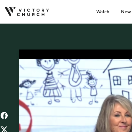
Watch
New 
Skip to content