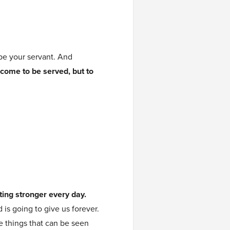
be your servant. And
 come to be served, but to
tting stronger every day.
 is going to give us forever.
e things that can be seen