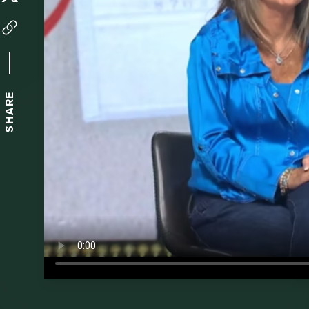
SHARE