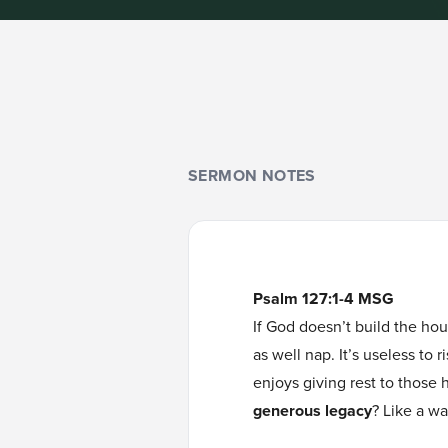
SERMON NOTES
Psalm 127:1-4 MSG
If God doesn’t build the hou
as well nap. It’s useless to
enjoys giving rest to those 
generous legacy
? Like a war