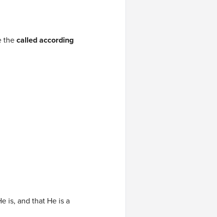
e the
called according
e is, and that He is a