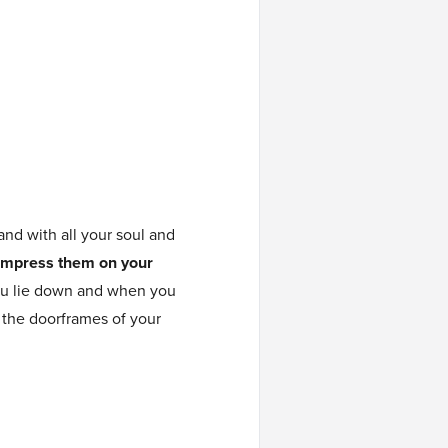
and with all your soul and
Impress them on your
ou lie down and when you
 the doorframes of your