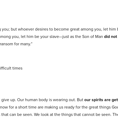
ng you; but whoever desires to become great among you, let him 
 among you, let him be your slave—just as the Son of Man
did not
 ransom for many.”
ifficult times
t give up. Our human body is wearing out. But
our spirits are ge
r now for a short time are making us ready for the great things God
s that can be seen. We look at the things that cannot be seen. Th