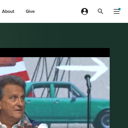
About
Give