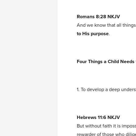
Romans 8:28 NKJV
And we know that all things
to His purpose
.
Four Things a Child Needs t
1. To develop a deep unders
Hebrews 11:6 NKJV
But without faith it is impo
rewarder of those who dilig