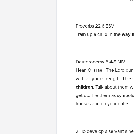
Proverbs 22:6 ESV
Train up a child in the
way h
Deuteronomy 6:4-9 NIV
Hear, O Israel: The Lord our
with all your strength. The
children.
Talk about them w
get up. Tie them as symbol
houses and on your gates.
2. To develop a servant’s he