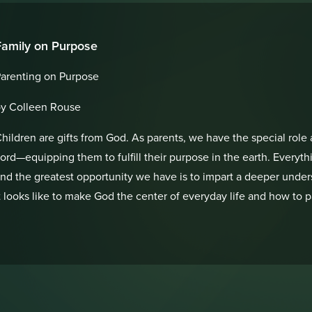
Family on Purpose
arenting on Purpose
y Colleen Rouse
hildren are gifts from God. As parents, we have the special role 
ord—equipping them to fulfill their purpose in the earth. Everyt
nd the greatest opportunity we have is to impart a deeper unders
t looks like to make God the center of everyday life and how to 
eneration!