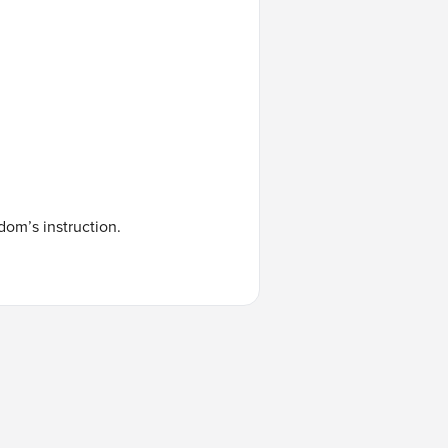
dom’s instruction.