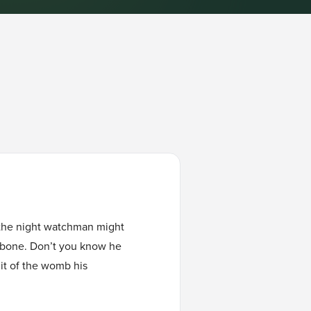
, the night watchman might
he bone. Don’t you know he
uit of the womb his