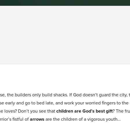
se, the builders only build shacks. If God doesn’t guard the city
 rise early and go to bed late, and work your worried fingers to t
he loves? Don’t you see that
children are God’s best gift
? The fr
rior’s fistful of
arrows
are the children of a vigorous youth…