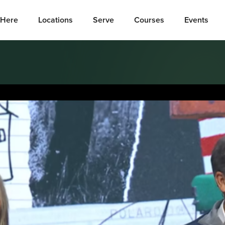
Here
Locations
Serve
Courses
Events