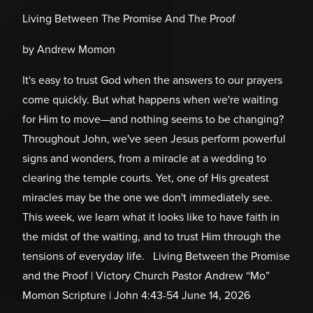
Living Between The Promise And The Proof
by Andrew Momon
It's easy to trust God when the answers to our prayers
come quickly. But what happens when we're waiting
for Him to move—and nothing seems to be changing?
Throughout John, we've seen Jesus perform powerful
signs and wonders, from a miracle at a wedding to
clearing the temple courts. Yet, one of His greatest
miracles may be the one we don't immediately see.
This week, we learn what it looks like to have faith in
the midst of the waiting, and to trust Him through the
tensions of everyday life. Living Between the Promise
and the Proof | Victory Church Pastor Andrew “Mo”
Momon Scripture | John 4:43-54 June 14, 2026