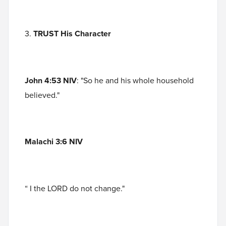
3.
TRUST His Character
John 4:53 NIV
: "So he and his whole household
believed."
Malachi 3:6 NIV
“ I the LORD do not change."