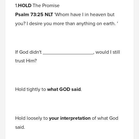
1.
HOLD
The Promise
Psalm 73:25 NLT
'Whom have I in heaven but
you? I desire you more than anything on earth. '
If God didn't __________________, would I still
trust Him?
Hold tightly to
what GOD said
.
Hold loosely to
your interpretation
of what God
said.