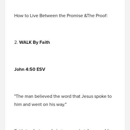
How to Live Between the Promise &The Proof:
2.
WALK By Faith
John 4:50 ESV
"The man believed the word that Jesus spoke to
him and went on his way."