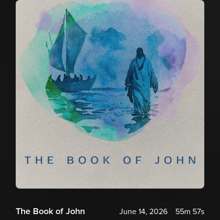
The Book of John
June 14, 2026
55m 57s