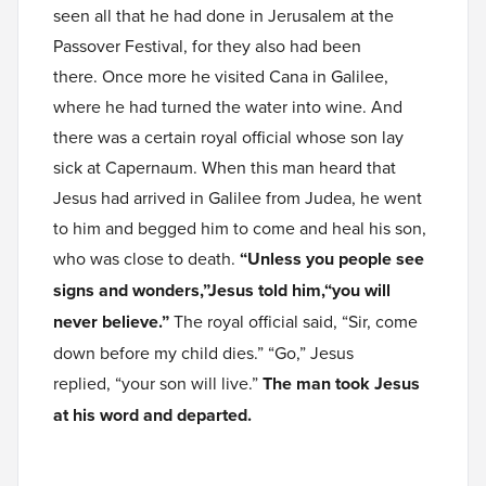
seen all that he had done in Jerusalem at the
Passover Festival, for they also had been
there. Once more he visited Cana in Galilee,
where he had turned the water into wine. And
there was a certain royal official whose son lay
sick at Capernaum. When this man heard that
Jesus had arrived in Galilee from Judea, he went
to him and begged him to come and heal his son,
who was close to death.
“Unless you people see
signs and wonders,”Jesus told him,“you will
never believe.”
The royal official said, “Sir, come
down before my child dies.” “Go,” Jesus
replied, “your son will live.”
The man took Jesus
at his word and departed.