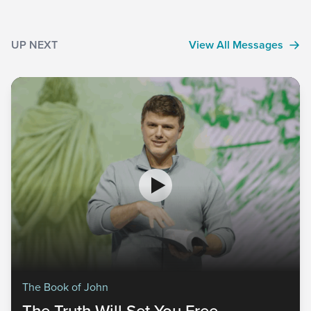
UP NEXT
View All Messages
The Book of John
The Truth Will Set You Free