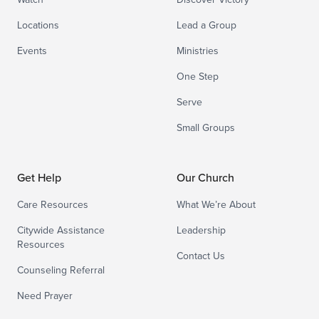
Locations
Lead a Group
Events
Ministries
One Step
Serve
Small Groups
Get Help
Our Church
Care Resources
What We’re About
Citywide Assistance
Leadership
Resources
Contact Us
Counseling Referral
Need Prayer