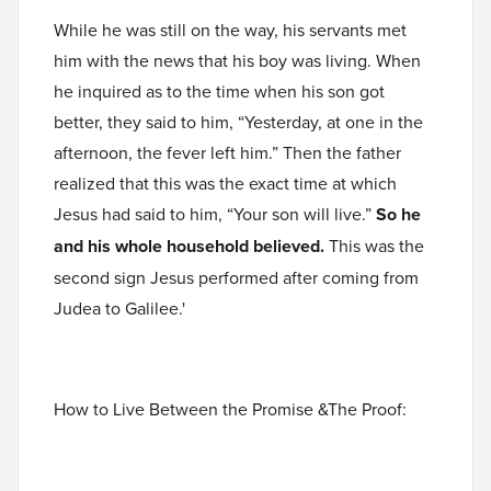
While he was still on the way, his servants met
him with the news that his boy was living. When
he inquired as to the time when his son got
better, they said to him, “Yesterday, at one in the
afternoon, the fever left him.” Then the father
realized that this was the exact time at which
Jesus had said to him, “Your son will live.”
So he
and his whole household believed.
This was the
second sign Jesus performed after coming from
Judea to Galilee.'
How to Live Between the Promise &The Proof: