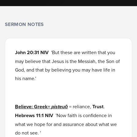
SERMON NOTES
John 20:31 NIV
'But these are written that you
may believe that Jesus is the Messiah, the Son of
God, and that by believing you may have life in
his name.'
Believe: Greek=
pisteuō
= reliance,
Trust
.
Hebrews 11:1 NIV
'Now faith is confidence in
what we hope for and assurance about what we
do not see. '