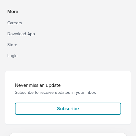
More
Careers
Download App
Store
Login
Never miss an update
Subscribe to receive updates in your inbox
Subscribe