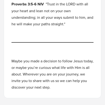
Proverbs 3:5-6 NIV
"Trust in the LORD with all
your heart and lean not on your own
understanding; in all your ways submit to him, and
he will make your paths straight."
Maybe you made a decision to follow Jesus today,
or maybe you’re curious what life with Him is all
about. Wherever you are on your journey, we
invite you to
share with us
so we can help you
discover your next step.