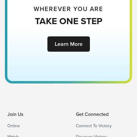
WHEREVER YOU ARE
TAKE ONE STEP
Learn More
Join Us
Get Connected
Online
Connect To Victory
Watch
Discover Victory