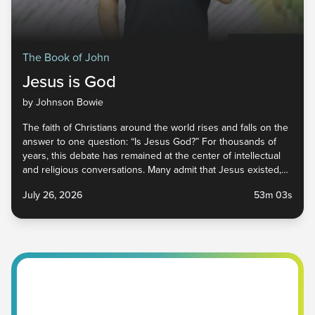
The Book of John
Jesus is God
by Johnson Bowie
The faith of Christians around the world rises and falls on the
answer to one question: “Is Jesus God?” For thousands of
years, this debate has remained at the center of intellectual
and religious conversations. Many admit that Jesus existed,
and some even say He was a great prophet, but whether or
July 26, 2026
53m 03s
not He is God has implications within church circles and
beyond. In this sermon, we explore what Jesus said and did
to prove that He was, in fact, God, and why that is beautiful
news for you, me, and everyone around you. Jesus Is God |
Victory Church Pastor Johnson Bowie Scripture | John 8:48-
59 NIV July 26, 2026