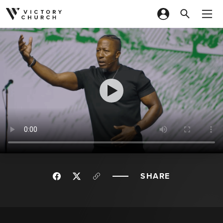
Skip to content
SHARE