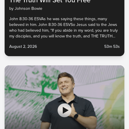
by Johnson Bowie
John 8:30-36 ESVAs he was saying these things, many
believed in him. John 8:30-36 ESVSo Jesus said to the Jews
who had believed him, “If you abide in my word, you are truly
my disciples, and you will know the truth, and THE TRUTH
WILL SET YOU FREE.” John 8:30-36 ESVThey answered him,
August 2, 2026
53m 53s
“We are...