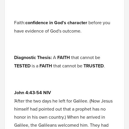
Faith:
confidence in God's character
before you
have evidence of God's outcome.
Diagnostic Thesis:
A
FAITH
that cannot be
TESTED
is a
FAITH
that cannot be
TRUSTED
.
John 4:43-54 NIV
'After the two days he left for Galilee. (Now Jesus
himself had pointed out that a prophet has no
honor in his own country.) When he arrived in
Galilee, the Galileans welcomed him. They had