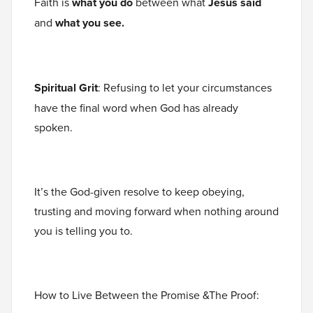
Faith is
what you do
between what
Jesus said
and
what you see.
Spiritual Grit
: Refusing to let your circumstances
have the final word when God has already
spoken.
It’s the God-given resolve to keep obeying,
trusting and moving forward when nothing around
you is telling you to.
How to Live Between the Promise &The Proof: