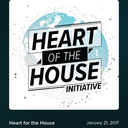
Heart for the House
January 21, 2017