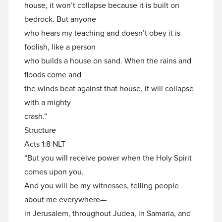
house, it won’t collapse because it is built on
bedrock. But anyone
who hears my teaching and doesn’t obey it is
foolish, like a person
who builds a house on sand. When the rains and
floods come and
the winds beat against that house, it will collapse
with a mighty
crash.”
Structure
Acts 1:8 NLT
“But you will receive power when the Holy Spirit
comes upon you.
And you will be my witnesses, telling people
about me everywhere—
in Jerusalem, throughout Judea, in Samaria, and