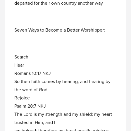
departed for their own country another way
Seven Ways to Become a Better Worshipper:
Search
Hear
Romans 10:17 NKJ
So then faith comes by hearing, and hearing by
the word of God.
Rejoice
Psalm 28:7 NKJ
The Lord is my strength and my shield; my heart
trusted in Him, and I
am helped; therefore my heart greatly rejoices,