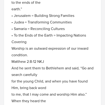
to the ends of the
earth.”
• Jerusalem = Building Strong Families
• Judea = Transforming Communities
• Samaria = Reconciling Cultures
• To the Ends of the Earth = Impacting Nations
Covering
Worship is an outward expression of our inward
condition.
Matthew 2:8-12 NKJ
And he sent them to Bethlehem and said, “Go and
search carefully
for the young Child, and when you have found
Him, bring back word
to me, that I may come and worship Him also.”
When they heard the