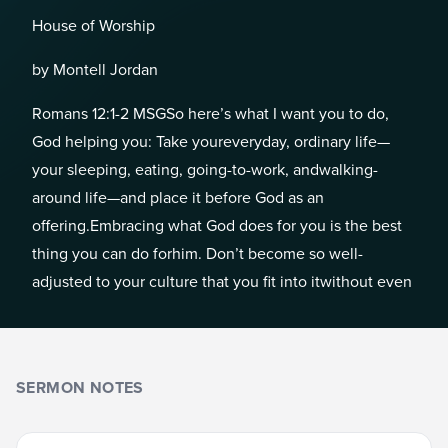
House of Worship
by Montell Jordan
Romans 12:1-2 MSGSo here’s what I want you to do,
God helping you: Take youreveryday, ordinary life—
your sleeping, eating, going-to-work, andwalking-
around life—and place it before God as an
offering.Embracing what God does for you is the best
thing you can do forhim. Don’t become so well-
adjusted to your culture that you fit into itwithout even
SERMON NOTES