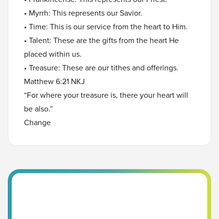
• Myrrh: This represents our Savior.
• Time: This is our service from the heart to Him.
• Talent: These are the gifts from the heart He
placed within us.
• Treasure: These are our tithes and offerings.
Matthew 6:21 NKJ
“For where your treasure is, there your heart will
be also.”
Change