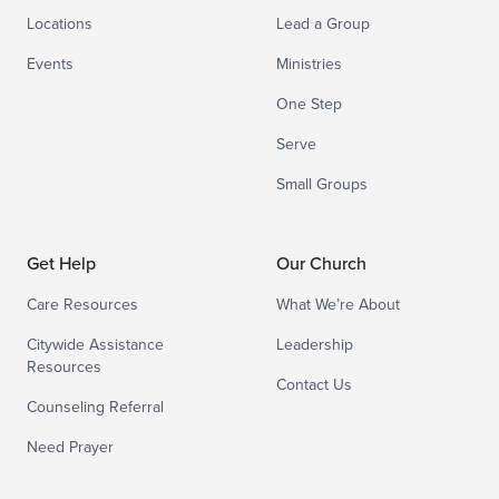
Locations
Lead a Group
Events
Ministries
One Step
Serve
Small Groups
Get Help
Our Church
Care Resources
What We’re About
Citywide Assistance
Leadership
Resources
Contact Us
Counseling Referral
Need Prayer