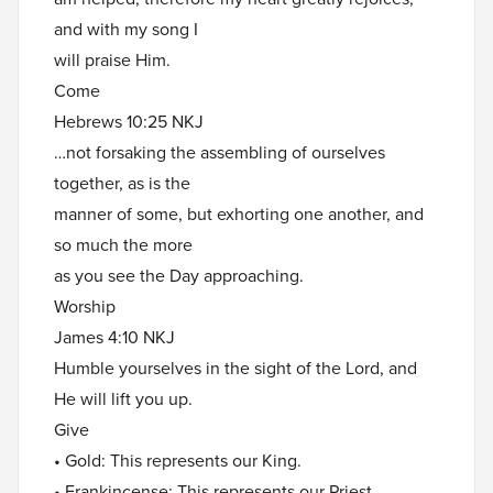
and with my song I
will praise Him.
Come
Hebrews 10:25 NKJ
…not forsaking the assembling of ourselves
together, as is the
manner of some, but exhorting one another, and
so much the more
as you see the Day approaching.
Worship
James 4:10 NKJ
Humble yourselves in the sight of the Lord, and
He will lift you up.
Give
• Gold: This represents our King.
• Frankincense: This represents our Priest.