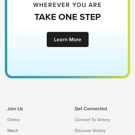
WHEREVER YOU ARE
TAKE ONE STEP
Learn More
Join Us
Get Connected
Online
Connect To Victory
Watch
Discover Victory