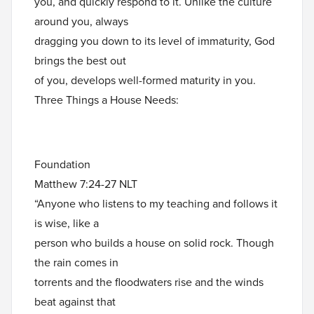
you, and quickly respond to it. Unlike the culture
around you, always
dragging you down to its level of immaturity, God
brings the best out
of you, develops well-formed maturity in you.
Three Things a House Needs:
Foundation
Matthew 7:24-27 NLT
“Anyone who listens to my teaching and follows it
is wise, like a
person who builds a house on solid rock. Though
the rain comes in
torrents and the floodwaters rise and the winds
beat against that