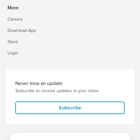
More
Careers
Download App
Store
Login
Never miss an update
Subscribe to receive updates in your inbox
Subscribe