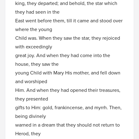
king, they departed; and behold, the star which
they had seen in the
East went before them, till it came and stood over
where the young
Child was. When they saw the star, they rejoiced
with exceedingly
great joy. And when they had come into the
house, they saw the
young Child with Mary His mother, and fell down
and worshiped
Him. And when they had opened their treasures,
they presented
gifts to Him: gold, frankincense, and myrrh. Then,
being divinely
warned in a dream that they should not return to
Herod, they