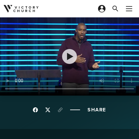
Skip to content
SHARE