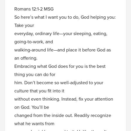
Romans 12:1-2 MSG
So here’s what I want you to do, God helping you:
Take your
everyday, ordinary life—your sleeping, eating,
going-to-work, and
walking-around life—and place it before God as
an offering.
Embracing what God does for you is the best
thing you can do for
him. Don’t become so well-adjusted to your
culture that you fit into it
without even thinking. Instead, fix your attention
on God. You’ll be
changed from the inside out. Readily recognize
what he wants from