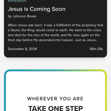
Revelation
Jesus is Coming Soon
by Johnson Bowie
When Jesus was born, it was a fulfillment of the prophecy that
a Savior, the King, would come to earth. He went to the cross
and died for the sins of the world, and He rose again on the
third day before He ascended into heaven. Just as Jesus
came the first time, the Bible tells us that He is coming again.
December 8, 2024
56m 29s
He has gone to prepare a place for us, His bride, and we are
called to prepare ourselves for His return. Tune in to find out
what that means for us as we await His arrival.
WHEREVER YOU ARE
TAKE ONE STEP