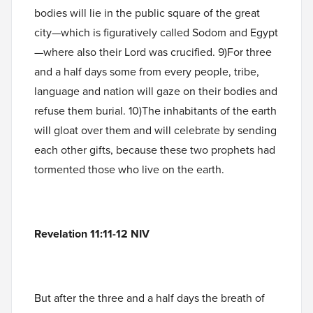
bodies will lie in the public square of the great
city—which is figuratively called Sodom and Egypt
—where also their Lord was crucified. 9)For three
and a half days some from every people, tribe,
language and nation will gaze on their bodies and
refuse them burial. 10)The inhabitants of the earth
will gloat over them and will celebrate by sending
each other gifts, because these two prophets had
tormented those who live on the earth.
Revelation 11:11-12 NIV
But after the three and a half days the breath of