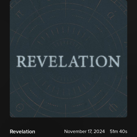
Revelation
November 17, 2024
51m 40s