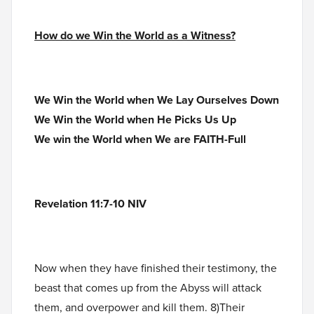
How do we Win the World as a Witness?
We Win the World when We Lay Ourselves Down
We Win the World when He Picks Us Up
We win the World when We are FAITH-Full
Revelation 11:7-10 NIV
Now when they have finished their testimony, the
beast that comes up from the Abyss will attack
them, and overpower and kill them. 8)Their