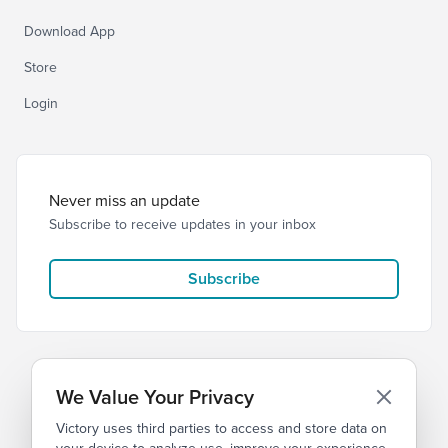
Download App
Store
Login
Never miss an update
Subscribe to receive updates in your inbox
Subscribe
We Value Your Privacy
Victory uses third parties to access and store data on
© 2026 Victory Church
Privacy
Terms of Service