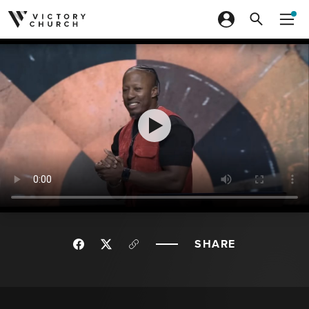
Skip to content
SHARE