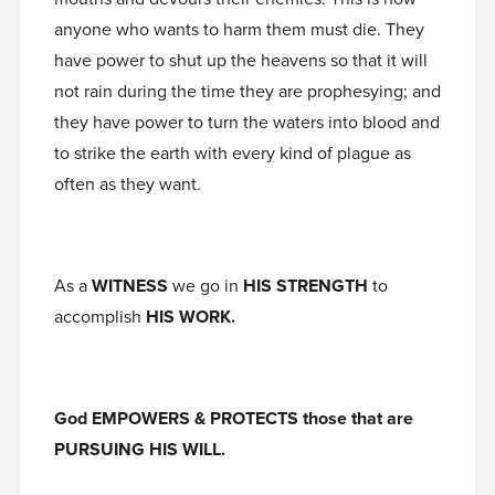
anyone who wants to harm them must die. They
have power to shut up the heavens so that it will
not rain during the time they are prophesying; and
they have power to turn the waters into blood and
to strike the earth with every kind of plague as
often as they want.
As a
WITNESS
we go in
HIS STRENGTH
to
accomplish
HIS WORK.
God EMPOWERS & PROTECTS those that are
PURSUING HIS WILL.