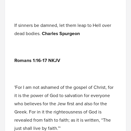
If sinners be damned, let them leap to Hell over
dead bodies.
Charles Spurgeon
Romans 1:16-17 NKJV
'For I am not ashamed of the gospel of Christ, for
it is the power of God to salvation for everyone
who believes for the Jew first and also for the
Greek. For in it the righteousness of God is
revealed from faith to faith; as it is written, “The
just shall live by faith.”'