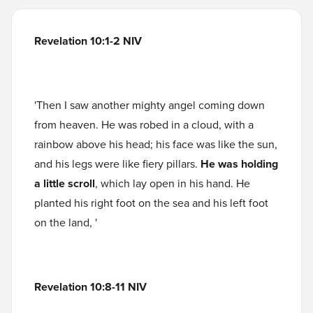
Revelation 10:1-2 NIV
'Then I saw another mighty angel coming down
from heaven. He was robed in a cloud, with a
rainbow above his head; his face was like the sun,
and his legs were like fiery pillars.
He was holding
a little scroll
, which lay open in his hand. He
planted his right foot on the sea and his left foot
on the land, '
Revelation 10:8-11 NIV