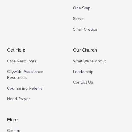
One Step
Serve
Small Groups
Get Help
Our Church
Care Resources
What We’re About
Citywide Assistance
Leadership
Resources
Contact Us
Counseling Referral
Need Prayer
More
Careers