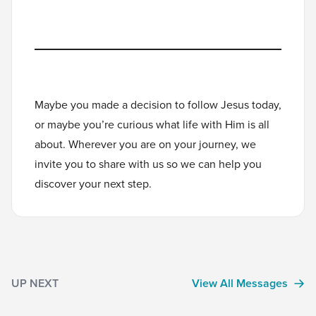
Maybe you made a decision to follow Jesus today,
or maybe you’re curious what life with Him is all
about. Wherever you are on your journey, we
invite you to
share with us
so we can help you
discover your next step.
UP NEXT
View All Messages