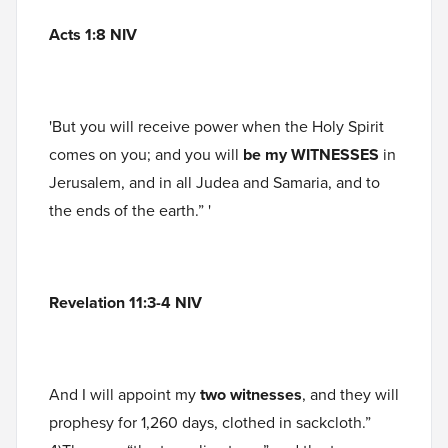
Acts 1:8 NIV
'But you will receive power when the Holy Spirit
comes on you; and you will
be my
WITNESSES
in
Jerusalem, and in all Judea and Samaria, and to
the ends of the earth.” '
Revelation 11:3-4 NIV
And I will appoint my
two witnesses
, and they will
prophesy for 1,260 days, clothed in sackcloth.”