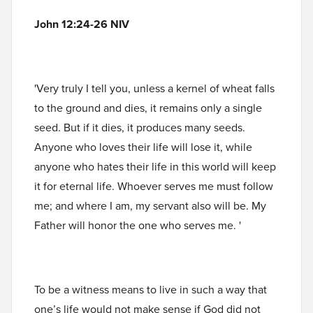
John 12:24-26 NIV
'Very truly I tell you, unless a kernel of wheat falls
to the ground and dies, it remains only a single
seed. But if it dies, it produces many seeds.
Anyone who loves their life will lose it, while
anyone who hates their life in this world will keep
it for eternal life. Whoever serves me must follow
me; and where I am, my servant also will be. My
Father will honor the one who serves me. '
To be a witness means to live in such a way that
one’s life would not make sense if God did not