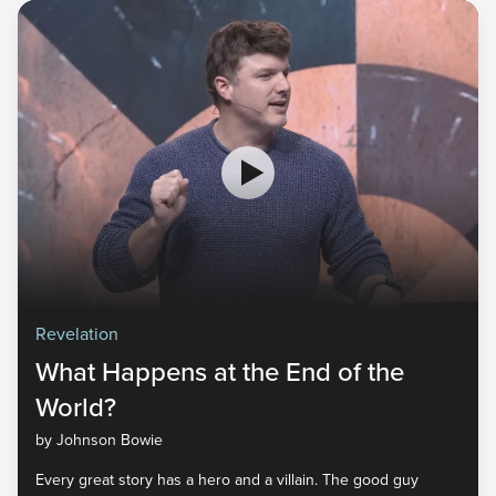
Revelation
What Happens at the End of the
World?
by Johnson Bowie
Every great story has a hero and a villain. The good guy