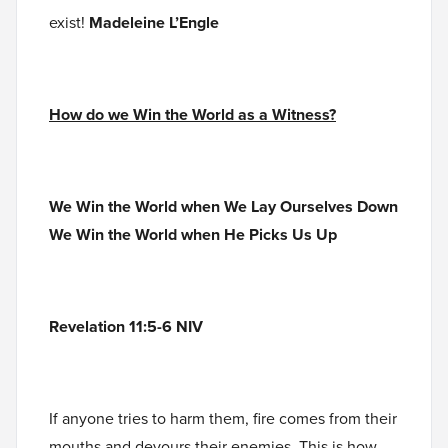
exist!
Madeleine L’Engle
How do we Win the World as a Witness?
We Win the World when We Lay Ourselves Down
We Win the World when He Picks Us Up
Revelation 11:5-6 NIV
If anyone tries to harm them, fire comes from their
mouths and devours their enemies. This is how