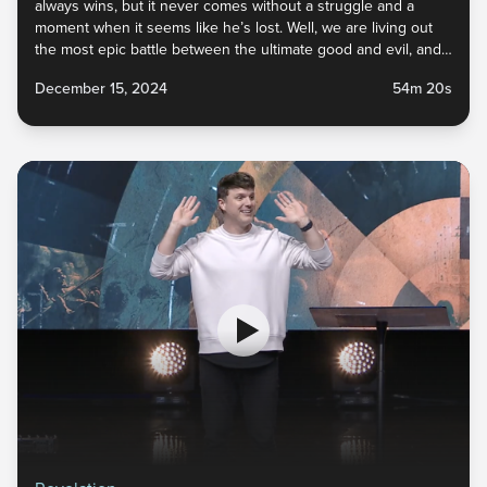
always wins, but it never comes without a struggle and a
moment when it seems like he’s lost. Well, we are living out
the most epic battle between the ultimate good and evil, and
this story ends with God’s children watching the unrivaled
December 15, 2024
54m 20s
defeat of the enemy and the vindication left for those found
faithful! Tune in to this sermon for the best end-of-the-world
spoiler alert you’ll ever experience.