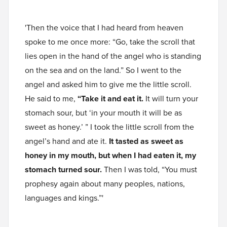
'Then the voice that I had heard from heaven
spoke to me once more: “Go, take the scroll that
lies open in the hand of the angel who is standing
on the sea and on the land.” So I went to the
angel and asked him to give me the little scroll.
He said to me,
“Take it and eat it.
It will turn your
stomach sour, but ‘in your mouth it will be as
sweet as honey.’ ” I took the little scroll from the
angel’s hand and ate it.
It tasted as sweet as
honey in my mouth, but when I had eaten it, my
stomach turned sour.
Then I was told, “You must
prophesy again about many peoples, nations,
languages and kings.”'