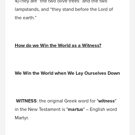
4)They are “the two olive trees” and the two
lampstands, and “they stand before the Lord of
the earth.”
How do we Win the World as a Witness?
We Win the World when We Lay Ourselves Down
WITNESS
: the original Greek word for "
witness
"
in the New Testament is "
martus
" – English word
Martyr.