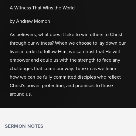
A Witness That Wins the World
by Andrew Momon
As believers, what does it take to win others to Christ
through our witness? When we choose to lay down our
lives in order to follow Him, we can trust that He will
empower and equip us with the strength to face any
challenges that come our way. Tune in as we learn
how we can be fully committed disciples who reflect
Christ's power, protection, and promises to those
around us.
SERMON NOTES