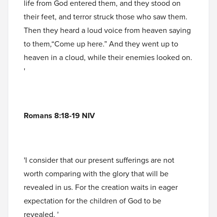
life from God entered them, and they stood on
their feet, and terror struck those who saw them.
Then they heard a loud voice from heaven saying
to them,“Come up here.” And they went up to
heaven in a cloud, while their enemies looked on.
'
Romans 8:18-19 NIV
'I consider that our present sufferings are not
worth comparing with the glory that will be
revealed in us. For the creation waits in eager
expectation for the children of God to be
revealed. '