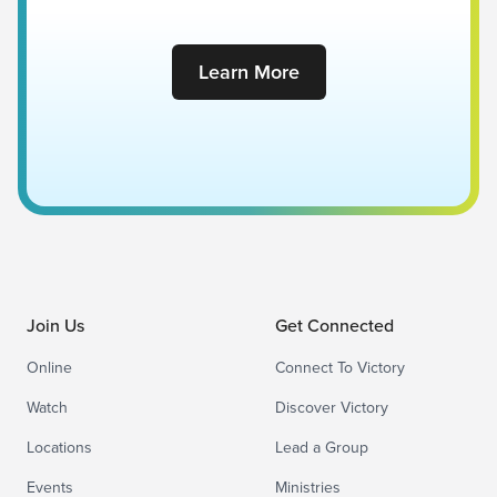
Learn More
Join Us
Get Connected
Online
Connect To Victory
Watch
Discover Victory
Locations
Lead a Group
Events
Ministries