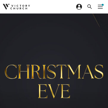
Skip to content