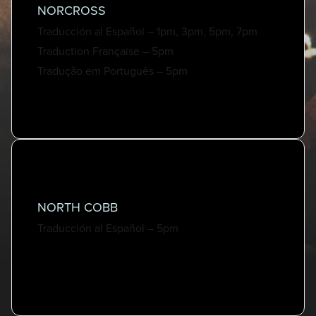
NORCROSS
Traducción al Español – 1pm, 3pm, 5pm, 7pm
Traduction Française – 5pm
Tradução em Português – 5pm
NORTH COBB
Traducción al Español – 5pm