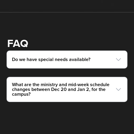
FAQ
Do we have special needs available?
What are the ministry and mid-week schedule
changes between Dec 20 and Jan 2, for the
campus?