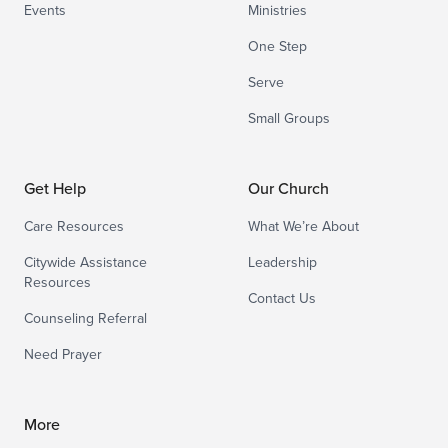
Events
Ministries
One Step
Serve
Small Groups
Get Help
Our Church
Care Resources
What We’re About
Citywide Assistance
Leadership
Resources
Contact Us
Counseling Referral
Need Prayer
More