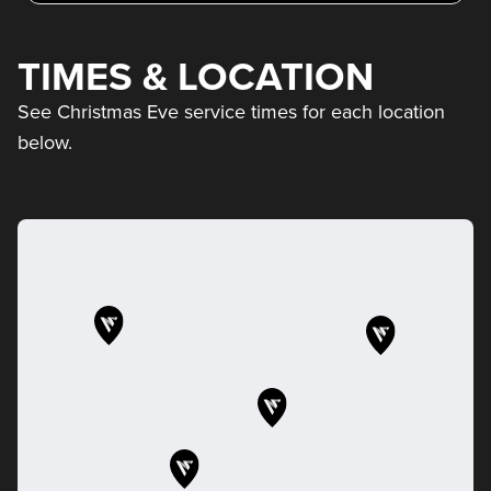
TIMES & LOCATION
See Christmas Eve service times for each location
below.