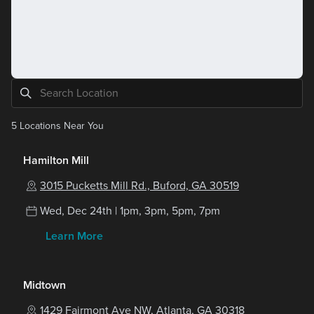
5
Locations Near You
Hamilton Mill
3015 Pucketts Mill Rd., Buford, GA 30519
Wed, Dec 24th | 1pm, 3pm, 5pm, 7pm
Learn More
Midtown
1429 Fairmont Ave NW, Atlanta, GA 30318