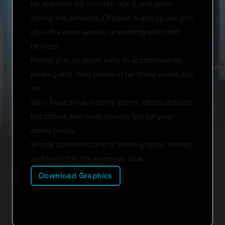
be available for children age 5 and under
during the services. Children 6 and up will join
us in the main service to worship with their
families.
Please plan to arrive early to accommodate
parking and child check-in for those under age
six.
We’ll have a live nativity scene, photo stations,
hot cocoa, and more holiday fun for your
entire family.
Simply download one of these graphic invites
and send it to the ones you love.
Download Graphics