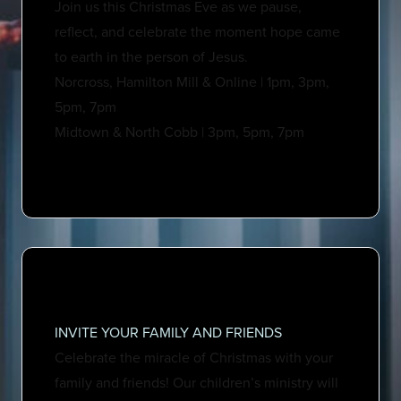
Join us this Christmas Eve as we pause,
reflect, and celebrate the moment hope came
to earth in the person of Jesus.
Norcross, Hamilton Mill & Online | 1pm, 3pm,
5pm, 7pm
Midtown & North Cobb | 3pm, 5pm, 7pm
INVITE YOUR FAMILY AND FRIENDS
Celebrate the miracle of Christmas with your
family and friends! Our children’s ministry will