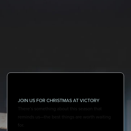
JOIN US FOR CHRISTMAS AT VICTORY
There’s something about this season that
reminds us—the best things are worth waiting
for.