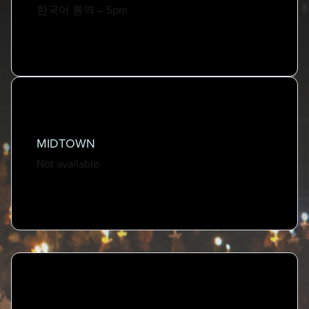
한국어 통역 – 5pm
Online
Wed, Dec 24th | 1pm, 3pm, 5pm, 7pm
Watch Online
MIDTOWN
Not available