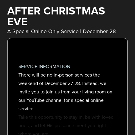
AFTER CHRISTMAS
EVE
A Special Online-Only Service | December 28
SERVICE INFORMATION
There will be no in-person services the
weekend of December 27-28. Instead, we
invite you to join us from your living room on
our YouTube channel for a special online
service.
Take this opportunity to stay in, be with loved
ones, and let His presence meet you right
where you are.