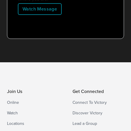
Watch Message
Join Us
Get Connected
Online
Connect To Victory
Watch
Discover Victory
Locations
Lead a Group