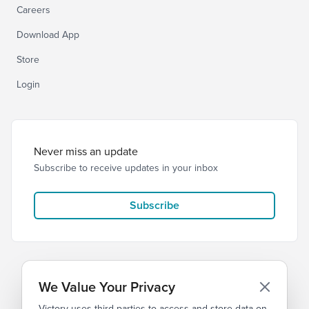
Careers
Download App
Store
Login
Never miss an update
Subscribe to receive updates in your inbox
Subscribe
We Value Your Privacy
Victory uses third parties to access and store data on