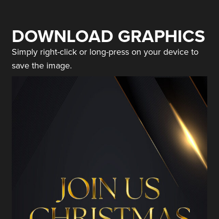
DOWNLOAD GRAPHICS
Simply right-click or long-press on your device to
save the image.