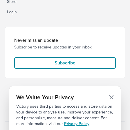
Store
Login
Never miss an update
Subscribe to receive updates in your inbox
Subscribe
We Value Your Privacy
Victory uses third parties to access and store data on
© 2026 Victory Church
Privacy
Terms of Service
your device to analyze use, improve your experience,
and personalize, measure and deliver content. For
more information, visit our
Privacy Policy
.