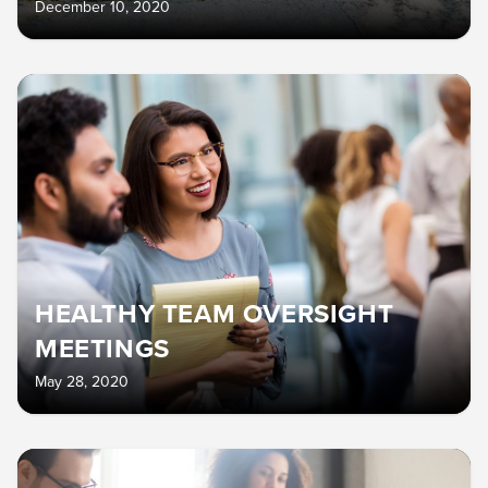
December 10, 2020
HEALTHY TEAM OVERSIGHT
MEETINGS
May 28, 2020