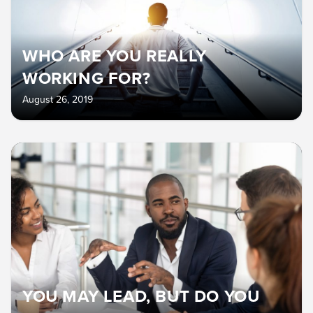
WHO ARE YOU REALLY
WORKING FOR?
August 26, 2019
YOU MAY LEAD, BUT DO YOU