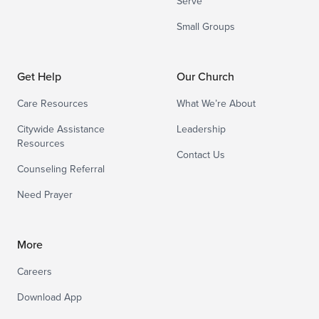
Serve
Small Groups
Get Help
Our Church
Care Resources
What We’re About
Citywide Assistance
Leadership
Resources
Contact Us
Counseling Referral
Need Prayer
More
Careers
Download App