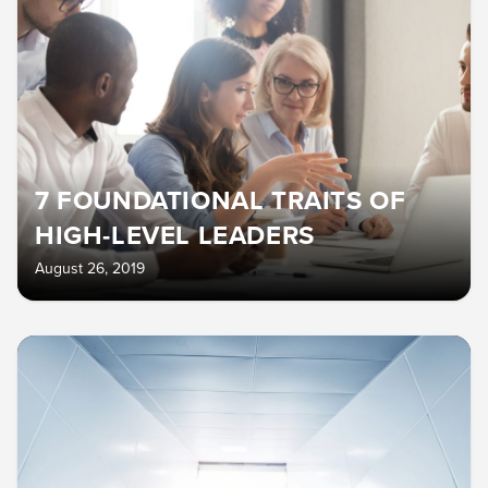
7 FOUNDATIONAL TRAITS OF
HIGH-LEVEL LEADERS
August 26, 2019