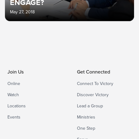
ENGAGE?
May 27, 2018
Join Us
Get Connected
Online
Connect To Victory
Watch
Discover Victory
Locations
Lead a Group
Events
Ministries
One Step