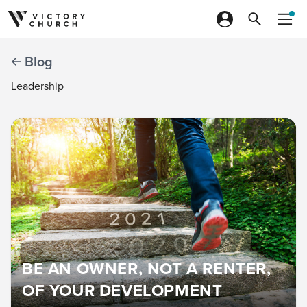
Skip to content
Blog
Leadership
BE AN OWNER, NOT A RENTER,
OF YOUR DEVELOPMENT