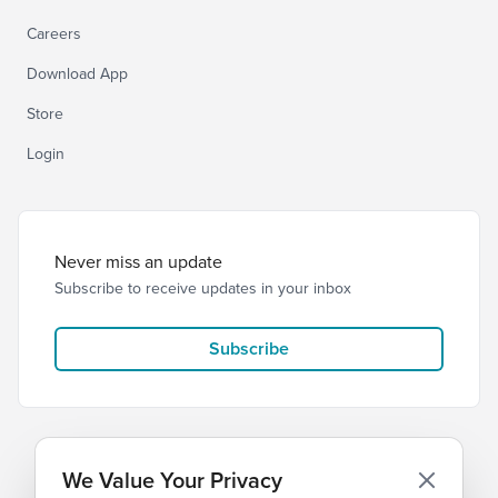
Careers
Download App
Store
Login
Never miss an update
Subscribe to receive updates in your inbox
Subscribe
We Value Your Privacy