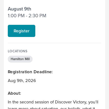
August 9th
1:00 PM - 2:30 PM
Register
LOCATIONS
Hamilton Mill
Registration Deadline:
Aug 9th, 2026
About:
In the second session of Discover Victory, you’ll
learn more about salvation, our beliefs, what it