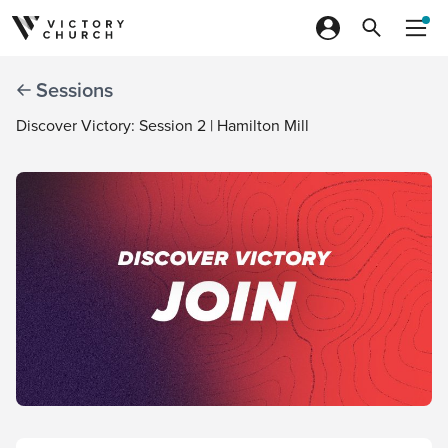
Skip to content
Sessions
Discover Victory: Session 2 | Hamilton Mill