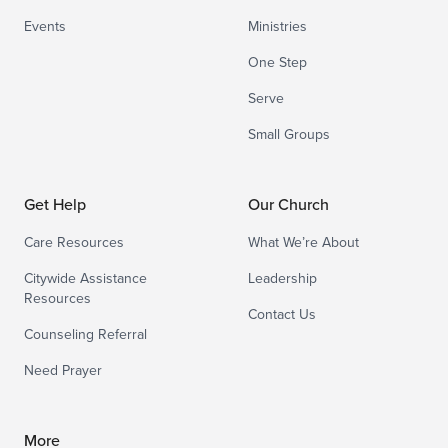
Events
Ministries
One Step
Serve
Small Groups
Get Help
Our Church
Care Resources
What We’re About
Citywide Assistance
Leadership
Resources
Contact Us
Counseling Referral
Need Prayer
More