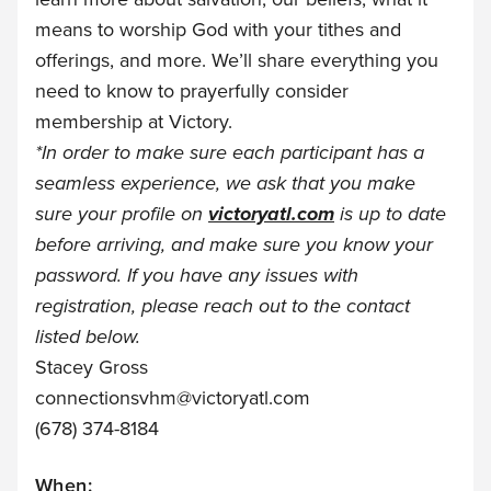
means to worship God with your tithes and
offerings, and more. We’ll share everything you
need to know to prayerfully consider
membership at Victory.
*
In order to make sure each participant has a
seamless experience, we ask that you make
sure your profile on
victoryatl.com
is up to date
before arriving, and make sure you know your
password. If you have any issues with
registration, please reach out to the contact
listed below.
Stacey Gross
connectionsvhm@victoryatl.com
(678) 374-8184
When: