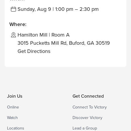
Sunday, Aug 9 | 1:00 pm – 2:30 pm
Where:
Hamilton Mill | Room A
3015 Pucketts Mill Rd, Buford, GA 30519
Get Directions
Join Us
Get Connected
Online
Connect To Victory
Watch
Discover Victory
Locations
Lead a Group