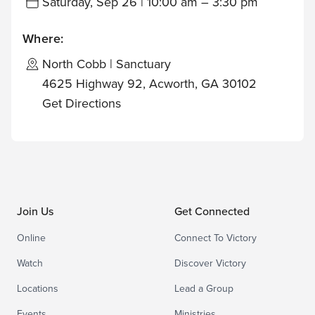
Saturday, Sep 26 | 10:00 am – 3:30 pm
Where:
North Cobb | Sanctuary
4625 Highway 92, Acworth, GA 30102
Get Directions
Join Us
Get Connected
Online
Connect To Victory
Watch
Discover Victory
Locations
Lead a Group
Events
Ministries