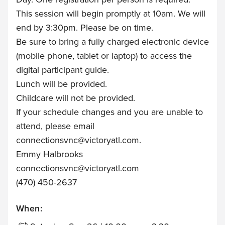
This session will begin promptly at 10am. We will
end by 3:30pm. Please be on time.
Be sure to bring a fully charged electronic device
(mobile phone, tablet or laptop) to access the
digital participant guide.
Lunch will be provided.
Childcare will not be provided.
If your schedule changes and you are unable to
attend, please email
connectionsvnc@victoryatl.com
.
Emmy Halbrooks
connectionsvnc@victoryatl.com
(470) 450-2637
When: