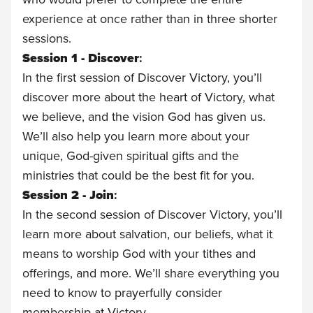
experience at once rather than in three shorter
sessions.
Session 1 - Discover
:
In the first session of Discover Victory, you’ll
discover more about the heart of Victory, what
we believe, and the vision God has given us.
We’ll also help you learn more about your
unique, God-given spiritual gifts and the
ministries that could be the best fit for you.
Session 2 - Join
:
In the second session of Discover Victory, you’ll
learn more about salvation, our beliefs, what it
means to worship God with your tithes and
offerings, and more. We’ll share everything you
need to know to prayerfully consider
membership at Victory.