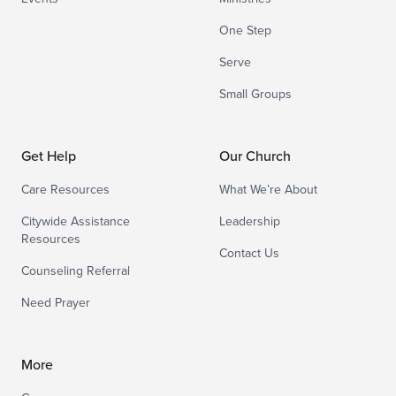
One Step
Serve
Small Groups
Get Help
Our Church
Care Resources
What We’re About
Citywide Assistance
Leadership
Resources
Contact Us
Counseling Referral
Need Prayer
More