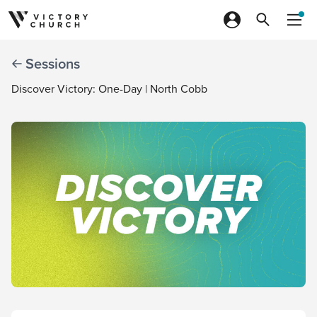
Skip to content
Sessions
Discover Victory: One-Day | North Cobb