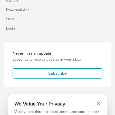
Careers
Download App
Store
Login
Never miss an update
Subscribe to receive updates in your inbox
Subscribe
We Value Your Privacy
Victory uses third parties to access and store data on