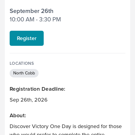
September 26th
10:00 AM - 3:30 PM
Register
LOCATIONS
North Cobb
Registration Deadline:
Sep 26th, 2026
About:
Discover Victory One Day is designed for those
who would prefer to complete the entire