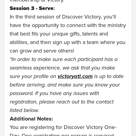
Session 3 - Serve
:
In the third session of Discover Victory, you’ll
have the opportunity to connect with the ministry
that best fits your unique gifts, talents and
abilities, and then sign up with a team where you
can grow and serve others!
*
In order to make sure each participant has a
seamless experience, we ask that you make
sure your profile on
victoryatl.com
is up to date
before arriving, and make sure you know your
password. If you have any issues with
registration, please reach out to the contact
listed below.
Additional Notes:
You are registering for Discover Victory One-
Day. One registration per person is required.