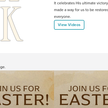
It celebrates His ultimate victor
made a way for us to be restore
everyone.
View Videos
age.