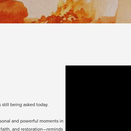
 still being asked today.
ersonal and powerful moments in
 faith, and restoration—reminds