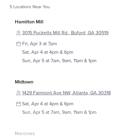
5
Locations Near You
Hamilton Mill
3015 Pucketts Mill Rd., Buford, GA 30519
Fri, Apr 3 at 7pm
Sat, Apr 4 at 4pm & 6pm
Sun, Apr 5 at 7am, 9am, 11am & 1pm
Midtown
1429 Fairmont Ave NW, Atlanta, GA 30318
Sat, Apr 4 at 4pm & 6pm
Sun, Apr 5 at 7am, 9am, 11am & 1pm
Norcross