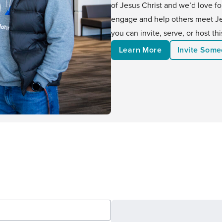
of Jesus Christ and we’d love f
engage and help others meet Jes
you can invite, serve, or host t
Learn More
Invite Som