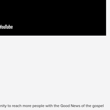
unity to reach more people with the Good News of the gospel