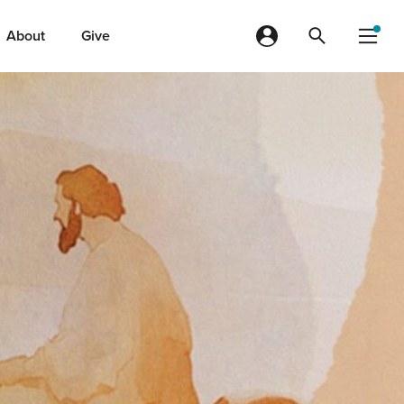
About
Give