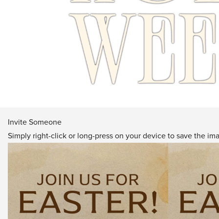
Invite Someone
Simply right-click or long-press on your device to save the im