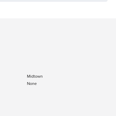
Midtown
None