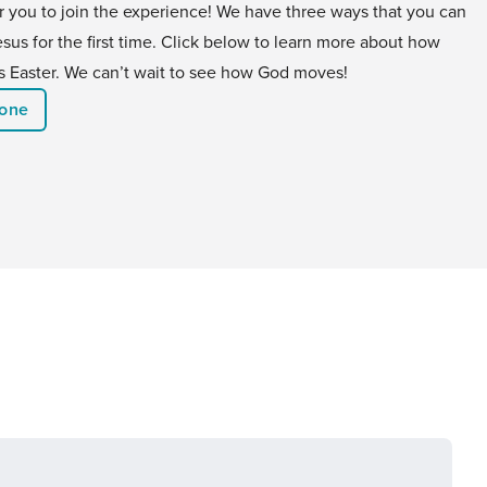
or you to join the experience! We have three ways that you can
us for the first time. Click below to learn more about how
his Easter. We can’t wait to see how God moves!
eone