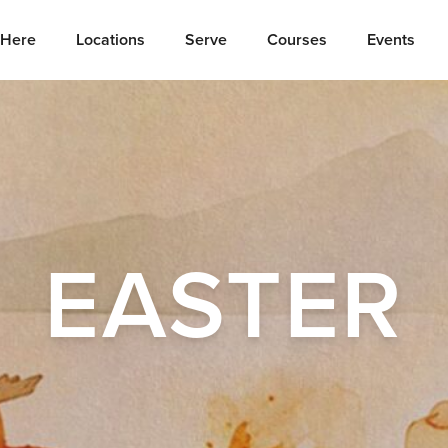
Here
Locations
Serve
Courses
Events
EASTER