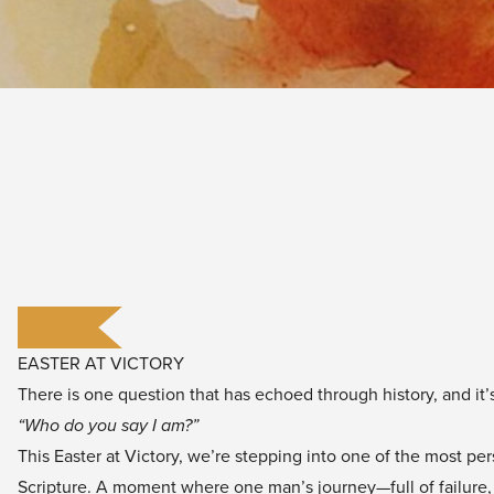
EASTER AT VICTORY
There is one question that has echoed through history, and it’s
“Who do you say I am?”
This Easter at Victory, we’re stepping into one of the most p
Scripture. A moment where one man’s journey—full of failure,