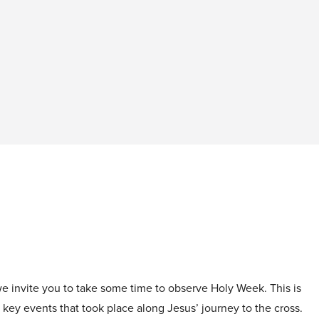
 we invite you to take some time to observe Holy Week. This is
 key events that took place along Jesus’ journey to the cross.