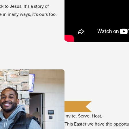
to Jesus. It’s a story of
in many ways, it’s ours too.
Invite. Serve. Host.
This Easter we have the opport