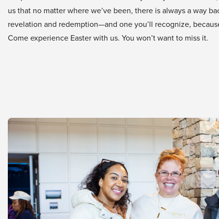
us that no matter where we’ve been, there is always a way back 
revelation and redemption—and one you’ll recognize, because 
Come experience Easter with us. You won’t want to miss it.