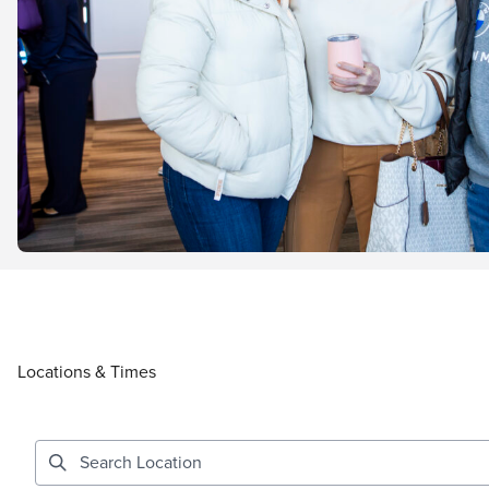
Locations & Times