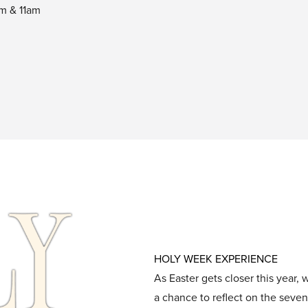
am & 11am
HOLY WEEK EXPERIENCE
As Easter gets closer this year,
a chance to reflect on the seven