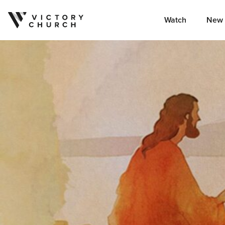
Watch
New 
Skip to content