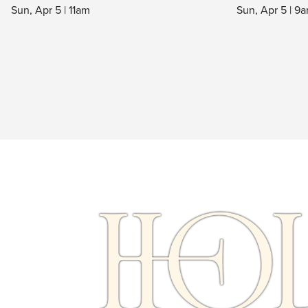
Sun, Apr 5 at 7am, 9am, 11am & 1pm
Sun, Apr 5 | 11am
Sun, Apr 5 | 9