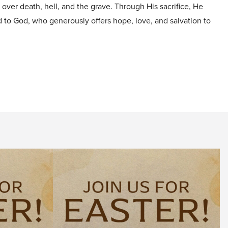
y over death, hell, and the grave. Through His sacrifice, He
d to God, who generously offers hope, love, and salvation to