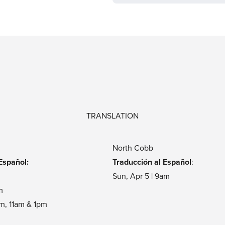
TRANSLATION
North Cobb
Español:
Traducción al Español
:
m
Sun, Apr 5 | 9am
m
am, 11am & 1pm