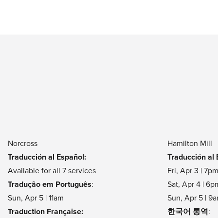
5905 Brook Hollow Pkwy, Norcross, GA 30071
Fri, Apr 3 at 7pm
Sat, Apr 4 at 4pm & 6pm
Sun, Apr 5 at 7am, 9am, 11am & 1pm
North Cobb
4625 Highway 92, Acworth, GA 30102
Sat, Apr 4 at 6pm
Sun, Apr 5 at 9am, 11am & 1pm
Norcross
Hamilton Mill
Traducción al Español:
Traducción al 
Available for all 7 services
Fri, Apr 3 | 7p
Online
Tradução em Português
:
Sat, Apr 4 | 6p
Fri, Apr 3 at 7pm
Sun, Apr 5 | 11am
Sun, Apr 5 | 9
Sat, Apr 4 at 4pm & 6pm
Traduction Française:
한국어 통역
: